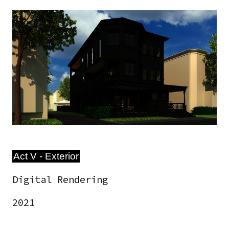
Image
Act V - Exterior
Digital Rendering
2021