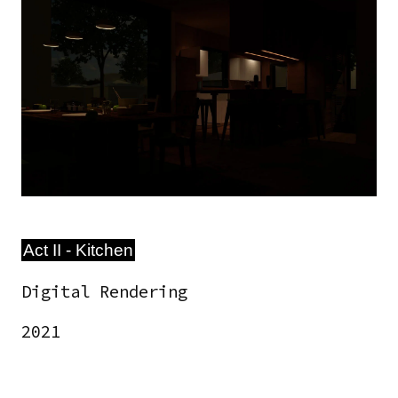
Image
Act II - Kitchen
Digital Rendering
2021