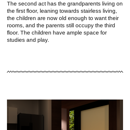
The second act has the grandparents living on
the first floor, leaning towards stairless living,
the children are now old enough to want their
rooms, and the parents still occupy the third
floor. The children have ample space for
studies and play.
Image