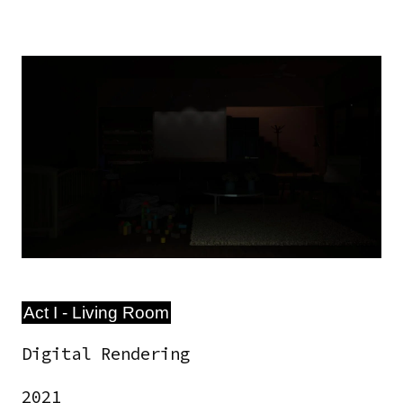
Image
Act I - Living Room
Digital Rendering
2021