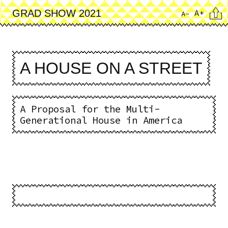
Skip
Cita
A+
GRAD SHOW 2021
A-
to
main
content
A HOUSE ON A STREET
A Proposal for the Multi-
Generational House in America