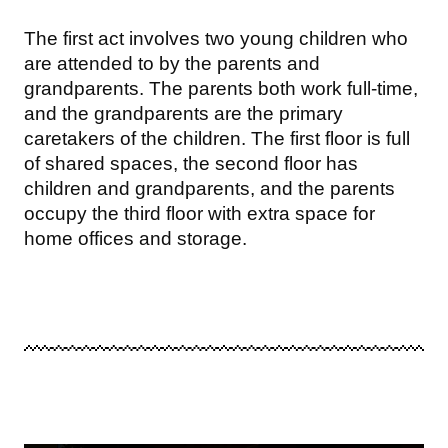
The first act involves two young children who
are attended to by the parents and
grandparents. The parents both work full-time,
and the grandparents are the primary
caretakers of the children. The first floor is full
of shared spaces, the second floor has
children and grandparents, and the parents
occupy the third floor with extra space for
home offices and storage.