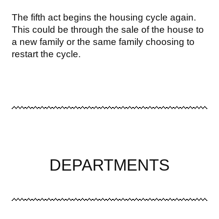
The fifth act begins the housing cycle again.
This could be through the sale of the house to
a new family or the same family choosing to
restart the cycle.
DEPARTMENTS