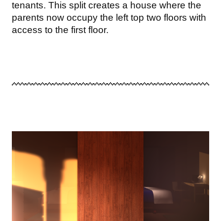
tenants. This split creates a house where the
parents now occupy the left top two floors with
access to the first floor.
Image