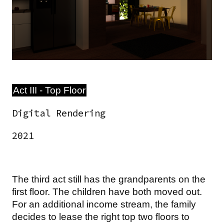
Act III - Top Floor
Digital Rendering
2021
The third act still has the grandparents on the
first floor. The children have both moved out.
For an additional income stream, the family
decides to lease the right top two floors to