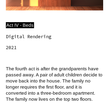
Act IV - Beds
Digital Rendering
2021
The fourth act is after the grandparents have
passed away. A pair of adult children decide to
move back into the house. The family no
longer requires the first floor, and it is
converted into a three-bedroom apartment.
The family now lives on the top two floors.