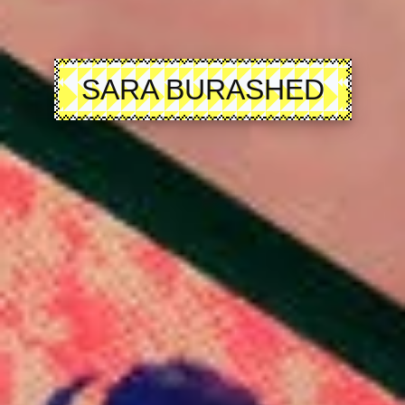
SARA BURASHED