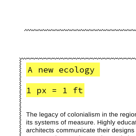
A new ecology
1 px = 1 ft
The legacy of colonialism in the regio
its systems of measure. Highly educa
architects communicate their designs 