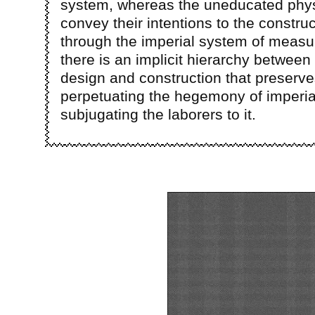
system, whereas the uneducated phys
convey their intentions to the construc
through the imperial system of measu
there is an implicit hierarchy between 
design and construction that preserv
perpetuating the hegemony of imperia
subjugating the laborers to it.
Image