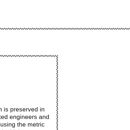
n is preserved in
ted engineers and
using the metric