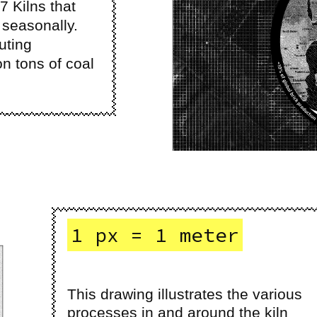
67 Kilns that
seasonally.
uting
n tons of coal
1 px = 1 meter
This drawing illustrates the various
processes in and around the kiln