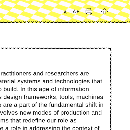
Print
Citation
A+
A-
ractitioners and researchers are
terial systems and technologies that
build. In this age of information,
s design frameworks, tools, machines
 are a part of the fundamental shift in
involves new modes of production and
ms that redefine our role as
e a role in addressing the context of