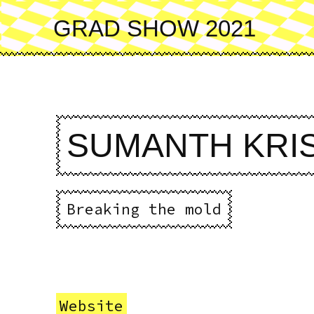
Skip
to
GRAD SHOW 2021
main
content
SUMANTH KRI
Breaking the mold
Website