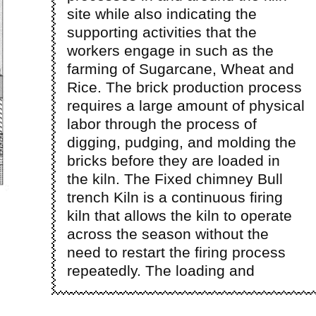
site while also indicating the
supporting activities that the
workers engage in such as the
farming of Sugarcane, Wheat and
Rice. The brick production process
requires a large amount of physical
labor through the process of
digging, pudging, and molding the
bricks before they are loaded in
the kiln. The Fixed chimney Bull
trench Kiln is a continuous firing
kiln that allows the kiln to operate
across the season without the
need to restart the firing process
repeatedly. The loading and