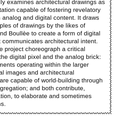
ally examines architectural drawings as
tation capable of fostering revelatory
analog and digital content. It draws
ples of drawings by the likes of
nd Boullèe to create a form of digital
t communicates architectural intent.
e project choreograph a critical
he digital pixel and the analog brick:
ments operating within the larger
al images and architectural
 are capable of world-building through
gregation; and both contribute,
tion, to elaborate and sometimes
ns.