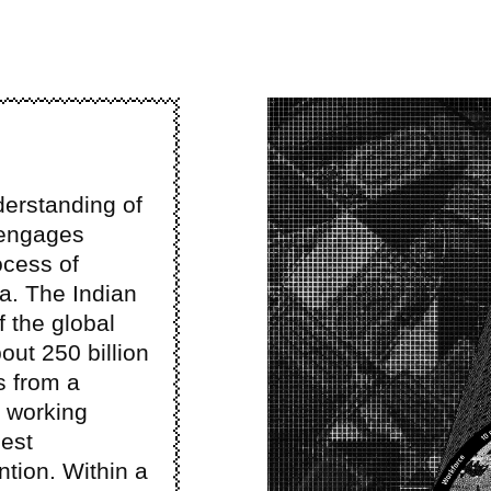
Image
derstanding of
 engages
ocess of
ia. The Indian
 the global
out 250 billion
s from a
e working
gest
ntion. Within a