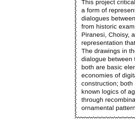
This project critic
a form of represen
dialogues between 
from historic exam
Piranesi, Choisy, a
representation tha
The drawings in th
dialogue between t
both are basic ele
economies of digit
construction; both
known logics of ag
through recombina
ornamental patter