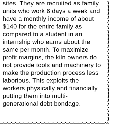
sites. They are recruited as family
units who work 6 days a week and
have a monthly income of about
$140 for the entire family as
compared to a student in an
internship who earns about the
same per month. To maximize
profit margins, the kiln owners do
not provide tools and machinery to
make the production process less
laborious. This exploits the
workers physically and financially,
putting them into multi-
generational debt bondage.