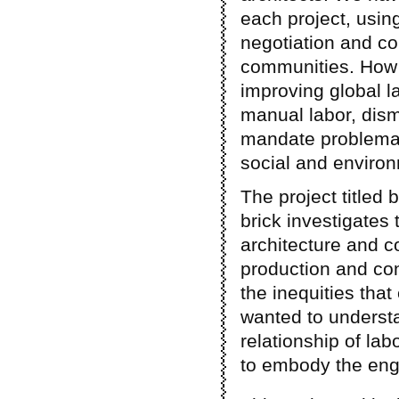
each project, using
negotiation and co
communities. How c
improving global lab
manual labor, dis
mandate problemati
social and environ
The project titled 
brick investigates 
architecture and co
production and co
the inequities that 
wanted to understa
relationship of la
to embody the eng