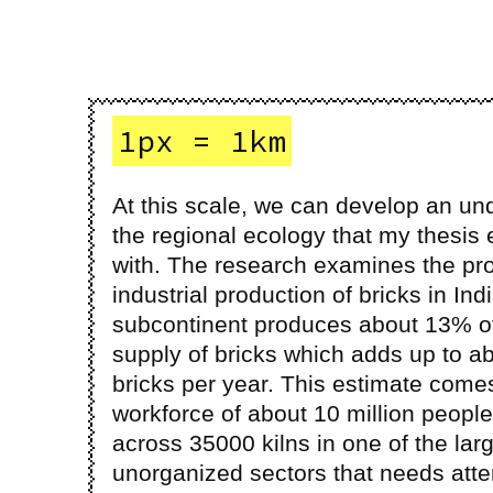
1px = 1km
At this scale, we can develop an un
the regional ecology that my thesis
with. The research examines the pr
industrial production of bricks in Ind
subcontinent produces about 13% of
supply of bricks which adds up to ab
bricks per year. This estimate come
workforce of about 10 million peopl
across 35000 kilns in one of the lar
unorganized sectors that needs atte