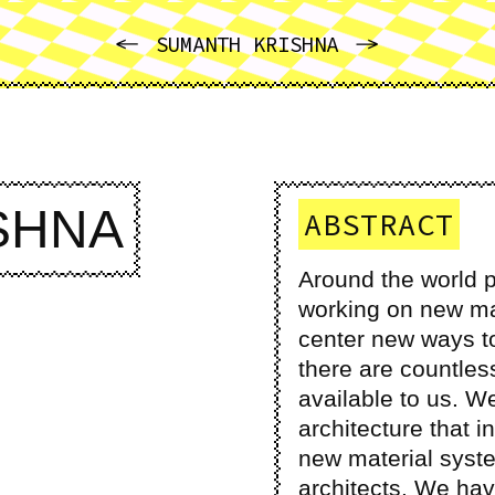
PREVIOUS
NEXT
SUMANTH KRISHNA
SHNA
ABSTRACT
Around the world p
working on new ma
center new ways to 
there are countles
available to us. We
architecture that 
new material syste
architects. We hav