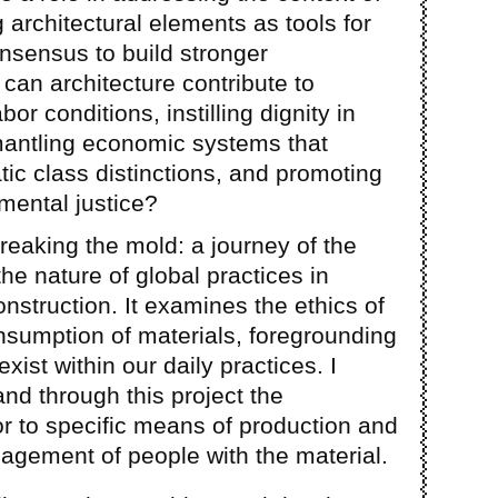
 architectural elements as tools for
nsensus to build stronger
an architecture contribute to
or conditions, instilling dignity in
mantling economic systems that
c class distinctions, and promoting
mental justice?
breaking the mold: a journey of the
the nature of global practices in
nstruction. It examines the ethics of
nsumption of materials, foregrounding
exist within our daily practices. I
nd through this project the
bor to specific means of production and
agement of people with the material.