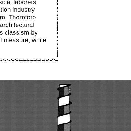
ical laborers
tion industry
re. Therefore,
architectural
es classism by
l measure, while