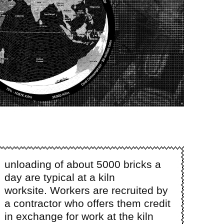
unloading of about 5000 bricks a
day are typical at a kiln
worksite. Workers are recruited by
a contractor who offers them credit
in exchange for work at the kiln