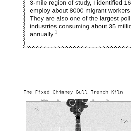
3-mile region of study, I identified 1
employ about 8000 migrant workers 
They are also one of the largest poll
industries consuming about 35 millio
1
annually.
The Fixed Chimney Bull Trench Kiln
Image