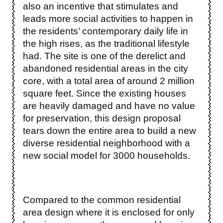
also an incentive that stimulates and
leads more social activities to happen in
the residents’ contemporary daily life in
the high rises, as the traditional lifestyle
had. The site is one of the derelict and
abandoned residential areas in the city
core, with a total area of around 2 million
square feet. Since the existing houses
are heavily damaged and have no value
for preservation, this design proposal
tears down the entire area to build a new
diverse residential neighborhood with a
new social model for 3000 households.
Compared to the common residential
area design where it is enclosed for only