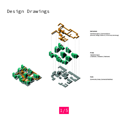
Design Drawings
Image
1/5
Previous
Next