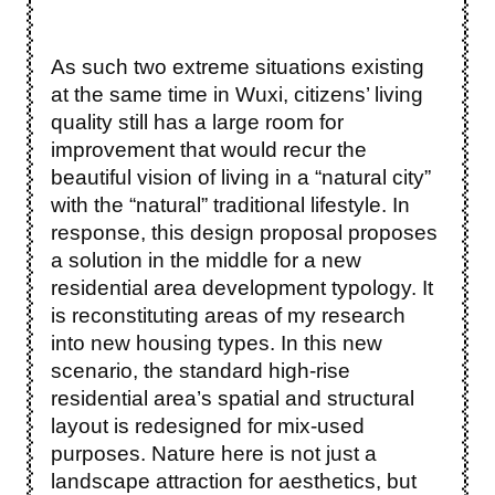
As such two extreme situations existing
at the same time in Wuxi, citizens’ living
quality still has a large room for
improvement that would recur the
beautiful vision of living in a “natural city”
with the “natural” traditional lifestyle. In
response, this design proposal proposes
a solution in the middle for a new
residential area development typology. It
is reconstituting areas of my research
into new housing types. In this new
scenario, the standard high-rise
residential area’s spatial and structural
layout is redesigned for mix-used
purposes. Nature here is not just a
landscape attraction for aesthetics, but