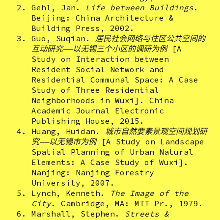
Gehl, Jan.
Life between Buildings
.
Beijing: China Architecture &
Building Press, 2002.
Guo, Suqian.
居民社会网络与住区公共空间的
互动研究——以无锡三个小区的调研为例
[A
Study on Interaction between
Resident Social Network and
Residential Communal Space
:
A Case
Study of Three Residential
Neighborhoods in Wuxi]. China
Academic Journal Electronic
Publishing House, 2015.
Huang, Huidan.
城市自然要素景观空间规划研
究——以无锡市为例
[A Study on Landscape
Spatial Planning of Urban Natural
Elements: A Case Study of Wuxi].
Nanjing: Nanjing Forestry
University, 2007.
Lynch, Kenneth.
The Image of the
City
. Cambridge, MA: MIT Pr., 1979.
Marshall, Stephen.
Streets &