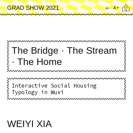
Skip
Cita
A+
GRAD SHOW 2021
A-
to
main
content
The Bridge · The Stream
· The Home
Interactive Social Housing
Typology in Wuxi
WEIYI XIA