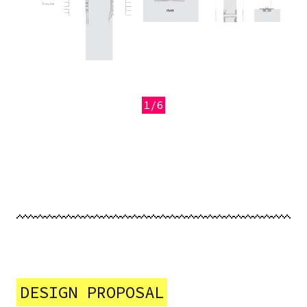
1/6
Previous
Next
DESIGN PROPOSAL