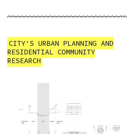
CITY'S URBAN PLANNING AND
RESIDENTIAL COMMUNITY
RESEARCH
Image