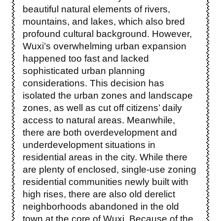
beautiful natural elements of rivers,
mountains, and lakes, which also bred
profound cultural background. However,
Wuxi’s overwhelming urban expansion
happened too fast and lacked
sophisticated urban planning
considerations. This decision has
isolated the urban zones and landscape
zones, as well as cut off citizens’ daily
access to natural areas. Meanwhile,
there are both overdevelopment and
underdevelopment situations in
residential areas in the city. While there
are plenty of enclosed, single-use zoning
residential communities newly built with
high rises, there are also old derelict
neighborhoods abandoned in the old
town at the core of Wuxi. Because of the