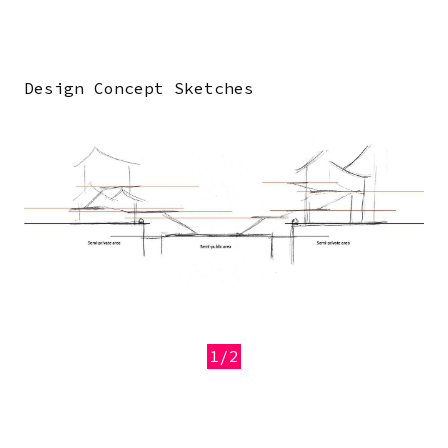
Design Concept Sketches
Image
1/2
Previous
Next