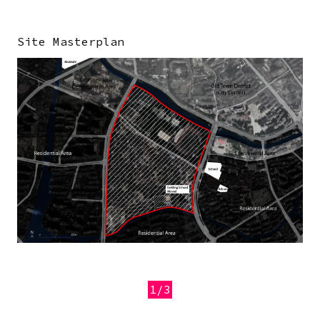
Site Masterplan
Image
1/3
Previous
Next