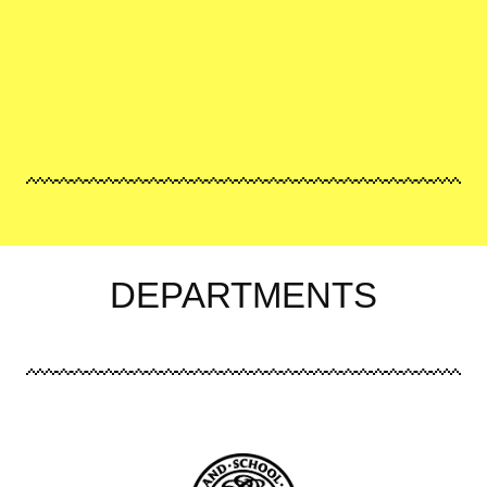
DEPARTMENTS