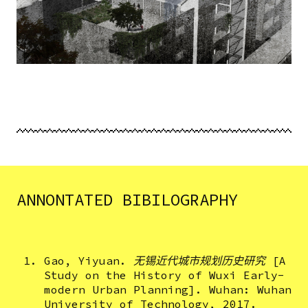
ANNONTATED BIBILOGRAPHY
Gao, Yiyuan.
无锡近代城市规划历史研究
[A
Study on the History of Wuxi Early-
modern Urban Planning]. Wuhan: Wuhan
University of Technology, 2017.