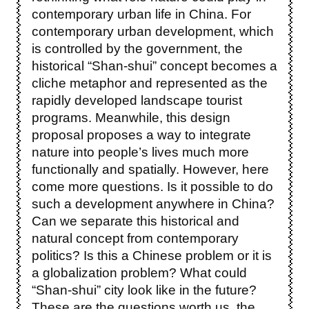
contemporary urban life in China. For
contemporary urban development, which
is controlled by the government, the
historical “Shan-shui” concept becomes a
cliche metaphor and represented as the
rapidly developed landscape tourist
programs. Meanwhile, this design
proposal proposes a way to integrate
nature into people’s lives much more
functionally and spatially. However, here
come more questions. Is it possible to do
such a development anywhere in China?
Can we separate this historical and
natural concept from contemporary
politics? Is this a Chinese problem or it is
a globalization problem? What could
“Shan-shui” city look like in the future?
These are the questions worth us, the