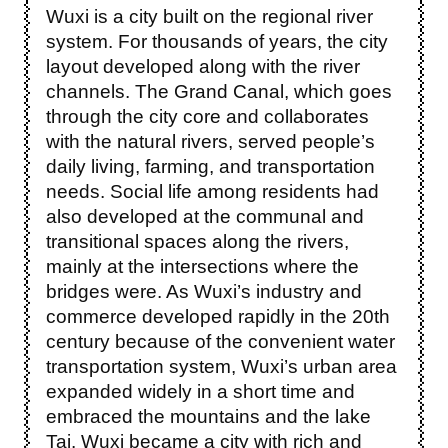
Wuxi is a city built on the regional river
system. For thousands of years, the city
layout developed along with the river
channels. The Grand Canal, which goes
through the city core and collaborates
with the natural rivers, served people’s
daily living, farming, and transportation
needs. Social life among residents had
also developed at the communal and
transitional spaces along the rivers,
mainly at the intersections where the
bridges were. As Wuxi’s industry and
commerce developed rapidly in the 20th
century because of the convenient water
transportation system, Wuxi’s urban area
expanded widely in a short time and
embraced the mountains and the lake
Tai. Wuxi became a city with rich and