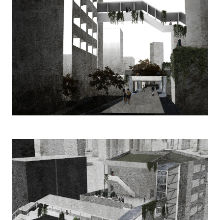
Image