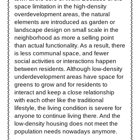
space limitation in the high-density
overdevelopment areas, the natural
elements are introduced as garden or
landscape design on small scale in the
neighborhood as more a selling point
than actual functionality. As a result, there
is less communal space, and fewer
social activities or interactions happen
between residents. Although low-density
underdevelopment areas have space for
greens to grow and for residents to
interact and keep a close relationship
with each other like the traditional
lifestyle, the living condition is severe for
anyone to continue living there. And the
low-density housing does not meet the
population needs nowadays anymore.