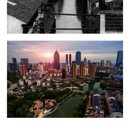
Image