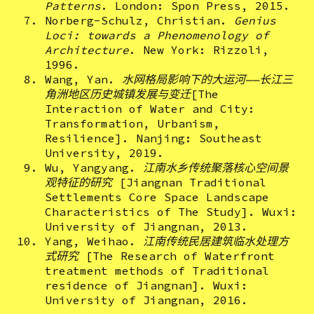
Patterns
. London: Spon Press, 2015.
Norberg-Schulz, Christian.
Genius
Loci: towards a Phenomenology of
Architecture
. New York: Rizzoli,
1996.
Wang, Yan.
水网格局影响下的大运河——长江三
角洲地区历史城镇发展与变迁
[The
Interaction of Water and City:
Transformation, Urbanism,
Resilience]. Nanjing: Southeast
University, 2019.
Wu, Yangyang.
江南水乡传统聚落核心空间景
观特征的研究
[Jiangnan Traditional
Settlements Core Space Landscape
Characteristics of The Study]. Wuxi:
University of Jiangnan, 2013.
Yang, Weihao.
江南传统民居建筑临水处理方
式研究
[The Research of Waterfront
treatment methods of Traditional
residence of Jiangnan]. Wuxi:
University of Jiangnan, 2016.