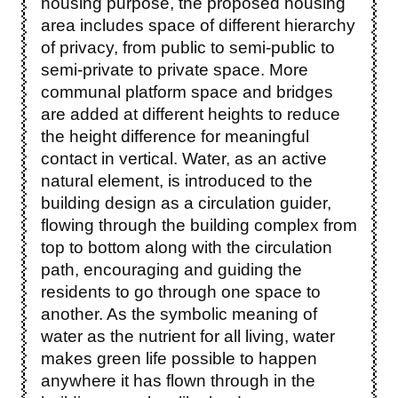
housing purpose, the proposed housing
area includes space of different hierarchy
of privacy, from public to semi-public to
semi-private to private space. More
communal platform space and bridges
are added at different heights to reduce
the height difference for meaningful
contact in vertical. Water, as an active
natural element, is introduced to the
building design as a circulation guider,
flowing through the building complex from
top to bottom along with the circulation
path, encouraging and guiding the
residents to go through one space to
another. As the symbolic meaning of
water as the nutrient for all living, water
makes green life possible to happen
anywhere it has flown through in the