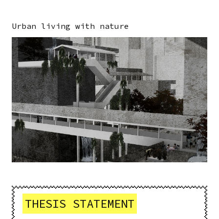
Urban living with nature
Image
THESIS STATEMENT