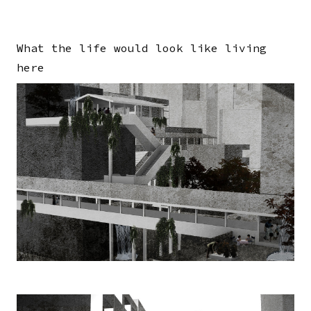
What the life would look like living
here
Image
Image