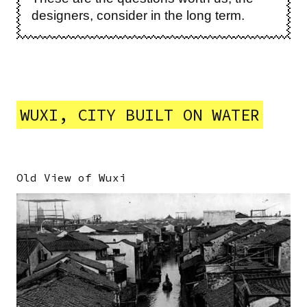
designers, consider in the long term.
WUXI, CITY BUILT ON WATER
Old View of Wuxi
Image