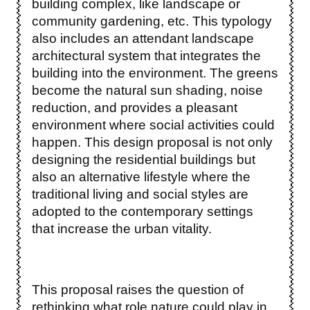
building complex, like landscape or
community gardening, etc. This typology
also includes an attendant landscape
architectural system that integrates the
building into the environment. The greens
become the natural sun shading, noise
reduction, and provides a pleasant
environment where social activities could
happen. This design proposal is not only
designing the residential buildings but
also an alternative lifestyle where the
traditional living and social styles are
adopted to the contemporary settings
that increase the urban vitality.
This proposal raises the question of
rethinking what role nature could play in