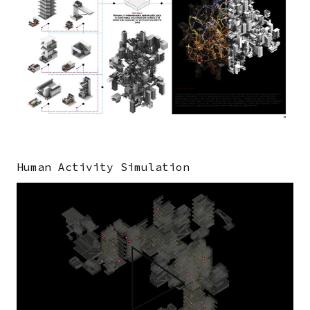
Human Activity Simulation
Video
file