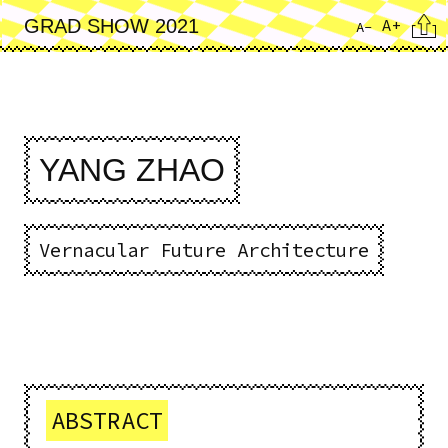
Skip
Cita
A+
GRAD SHOW 2021
A-
to
main
content
YANG ZHAO
Vernacular Future Architecture
ABSTRACT