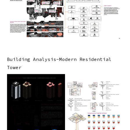
Building Analysis-Modern Residential
Tower
Image