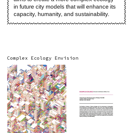
in future city models that will enhance its
capacity, humanity, and sustainability.
Complex Ecology Envision
Image