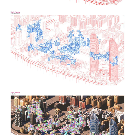
Image
Image