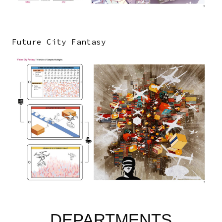
Future City Fantasy
Image
DEPARTMENTS