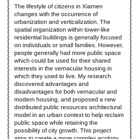
The lifestyle of citizens in Xiamen
changes with the occurrence of
urbanization and verticalization. The
spatial organization within tower-like
residential buildings is generally focused
on individuals or small families. However,
people generally had more public space
which could be used for their shared
interests in the vernacular housing in
which they used to live. My research
discovered advantages and
disadvantages for both vernacular and
modern housing, and proposed a new
distributed public resources architectural
model in an urban context to help reclaim
public space while retaining the
possibility of city growth. This project
aims to create a more complex ecology