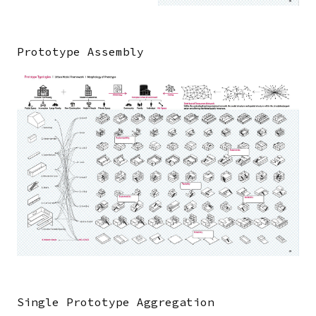
Prototype Assembly
Image
Single Prototype Aggregation