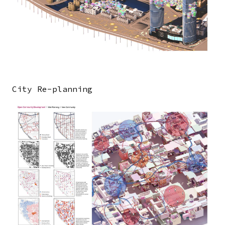
City Re-planning
Image