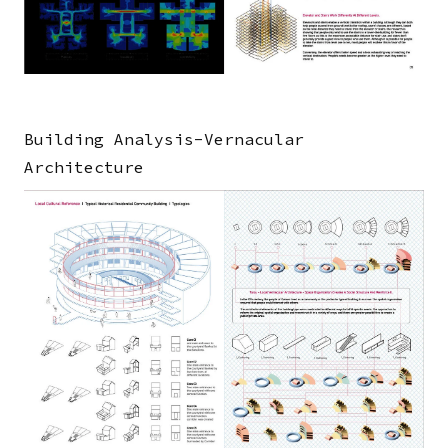
Building Analysis-Vernacular
Architecture
Image