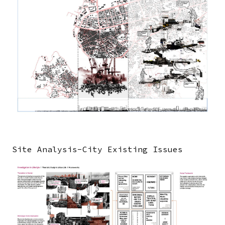
Site Analysis-City Existing Issues
Image