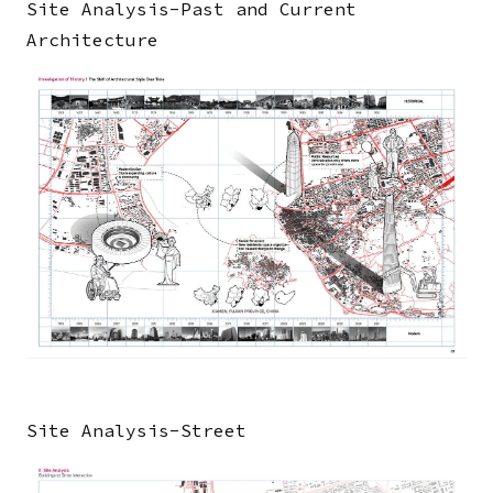
Site Analysis-Past and Current
Architecture
Image
Site Analysis-Street
Image