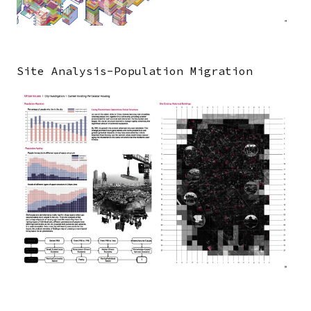
Site Analysis-Population Migration
Image