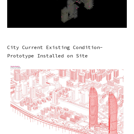
Human Activity Simulation
00:01:22
City Current Existing Condition-
Prototype Installed on Site
Image