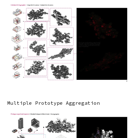
Image
Multiple Prototype Aggregation
Image