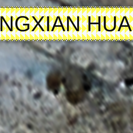
NGXIAN HU