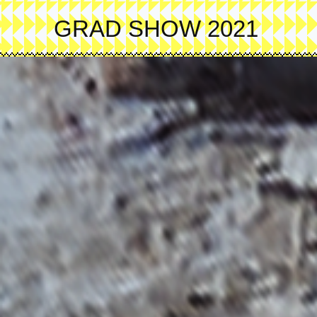
Skip
to
GRAD SHOW 2021
main
content
Image