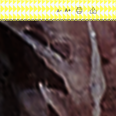
Print
Citation
A+
A-