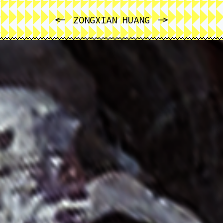
PREVIOUS
NEXT
ZONGXIAN HUANG