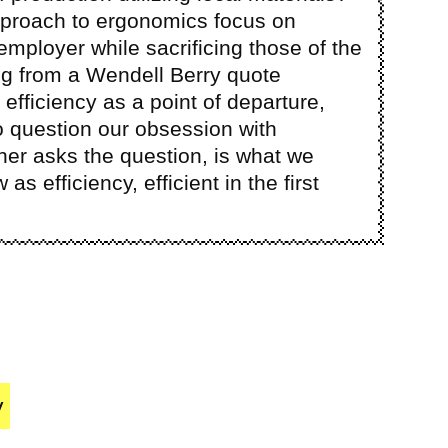
pproach to ergonomics focus on
 employer while sacrificing those of the
 from a Wendell Berry quote
 efficiency as a point of departure,
o question our obsession with
ther asks the question, is what we
s efficiency, efficient in the first
y