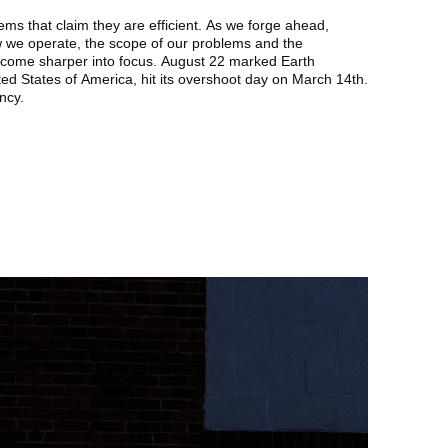
stems that claim they are efficient. As we forge ahead,
 we operate, the scope of our problems and the
come sharper into focus. August 22 marked Earth
ed States of America, hit its overshoot day on March 14th.
ency.