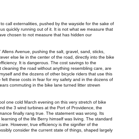
 call externalities, pushed by the wayside for the sake of
 us quickly running out of it. It is not what we measure that
 have chosen to not measure that has hidden our
Allens Avenue, pushing the salt, gravel, sand, sticks,
ever else lie in the center of the road, directly into the bike
efficiency. It is dangerous. The cost savings to the
t cleaning the road without anything resembling care, are
myself and the dozens of other bicycle riders that use this
 felt these costs in fear for my safety and in the dozens of
 years commuting in the bike lane turned litter strewn
ol one cold March evening on this very stretch of bike
and the 3 wind turbines at the Port of Providence, the
onance finally rang true. The statement was wrong. Its
arning of the life Berry himself was living. The standard
care. However, true efficiency is the signifier of the
sibly consider the current state of things, shaped largely