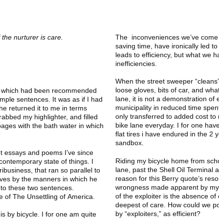
 the nurturer is care.
The inconveniences we’ve come to
saving time, have ironically led to
leads to efficiency, but what we
inefficiencies.
When the street sweeper “cleans” 
loose gloves, bits of car, and what
ook, which had been recommended
lane, it is not a demonstration of 
mple sentences. It was as if I had
municipality in reduced time spen
he returned it to me in terms
only transferred to added cost to 
abbed my highlighter, and filled
bike lane everyday. I for one have
 pages with the bath water in which
flat tires i have endured in the 2
sandbox.
t essays and poems I’ve since
Riding my bicycle home from scho
ontemporary state of things. I
lane, past the Shell Oil Terminal 
ibusiness, that ran so parallel to
reason for this Berry quote’s res
ives by the manners in which he
wrongness made apparent by my le
 to these two sentences.
of the exploiter is the absence of 
e of The Unsettling of America.
deepest of care. How could we pos
by “exploiters,” as efficient?
is by bicycle. I for one am quite