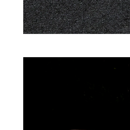
Image