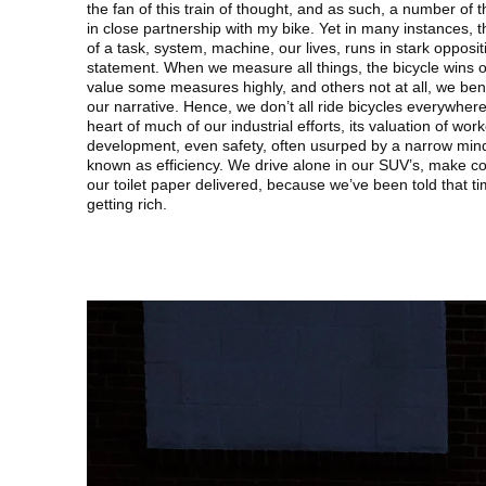
the fan of this train of thought, and as such, a number of
in close partnership with my bike. Yet in many instances, 
of a task, system, machine, our lives, runs in stark opposi
statement. When we measure all things, the bicycle wins ou
value some measures highly, and others not at all, we bend t
our narrative. Hence, we don’t all ride bicycles everywhere
heart of much of our industrial efforts, its valuation of wo
development, even safety, often usurped by a narrow min
known as efficiency. We drive alone in our SUV’s, make co
our toilet paper delivered, because we’ve been told that tim
getting rich.
Image