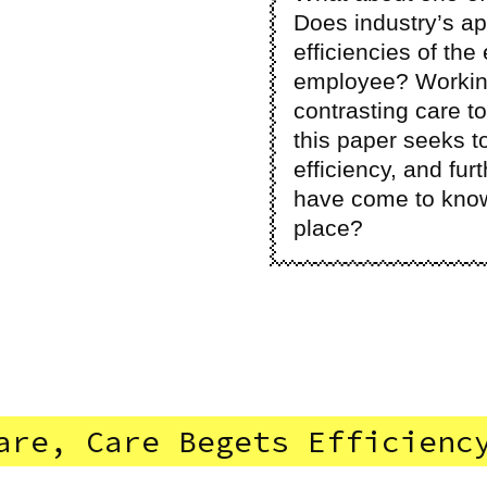
Does industry’s a
efficiencies of the
employee? Working
contrasting care to
this paper seeks t
efficiency, and fur
have come to know a
place?
are, Care Begets Efficienc