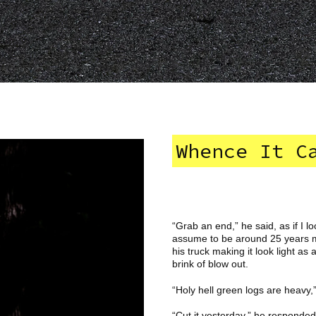
Whence It C
“Grab an end,” he said, as if I l
assume to be around 25 years my 
his truck making it look light as
brink of blow out.
“Holy hell green logs are heavy,”
“Cut it yesterday,” he responded