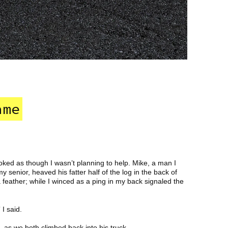
ame
ooked as though I wasn’t planning to help. Mike, a man I
senior, heaved his fatter half of the log in the back of
 a feather; while I winced as a ping in my back signaled the
 I said.
, as we both climbed back into his truck.