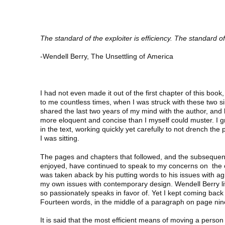
The standard of the exploiter is efficiency. The standard of
-Wendell Berry, The Unsettling of America
I had not even made it out of the first chapter of this b
to me countless times, when I was struck with these two si
shared the last two years of my mind with the author, and 
more eloquent and concise than I myself could muster. I gr
in the text, working quickly yet carefully to not drench the
I was sitting.
The pages and chapters that followed, and the subsequen
enjoyed, have continued to speak to my concerns on the c
was taken aback by his putting words to his issues with agr
my own issues with contemporary design. Wendell Berry l
so passionately speaks in favor of. Yet I kept coming back
Fourteen words, in the middle of a paragraph on page nin
It is said that the most efficient means of moving a person 