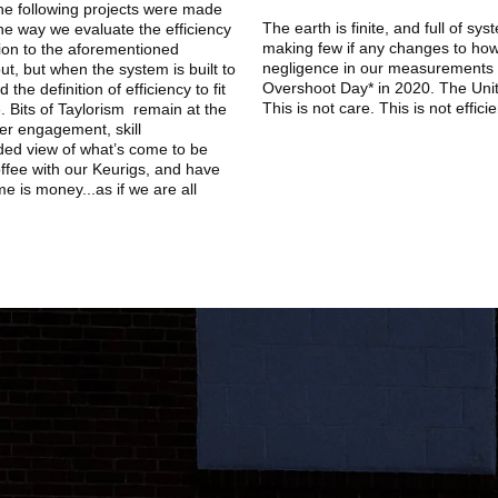
 the following projects were made
The earth is finite, and full of sy
the way we evaluate the efficiency
making few if any changes to how
tion to the aforementioned
negligence in our measurements 
t, but when the system is built to
Overshoot Day* in 2020. The Unit
he definition of efficiency to fit
This is not care. This is not effici
. Bits of Taylorism remain at the
rker engagement, skill
ded view of what’s come to be
ffee with our Keurigs, and have
e is money...as if we are all