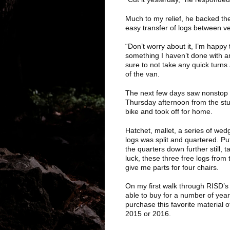
Much to my relief, he backed the 
easy transfer of logs between v
“Don’t worry about it, I’m happ
something I haven’t done with a
sure to not take any quick turns 
of the van.
The next few days saw nonstop ra
Thursday afternoon from the stu
bike and took off for home.
Hatchet, mallet, a series of wed
logs was split and quartered. Pu
the quarters down further still, 
luck, these three free logs from
give me parts for four chairs.
On my first walk through RISD’s
able to buy for a number of years
purchase this favorite material
2015 or 2016.