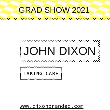
Skip
to
GRAD SHOW 2021
main
content
JOHN DIXON
TAKING CARE
www.dixonbranded.com