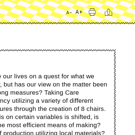
Print
Citation
A+
A-
 our lives on a quest for what we
, but has our view on the matter been
rong measures? Taking Care
ncy utilizing a variety of different
es through the creation of 8 chairs.
on certain variables is shifted, is
he most efficient means of making?
 production utilizing local materials?