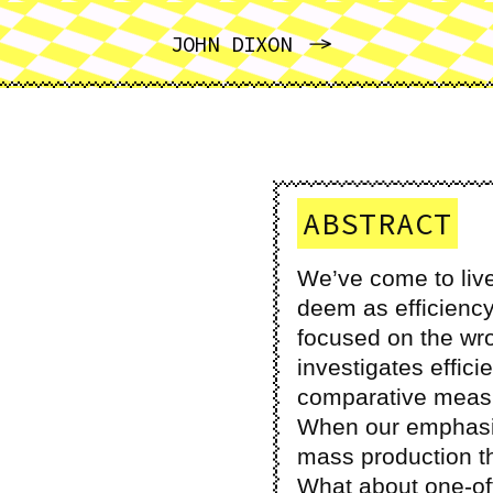
NEXT
JOHN DIXON
ABSTRACT
We’ve come to live
deem as efficiency
focused on the w
investigates efficie
comparative measur
When our emphasis 
mass production t
What about one-off