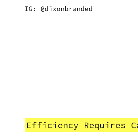
IG:
@dixonbranded
Efficiency Requires C