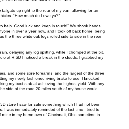
tailgate up right to the rear of my van, allowing for an
ehicles. “How much do I owe ya?”
y to help. Good luck and keep in touch!” We shook hands,
nyone in over a year now, and I took off back home, being
as the three white oak logs rolled side to side in the rear
in, delaying any log splitting, while I chomped at the bit.
dio at RISD I noticed a break in the clouds. I grabbed my
ges, and some sore forearms, and the largest of the three
tting my newly fashioned riving brake to use, I knocked
taking my best stab at achieving the highest yield. With any
 the side of the road 20 miles south of my house would
 3D store I saw for sale something which I had not been
. I was immediately reminded of the last time I tried to
 of mine in my hometown of Cincinnati, Ohio sometime in