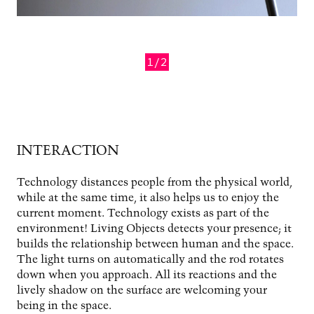
1/2
Previous
Next
INTERACTION
Technology distances people from the physical world,
while at the same time, it also helps us to enjoy the
current moment. Technology exists as part of the
environment! Living Objects detects your presence; it
builds the relationship between human and the space.
The light turns on automatically and the rod rotates
down when you approach. All its reactions and the
lively shadow on the surface are welcoming your
being in the space.