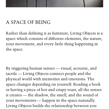
A SPACE OF BEING
Rather than defining it as furniture, Living Objects is a
space which consists of different elements, the nature,
your movement, and every little thing happening in
the space.
By triggering human senses­ — visual, acoustic, and
tactile — Living Objects connect people and the
physical world with memories and emotions. The
space changes depending on yourself. Reading a book
or having a piece of hot and crispy toast, all the senses
it creates — the shadow, the smell, and the sound of
your movements — happen in the space naturally.
Living Objects builds the relationship between you