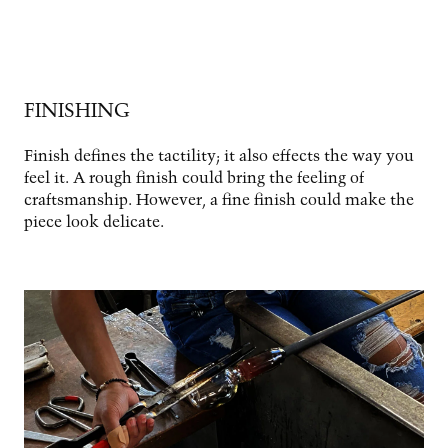
FINISHING
Finish defines the tactility; it also effects the way you
feel it. A rough finish could bring the feeling of
craftsmanship. However, a fine finish could make the
piece look delicate.
Image