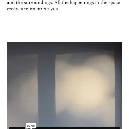
and the surroundings. All the happenings in the space
create a moment for you.