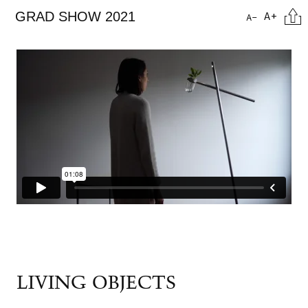
Skip
Cita
A+
GRAD SHOW 2021
A-
to
main
content
LIVING OBJECTS