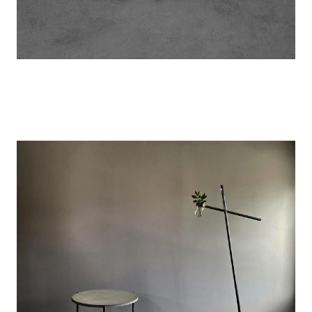
Image