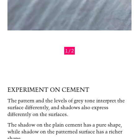
1/2
Previous
Next
EXPERIMENT ON CEMENT
The pattern and the levels of grey tone interpret the
surface differently, and shadows also express
differently on the surfaces.
The shadow on the plain cement has a pure shape,
while shadow on the patterned surface has a richer
shape.