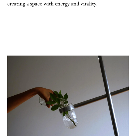
creating a space with energy and vitality.
Image