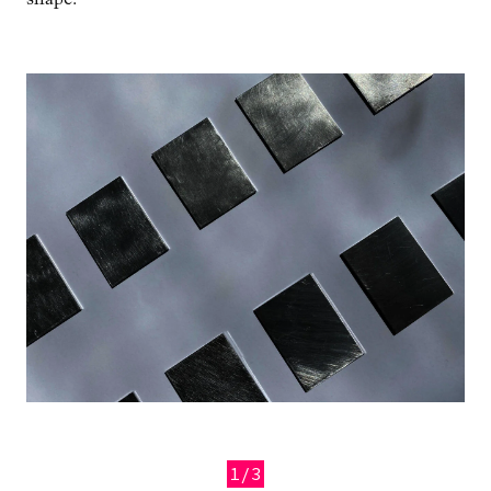
Image
1/3
Previous
Next