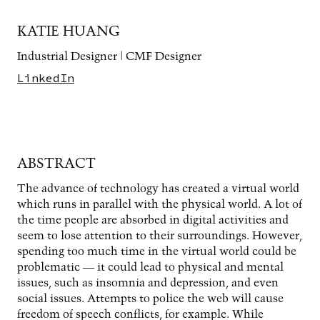
KATIE HUANG
Industrial Designer | CMF Designer
LinkedIn
ABSTRACT
The advance of technology has created a virtual world
which runs in parallel with the physical world. A lot of
the time people are absorbed in digital activities and
seem to lose attention to their surroundings. However,
spending too much time in the virtual world could be
problematic — it could lead to physical and mental
issues, such as insomnia and depression, and even
social issues. Attempts to police the web will cause
freedom of speech conflicts, for example. While