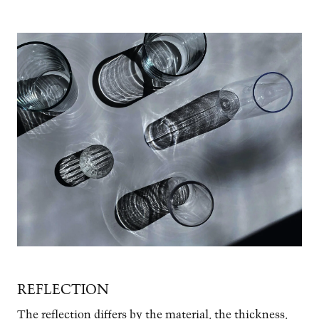
Image
REFLECTION
The reflection differs by the material, the thickness,