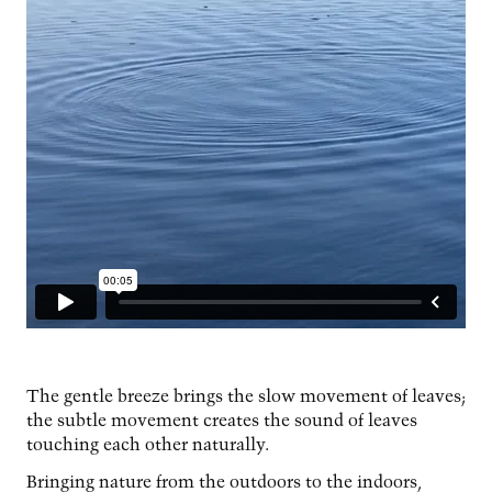
The gentle breeze brings the slow movement of leaves;
the subtle movement creates the sound of leaves
touching each other naturally.
Bringing nature from the outdoors to the indoors,