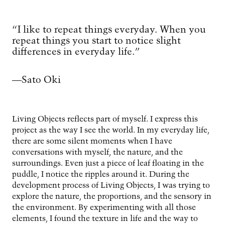
“I like to repeat things everyday. When you
repeat things you start to notice slight
differences in everyday life.”
—Sato Oki
Living Objects reflects part of myself. I express this
project as the way I see the world. In my everyday life,
there are some silent moments when I have
conversations with myself, the nature, and the
surroundings. Even just a piece of leaf floating in the
puddle, I notice the ripples around it. During the
development process of Living Objects, I was trying to
explore the nature, the proportions, and the sensory in
the environment. By experimenting with all those
elements, I found the texture in life and the way to