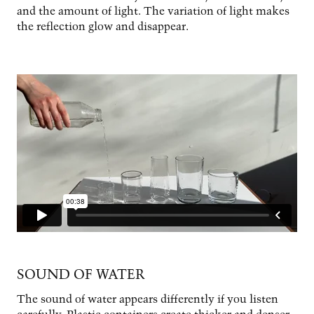
and the amount of light. The variation of light makes
the reflection glow and disappear.
SOUND OF WATER
The sound of water appears differently if you listen
carefully. Plastic containers create thicker and denser