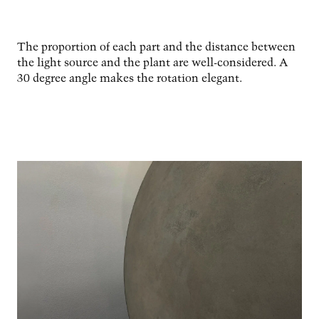
The proportion of each part and the distance between
the light source and the plant are well-considered. A
30 degree angle makes the rotation elegant.
Image