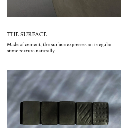
THE SURFACE
Made of cement, the surface expresses an irregular
stone texture naturally.
Image