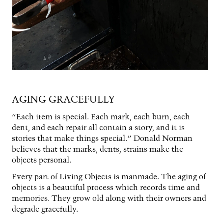
AGING GRACEFULLY
“Each item is special. Each mark, each burn, each
dent, and each repair all contain a story, and it is
stories that make things special.” Donald Norman
believes that the marks, dents, strains make the
objects personal.
Every part of Living Objects is manmade. The aging of
objects is a beautiful process which records time and
memories. They grow old along with their owners and
degrade gracefully.