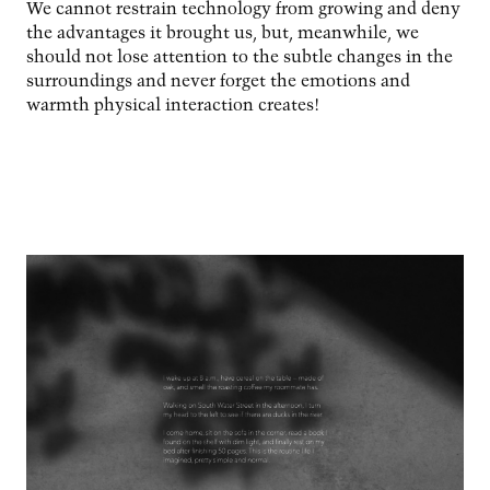
We cannot restrain technology from growing and deny
the advantages it brought us, but, meanwhile, we
should not lose attention to the subtle changes in the
surroundings and never forget the emotions and
warmth physical interaction creates!
Image
Image