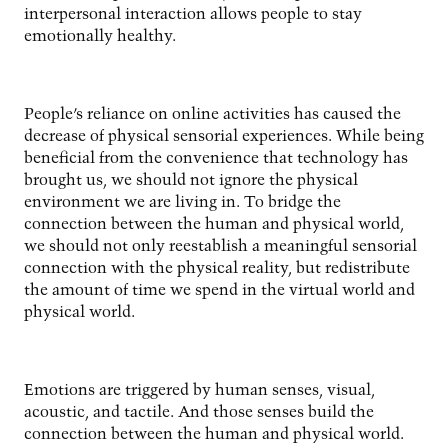
interpersonal interaction allows people to stay
emotionally healthy.
People’s reliance on online activities has caused the
decrease of physical sensorial experiences. While being
beneficial from the convenience that technology has
brought us, we should not ignore the physical
environment we are living in. To bridge the
connection between the human and physical world,
we should not only reestablish a meaningful sensorial
connection with the physical reality, but redistribute
the amount of time we spend in the virtual world and
physical world.
Emotions are triggered by human senses, visual,
acoustic, and tactile. And those senses build the
connection between the human and physical world.