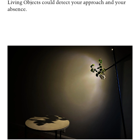
Living Objects could detect your approach and your
absence.
Image