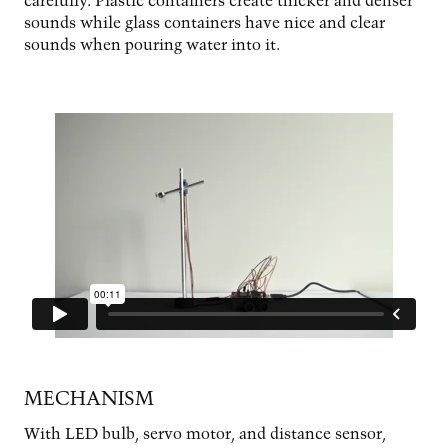
sounds while glass containers have nice and clear
sounds when pouring water into it.
MECHANISM
With LED bulb, servo motor, and distance sensor,