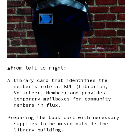
▲From left to right:
A library card that identifies the
member's role at BPL (Librarian,
Volunteer, Member) and provides
temporary mailboxes for community
members in flux.
Preparing the book cart with necessary
supplies to be moved outside the
library building.