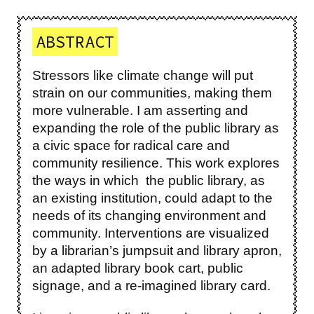
ABSTRACT
Stressors like climate change will put
strain on our communities, making them
more vulnerable. I am asserting and
expanding the role of the public library as
a civic space for radical care and
community resilience. This work explores
the ways in which the public library, as
an existing institution, could adapt to the
needs of its changing environment and
community. Interventions are visualized
by a librarian’s jumpsuit and library apron,
an adapted library book cart, public
signage, and a re-imagined library card.