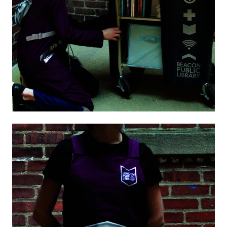
Image