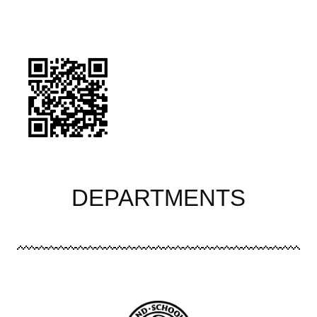
Image
DEPARTMENTS