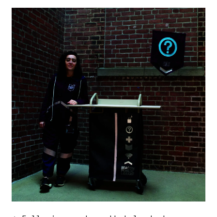
Image