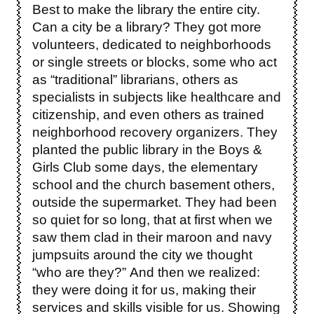
Best to make the library the entire city.
Can a city be a library? They got more
volunteers, dedicated to neighborhoods
or single streets or blocks, some who act
as “traditional” librarians, others as
specialists in subjects like healthcare and
citizenship, and even others as trained
neighborhood recovery organizers. They
planted the public library in the Boys &
Girls Club some days, the elementary
school and the church basement others,
outside the supermarket. They had been
so quiet for so long, that at first when we
saw them clad in their maroon and navy
jumpsuits around the city we thought
“who are they?” And then we realized:
they were doing it for us, making their
services and skills visible for us. Showing