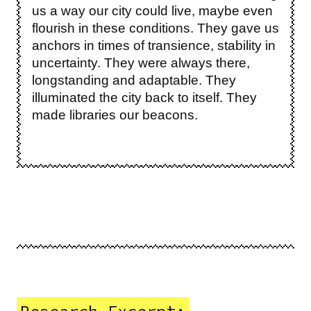
us a way our city could live, maybe even
flourish in these conditions. They gave us
anchors in times of transience, stability in
uncertainty. They were always there,
longstanding and adaptable. They
illuminated the city back to itself. They
made libraries our beacons.