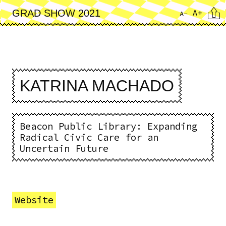
Skip
Cita
A+
GRAD SHOW 2021
A-
to
main
content
KATRINA MACHADO
Beacon Public Library: Expanding
Radical Civic Care for an
Uncertain Future
Website