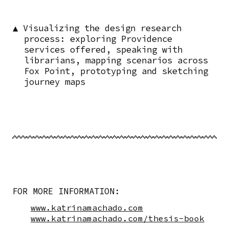
▲ Visualizing the design research
process: exploring Providence
services offered, speaking with
librarians, mapping scenarios across
Fox Point, prototyping and sketching
journey maps
FOR MORE INFORMATION:
www.katrinamachado.com
www.katrinamachado.com/thesis-book