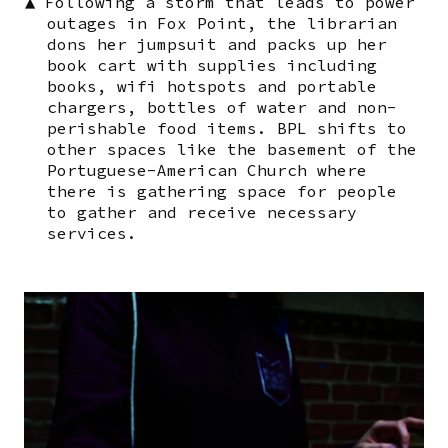
▲
Following a storm that leads to power
outages in Fox Point, the librarian
dons her jumpsuit and packs up her
book cart with supplies including
books, wifi hotspots and portable
chargers, bottles of water and non-
perishable food items. BPL shifts to
other spaces like the basement of the
Portuguese-American Church where
there is gathering space for people
to gather and receive necessary
services.
Image