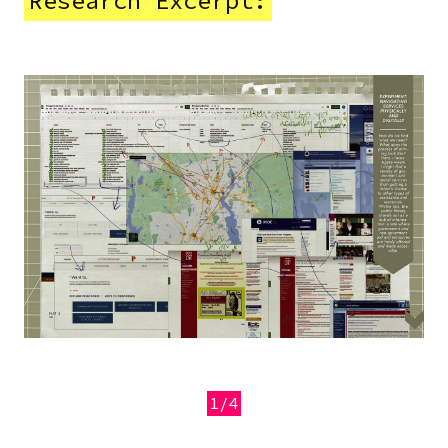
Research Excerpt:
Image
1/4
Previous
Next