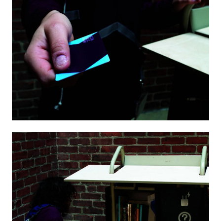
Image