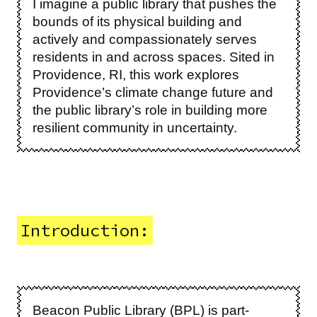
I imagine a public library that pushes the
bounds of its physical building and
actively and compassionately serves
residents in and across spaces. Sited in
Providence, RI, this work explores
Providence’s climate change future and
the public library’s role in building more
resilient community in uncertainty.
Introduction:
Beacon Public Library (BPL) is part-