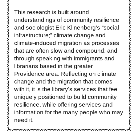
This research is built around
understandings of community resilience
and sociologist Eric Klinenberg's “social
infrastructure;” climate change and
climate-induced migration as processes
that are often slow and compound; and
through speaking with immigrants and
librarians based in the greater
Providence area. Reflecting on climate
change and the migration that comes
with it, it is the library’s services that feel
uniquely positioned to build community
resilience, while offering services and
information for the many people who may
need it.