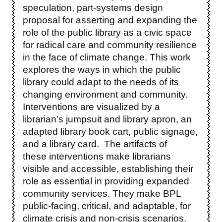
speculation, part-systems design
proposal for asserting and expanding the
role of the public library as a civic space
for radical care and community resilience
in the face of climate change. This work
explores the ways in which the public
library could adapt to the needs of its
changing environment and community.
Interventions are visualized by a
librarian’s jumpsuit and library apron, an
adapted library book cart, public signage,
and a library card. The artifacts of
these interventions make librarians
visible and accessible, establishing their
role as essential in providing expanded
community services. They make BPL
public-facing, critical, and adaptable, for
climate crisis and non-crisis scenarios.