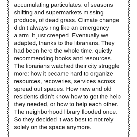
accumulating particulates, of seasons
shifting and supermarkets missing
produce, of dead grass. Climate change
didn’t always ring like an emergency
alarm. It just creeped. Eventually we
adapted, thanks to the librarians. They
had been here the whole time, quietly
recommending books and resources.
The librarians watched their city struggle
more: how it became hard to organize
resources, recoveries, services across
spread out spaces. How new and old
residents didn’t know how to get the help
they needed, or how to help each other.
The neighborhood library flooded once.
So they decided it was best to not rely
solely on the space anymore.