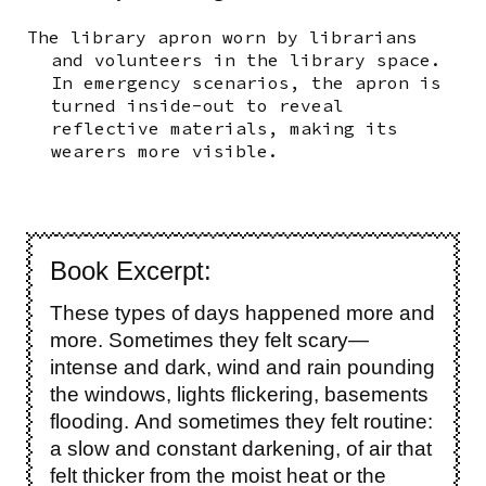
The library apron worn by librarians
and volunteers in the library space.
In emergency scenarios, the apron is
turned inside-out to reveal
reflective materials, making its
wearers more visible.
Book Excerpt:
These types of days happened more and
more. Sometimes they felt scary—
intense and dark, wind and rain pounding
the windows, lights flickering, basements
flooding. And sometimes they felt routine:
a slow and constant darkening, of air that
felt thicker from the moist heat or the