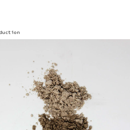
duction
ge