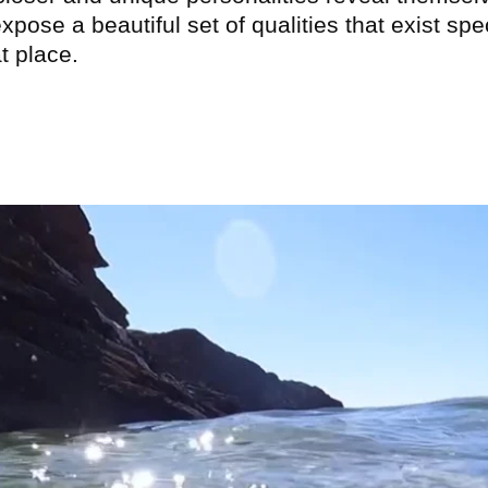
xpose a beautiful set of qualities that exist spec
at place.