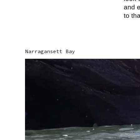
and e
to th
Narragansett Bay