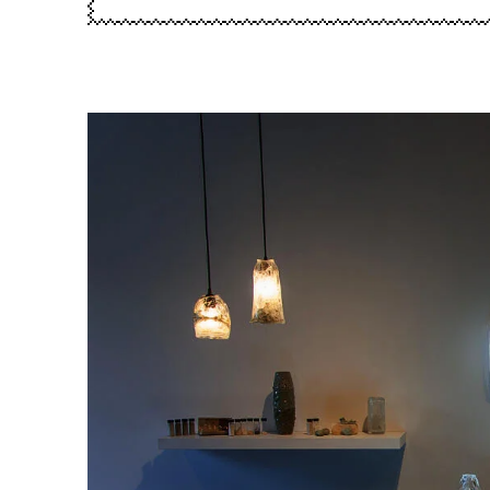
Image