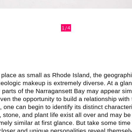
1/4
revious
 place as small as Rhode Island, the geograph
eologic makeup is extremely diverse. At a glan
parts of the Narragansett Bay may appear simi
iven the opportunity to build a relationship with 
, one can begin to identify its distinct characteri
 stone, and plant life exist all over and may be
mely similar at first glance. But take some time
closer and unique personalities reveal themsel