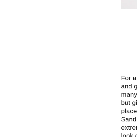
P
For a
and g
many 
but g
place
Sand,
extre
look 