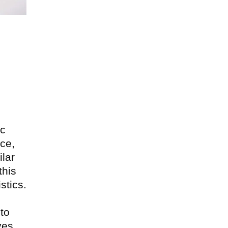
Next
ic
ce,
lar
this
stics.
 to
ves