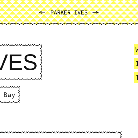
PREVIOUS
NEXT
PARKER IVES
VES
 Bay