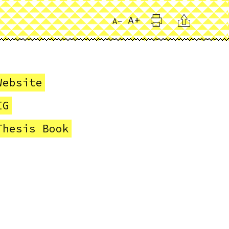
Print
Citation
A+
A-
Website
IG
Thesis Book