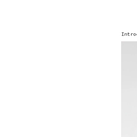
Intro
Ima