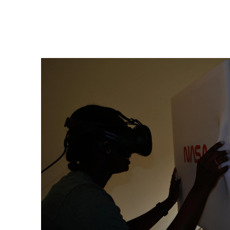
Image