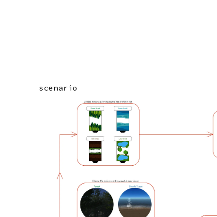
scenario
Image