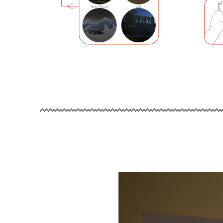
Image