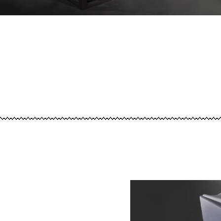
Image