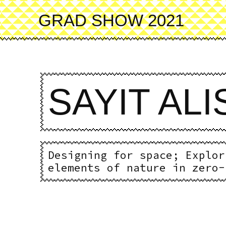
Skip
to
GRAD SHOW 2021
main
content
SAYIT AL
Designing for space; Explor
elements of nature in zero-