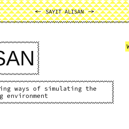
PREVIOUS
NEXT
SAYIT ALISAN
ISAN
ing ways of simulating the
g environment