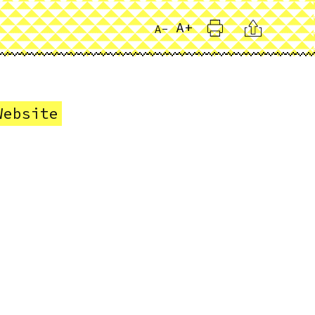
Print
Citation
A+
A-
Website