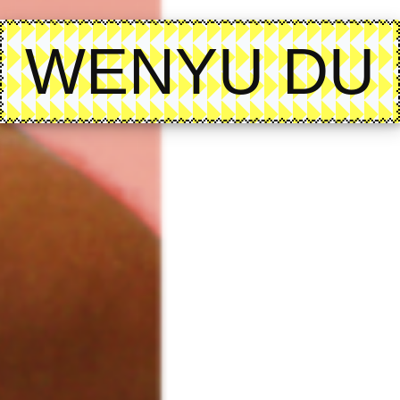
WENYU DU