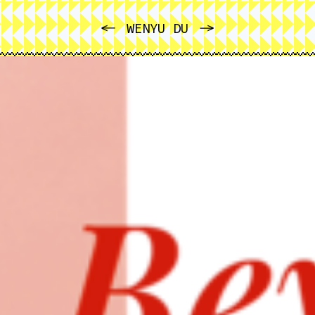
PREVIOUS
NEXT
WENYU DU