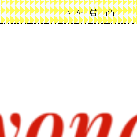
Print
Citation
A+
A-