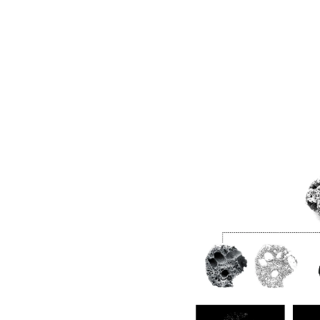
Image