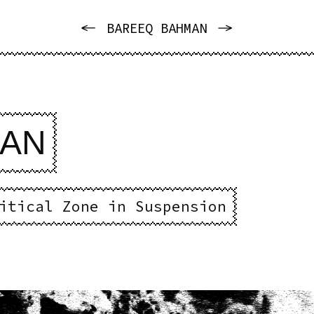
PREVIOUS
NEXT
BAREEQ BAHMAN
MAN
itical Zone in Suspension
e