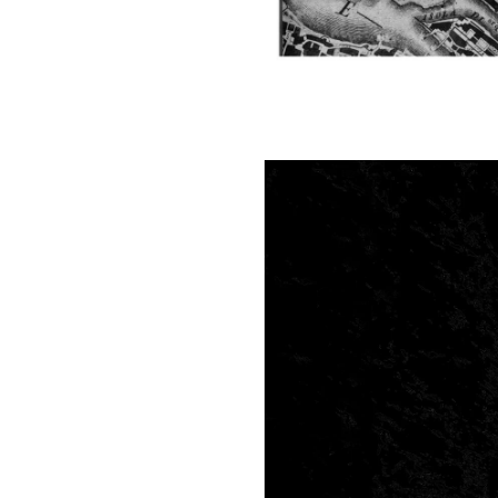
Image