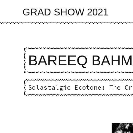
Skip
to
GRAD SHOW 2021
main
content
BAREEQ BAH
Solastalgic Ecotone: The Cr
Imag