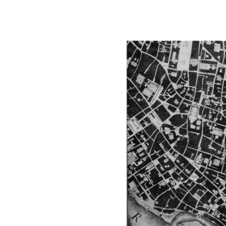
Image