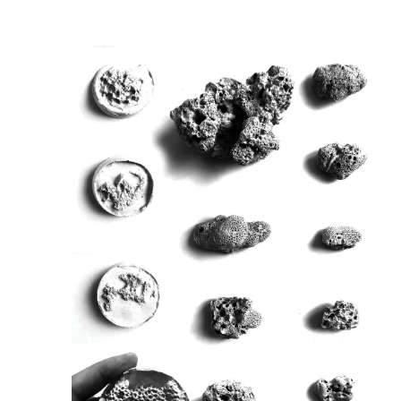
Image