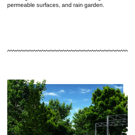
permeable surfaces, and rain garden.
Image