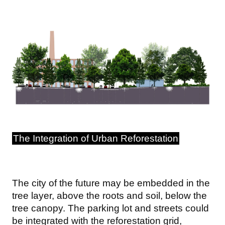
Image
The Integration of Urban Reforestation
The city of the future may be embedded in the
tree layer, above the roots and soil, below the
tree canopy. The parking lot and streets could
be integrated with the reforestation grid,