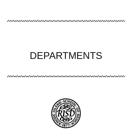
DEPARTMENTS