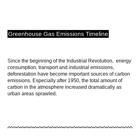
Greenhouse Gas Emissions Timeline
Since the beginning of the Industrial Revolution, energy
consumption, transport and industrial emissions,
deforestation have become important sources of carbon
emissions. Especially after 1950, the total amount of
carbon in the atmosphere increased dramatically as
urban areas sprawled.