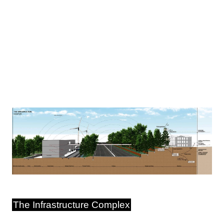
Image
The Infrastructure Complex