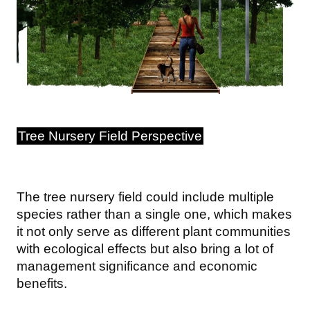
Tree Nursery Field Perspective
The tree nursery field could include multiple
species rather than a single one, which makes
it not only serve as different plant communities
with ecological effects but also bring a lot of
management significance and economic
benefits.