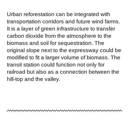
Urban reforestation can be integrated with
transportation corridors and future wind farms.
It is a layer of green infrastructure to transfer
carbon dioxide from the atmosphere to the
biomass and soil for sequestration. The
original slope next to the expressway could be
modified to fit a larger volume of biomass. The
transit station could function not only for
railroad but also as a connection between the
hill-top and the valley.