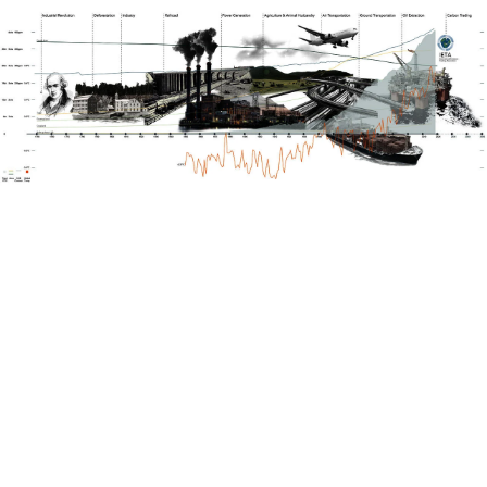
Image