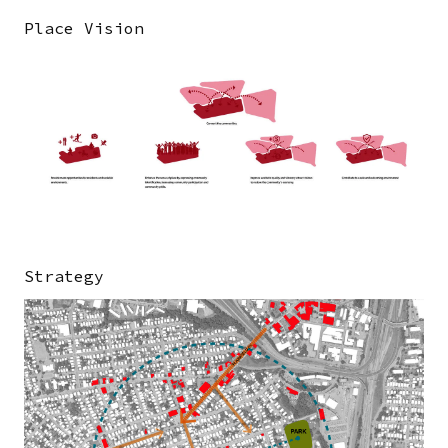
Place Vision
Image
Strategy
Image