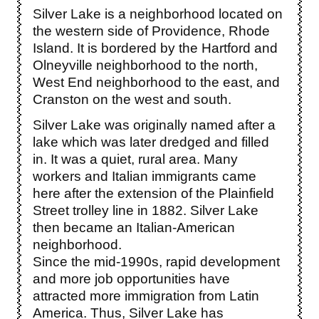
Silver Lake is a neighborhood located on
the western side of Providence, Rhode
Island. It is bordered by the Hartford and
Olneyville neighborhood to the north,
West End neighborhood to the east, and
Cranston on the west and south.
Silver Lake was originally named after a
lake which was later dredged and filled
in. It was a quiet, rural area. Many
workers and Italian immigrants came
here after the extension of the Plainfield
Street trolley line in 1882. Silver Lake
then became an Italian-American
neighborhood.
Since the mid-1990s, rapid development
and more job opportunities have
attracted more immigration from Latin
America. Thus, Silver Lake has