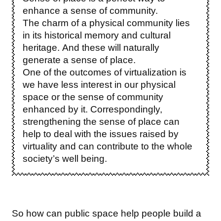
enhance a sense of community.
The charm of a physical community lies
in its historical memory and cultural
heritage. And these will naturally
generate a sense of place.
One of the outcomes of virtualization is
we have less interest in our physical
space or the sense of community
enhanced by it. Correspondingly,
strengthening the sense of place can
help to deal with the issues raised by
virtuality and can contribute to the whole
society’s well being.
So how can public space help people build a