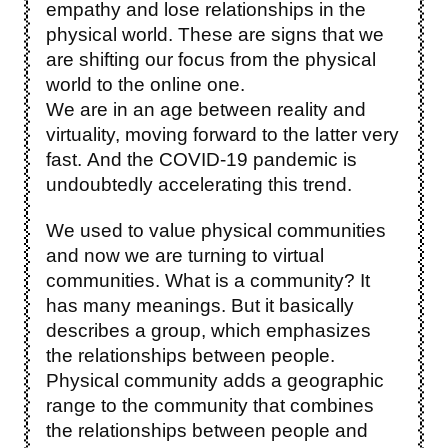
empathy and lose relationships in the
physical world. These are signs that we
are shifting our focus from the physical
world to the online one.
We are in an age between reality and
virtuality, moving forward to the latter very
fast. And the COVID-19 pandemic is
undoubtedly accelerating this trend.
We used to value physical communities
and now we are turning to virtual
communities. What is a community? It
has many meanings. But it basically
describes a group, which emphasizes
the relationships between people.
Physical community adds a geographic
range to the community that combines
the relationships between people and