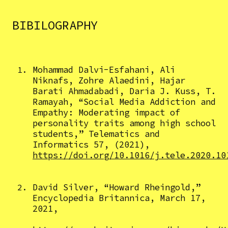
BIBILOGRAPHY
Mohammad Dalvi-Esfahani, Ali
Niknafs, Zohre Alaedini, Hajar
Barati Ahmadabadi, Daria J. Kuss, T.
Ramayah, “Social Media Addiction and
Empathy: Moderating impact of
personality traits among high school
students,” Telematics and
Informatics 57, (2021),
https://doi.org/10.1016/j.tele.2020.10
David Silver, “Howard Rheingold,”
Encyclopedia Britannica, March 17,
2021,