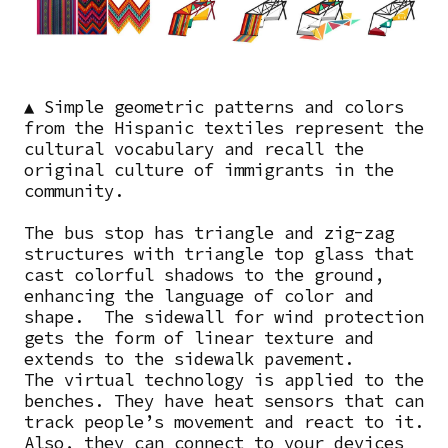
▲
Simple geometric patterns and colors
from the Hispanic textiles represent the
cultural vocabulary and recall the
original culture of immigrants in the
community.
The bus stop has triangle and zig-zag
structures with triangle top glass that
cast colorful shadows to the ground,
enhancing the language of color and
shape. The sidewall for wind protection
gets the form of linear texture and
extends to the sidewalk pavement.
The virtual technology is applied to the
benches. They have heat sensors that can
track people’s movement and react to it.
Also, they can connect to your devices