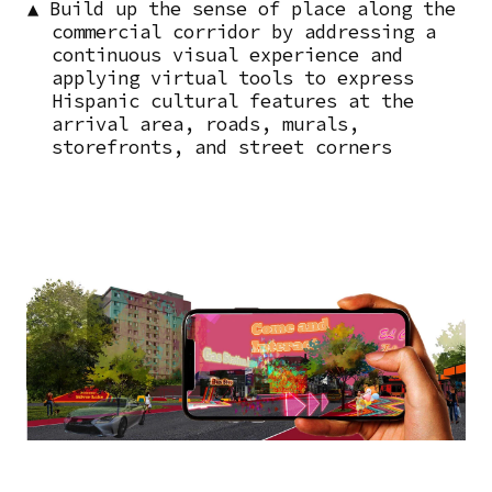
▲ Build up the sense of place along the
commercial corridor by addressing a
continuous visual experience and
applying virtual tools to express
Hispanic cultural features at the
arrival area, roads, murals,
storefronts, and street corners
Image