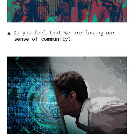
▲ Do you feel that we are losing our
sense of community?
Image