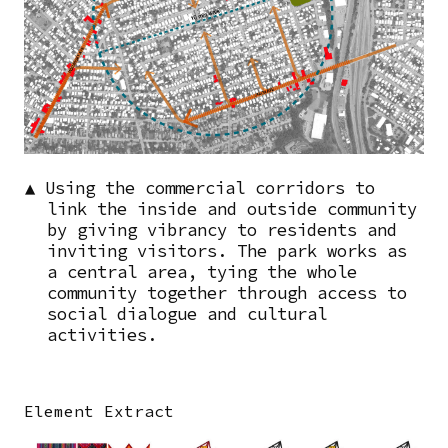
▲ Using the commercial corridors to
link the inside and outside community
by giving vibrancy to residents and
inviting visitors. The park works as
a central area, tying the whole
community together through access to
social dialogue and cultural
activities.
Element Extract
Image