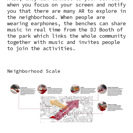
when you focus on your screen and notify
you that there are many AR to explore in
the neighborhood. When people are
wearing earphones, the benches can share
music in real time from the DJ Booth of
the park which links the whole community
together with music and invites people
to join the activities.
Neighborhood Scale
Image