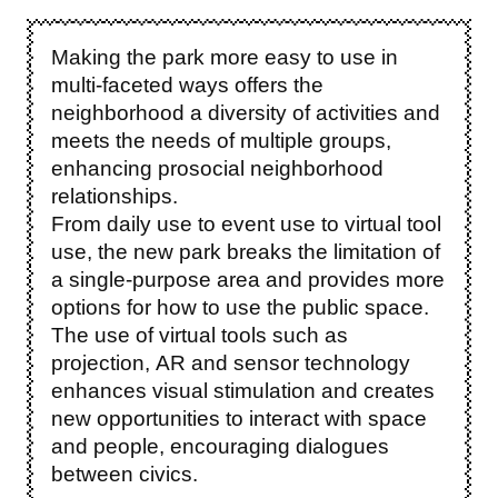
Making the park more easy to use in
multi-faceted ways offers the
neighborhood a diversity of activities and
meets the needs of multiple groups,
enhancing prosocial neighborhood
relationships.
From daily use to event use to virtual tool
use, the new park breaks the limitation of
a single-purpose area and provides more
options for how to use the public space.
The use of virtual tools such as
projection, AR and sensor technology
enhances visual stimulation and creates
new opportunities to interact with space
and people, encouraging dialogues
between civics.