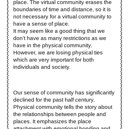
place. The virtual community erases the
boundaries of time and distance, so it is
not necessary for a virtual community to
have a sense of place.
It may seem like a good thing that we
don’t have as many restrictions as we
have in the physical community.
However, we are losing physical ties
which are very important for both
individuals and society.
Our sense of community has significantly
declined for the past half century.
Physical community tells the story about
the relationships between people and
places. It emphasizes the place
attachment with emotional bonding and