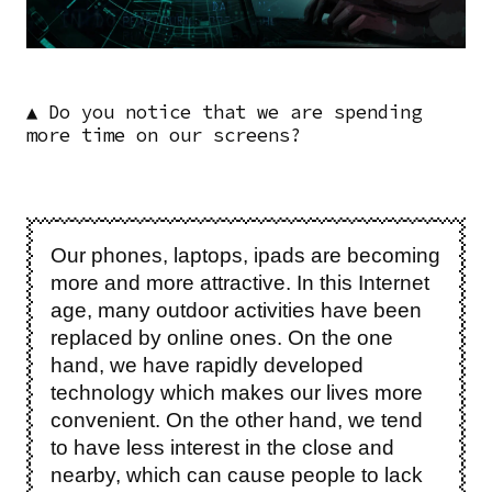
▲ Do you notice that we are spending
more time on our screens?
Our phones, laptops, ipads are becoming
more and more attractive. In this Internet
age, many outdoor activities have been
replaced by online ones. On the one
hand, we have rapidly developed
technology which makes our lives more
convenient. On the other hand, we tend
to have less interest in the close and
nearby, which can cause people to lack