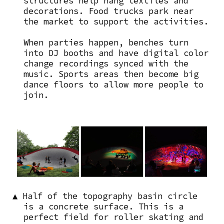
structures help hang textiles and
decorations. Food trucks park near
the market to support the activities.
When parties happen, benches turn
into DJ booths and have digital color
change recordings synced with the
music. Sports areas then become big
dance floors to allow more people to
join.
Image
▲ Half of the topography basin circle
is a concrete surface. This is a
perfect field for roller skating and