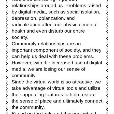
relationships around us. Problems raised
by digital media, such as social isolation,
depression, polarization, and
radicalization affect our physical mental
health and even disturb our entire
society.
Community relationships are an
important component of society, and they
can help us deal with these problems.
However, with the increased use of digital
media, we are losing our sense of
community.
Since the virtual world is so attractive, we
take advantage of virtual tools and utilize
their appealing features to help restore
the sense of place and ultimately connect
the community.
Based on the facts and thinking, what I