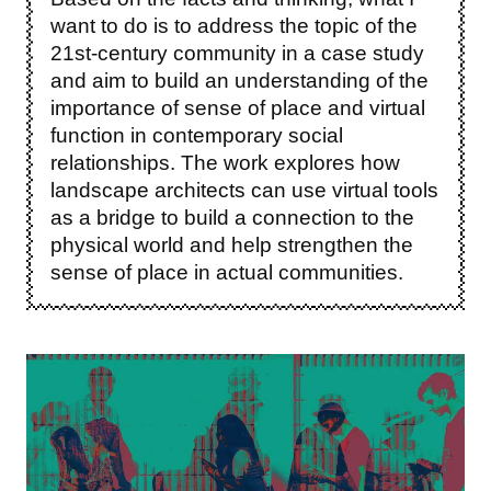
want to do is to address the topic of the
21st-century community in a case study
and aim to build an understanding of the
importance of sense of place and virtual
function in contemporary social
relationships. The work explores how
landscape architects can use virtual tools
as a bridge to build a connection to the
physical world and help strengthen the
sense of place in actual communities.
Image