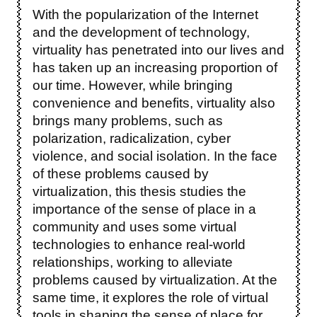
With the popularization of the Internet
and the development of technology,
virtuality has penetrated into our lives and
has taken up an increasing proportion of
our time. However, while bringing
convenience and benefits, virtuality also
brings many problems, such as
polarization, radicalization, cyber
violence, and social isolation. In the face
of these problems caused by
virtualization, this thesis studies the
importance of the sense of place in a
community and uses some virtual
technologies to enhance real-world
relationships, working to alleviate
problems caused by virtualization. At the
same time, it explores the role of virtual
tools in shaping the sense of place for