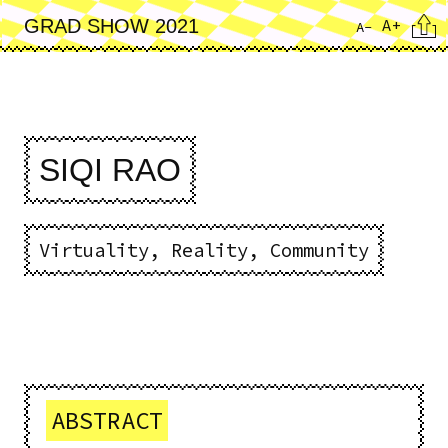
Skip
Cita
A+
GRAD SHOW 2021
A-
to
main
content
SIQI RAO
Virtuality, Reality, Community
ABSTRACT