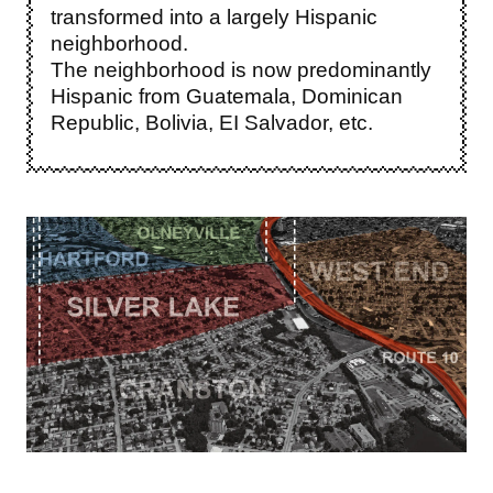
transformed into a largely Hispanic
neighborhood.
The neighborhood is now predominantly
Hispanic from Guatemala, Dominican
Republic, Bolivia, EI Salvador, etc.
Image