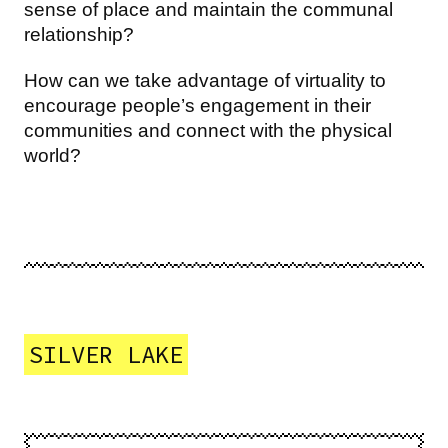
sense of place and maintain the communal
relationship?
How can we take advantage of virtuality to
encourage people’s engagement in their
communities and connect with the physical
world?
SILVER LAKE