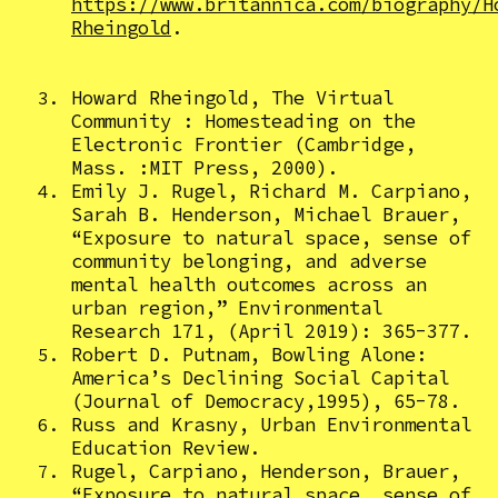
https://www.britannica.com/biography/H
Rheingold
.
Howard Rheingold, The Virtual
Community : Homesteading on the
Electronic Frontier (Cambridge,
Mass. :MIT Press, 2000).
Emily J. Rugel, Richard M. Carpiano,
Sarah B. Henderson, Michael Brauer,
“Exposure to natural space, sense of
community belonging, and adverse
mental health outcomes across an
urban region,” Environmental
Research 171, (April 2019): 365-377.
Robert D. Putnam, Bowling Alone:
America’s Declining Social Capital
(Journal of Democracy,1995), 65-78.
Russ and Krasny, Urban Environmental
Education Review.
Rugel, Carpiano, Henderson, Brauer,
“Exposure to natural space, sense of