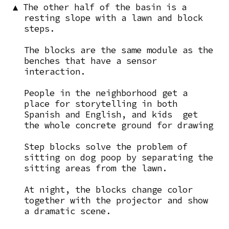
▲ The other half of the basin is a
resting slope with a lawn and block
steps.
The blocks are the same module as the
benches that have a sensor
interaction.
People in the neighborhood get a
place for storytelling in both
Spanish and English, and kids get
the whole concrete ground for drawing
Step blocks solve the problem of
sitting on dog poop by separating the
sitting areas from the lawn.
At night, the blocks change color
together with the projector and show
a dramatic scene.