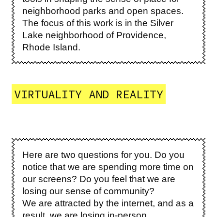
neighborhood parks and open spaces.
The focus of this work is in the Silver
Lake neighborhood of Providence,
Rhode Island.
VIRTUALITY AND REALITY
Here are two questions for you. Do you
notice that we are spending more time on
our screens? Do you feel that we are
losing our sense of community?
We are attracted by the internet, and as a
result, we are losing in-person