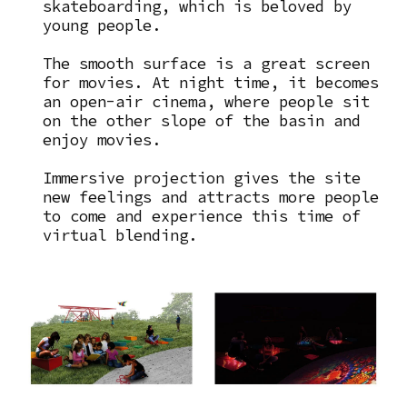
skateboarding, which is beloved by
young people.
The smooth surface is a great screen
for movies. At night time, it becomes
an open-air cinema, where people sit
on the other slope of the basin and
enjoy movies.
Immersive projection gives the site
new feelings and attracts more people
to come and experience this time of
virtual blending.
Image