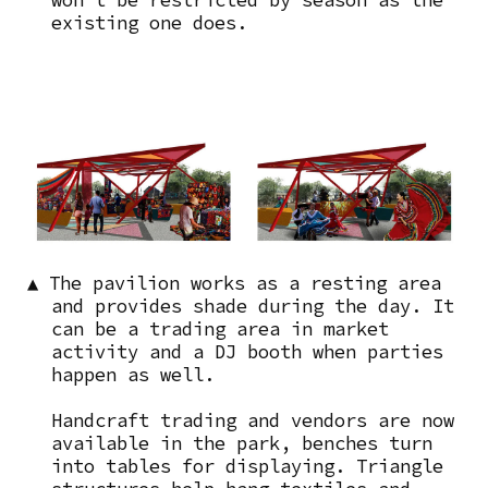
existing one does.
Image
▲ The pavilion works as a resting area
and provides shade during the day. It
can be a trading area in market
activity and a DJ booth when parties
happen as well.
Handcraft trading and vendors are now
available in the park, benches turn
into tables for displaying. Triangle