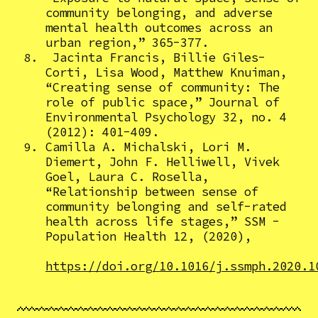
community belonging, and adverse
mental health outcomes across an
urban region,” 365-377.
Jacinta Francis, Billie Giles-
Corti, Lisa Wood, Matthew Knuiman,
“Creating sense of community: The
role of public space,” Journal of
Environmental Psychology 32, no. 4
(2012): 401-409.
Camilla A. Michalski, Lori M.
Diemert, John F. Helliwell, Vivek
Goel, Laura C. Rosella,
“Relationship between sense of
community belonging and self-rated
health across life stages,” SSM -
Population Health 12, (2020),
https://doi.org/10.1016/j.ssmph.2020.1