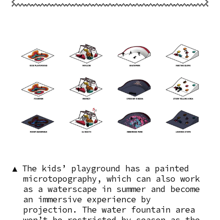
Image
▲ The kids’ playground has a painted
microtopography, which can also work
as a waterscape in summer and become
an immersive experience by
projection. The water fountain area
won’t be restricted by season as the