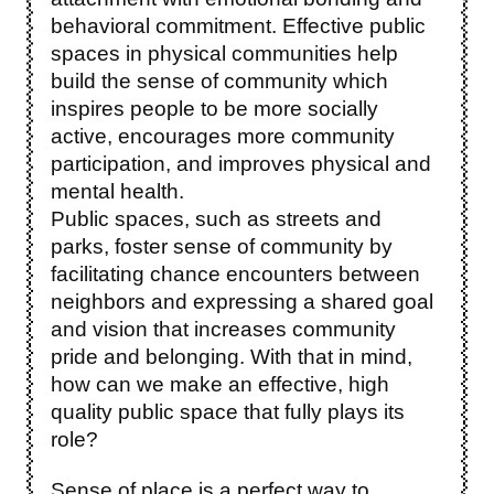
behavioral commitment. Effective public
spaces in physical communities help
build the sense of community which
inspires people to be more socially
active, encourages more community
participation, and improves physical and
mental health.
Public spaces, such as streets and
parks, foster sense of community by
facilitating chance encounters between
neighbors and expressing a shared goal
and vision that increases community
pride and belonging. With that in mind,
how can we make an effective, high
quality public space that fully plays its
role?
Sense of place is a perfect way to