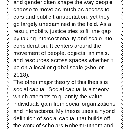
and gender often shape the way people
choose to move as much as access to
cars and public transportation, yet they
go largely unexamined in the field. As a
result, mobility justice tries to fill the gap
by taking intersectionality and scale into
consideration. It centers around the
movement of people, objects, animals,
and resources across spaces whether it
be on a local or global scale (Sheller
2018).
The other major theory of this thesis is
social capital. Social capital is a theory
which attempts to quantify the value
individuals gain from social organizations
and interactions. My thesis uses a hybrid
definition of social capital that builds off
the work of scholars Robert Putnam and