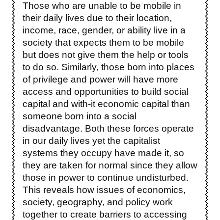
Those who are unable to be mobile in
their daily lives due to their location,
income, race, gender, or ability live in a
society that expects them to be mobile
but does not give them the help or tools
to do so. Similarly, those born into places
of privilege and power will have more
access and opportunities to build social
capital and with-it economic capital than
someone born into a social
disadvantage. Both these forces operate
in our daily lives yet the capitalist
systems they occupy have made it, so
they are taken for normal since they allow
those in power to continue undisturbed.
This reveals how issues of economics,
society, geography, and policy work
together to create barriers to accessing