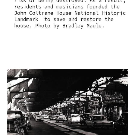
risk of being destroyed. As a result,
residents and musicians founded the
John Coltrane House National Historic
Landmark to save and restore the
house. Photo by Bradley Maule.
Image