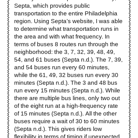
Septa, which provides public
transportation to the entire Philadelphia
region. Using Septa’s website, I was able
to determine what transportation runs in
the area and with what frequency. In
terms of buses 8 routes run through the
neighborhood: the 3, 7, 32, 39, 48, 49,
54, and 61 buses (Septa n.d.). The 7, 39,
and 54 buses run every 60 minutes,
while the 61, 49, 32 buses run every 30
minutes (Septa n.d.). The 3 and 48 bus
run every 15 minutes (Septa n.d.). While
there are multiple bus lines, only two out
of the eight run at a high-frequency rate
of 15 minutes (Septa n.d.). All the other
buses require a wait of 30 to 60 minutes
(Septa n.d.). This gives riders low
flexibility in terms of timing if unexpected