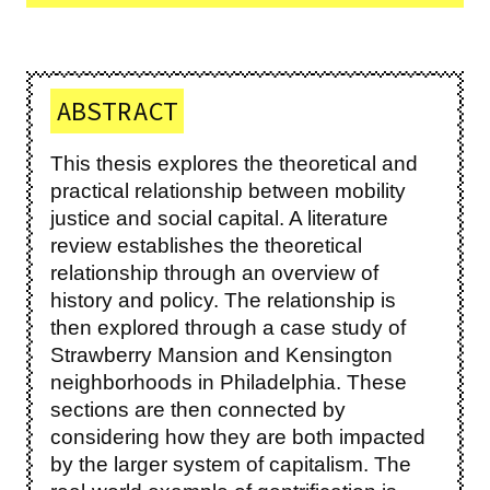
ABSTRACT
This thesis explores the theoretical and
practical relationship between mobility
justice and social capital. A literature
review establishes the theoretical
relationship through an overview of
history and policy. The relationship is
then explored through a case study of
Strawberry Mansion and Kensington
neighborhoods in Philadelphia. These
sections are then connected by
considering how they are both impacted
by the larger system of capitalism. The