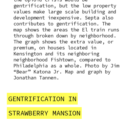
gentrification, but the low property
values make large scale building and
development inexpensive. Septa also
contributes to gentrification. The
map shows the areas the El train runs
through broken down by neighborhood.
The graph shows the extra value, or
premium, on houses located in
Kensington and its neighboring
neighborhood Fishtown, compared to
Philadelphia as a whole. Photo by Jim
“Bear” Katona Jr. Map and graph by
Jonathan Tannen.
GENTRIFICATION IN
STRAWBERRY MANSION