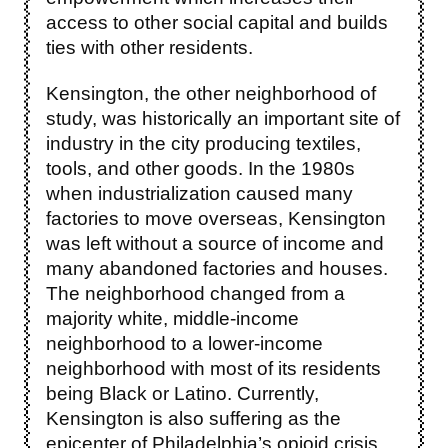
access to other social capital and builds
ties with other residents.
Kensington, the other neighborhood of
study, was historically an important site of
industry in the city producing textiles,
tools, and other goods. In the 1980s
when industrialization caused many
factories to move overseas, Kensington
was left without a source of income and
many abandoned factories and houses.
The neighborhood changed from a
majority white, middle-income
neighborhood to a lower-income
neighborhood with most of its residents
being Black or Latino. Currently,
Kensington is also suffering as the
epicenter of Philadelphia’s opioid crisis,