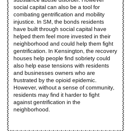
social capital can also be a tool for
combating gentrification and mobility
injustice. In SM, the bonds residents
have built through social capital have
helped them feel more invested in their
neighborhood and could help them fight
gentrification. In Kensington, the recovery
houses help people find sobriety could
also help ease tensions with residents
and businesses owners who are
frustrated by the opioid epidemic.
However, without a sense of community,
residents may find it harder to fight
against gentrification in the
neighborhood.