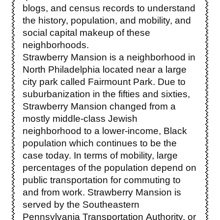
blogs, and census records to understand
the history, population, and mobility, and
social capital makeup of these
neighborhoods.
Strawberry Mansion is a neighborhood in
North Philadelphia located near a large
city park called Fairmount Park. Due to
suburbanization in the fifties and sixties,
Strawberry Mansion changed from a
mostly middle-class Jewish
neighborhood to a lower-income, Black
population which continues to be the
case today. In terms of mobility, large
percentages of the population depend on
public transportation for commuting to
and from work. Strawberry Mansion is
served by the Southeastern
Pennsylvania Transportation Authority, or