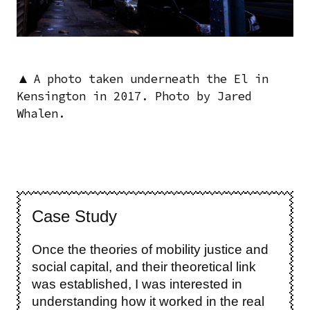
▲
A photo taken underneath the El in
Kensington in 2017. Photo by Jared
Whalen.
Case Study
Once the theories of mobility justice and
social capital, and their theoretical link
was established, I was interested in
understanding how it worked in the real