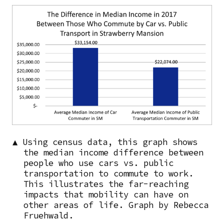
Image
▲ Using census data, this graph shows
the median income difference between
people who use cars vs. public
transportation to commute to work.
This illustrates the far-reaching
impacts that mobility can have on
other areas of life. Graph by Rebecca
Fruehwald.