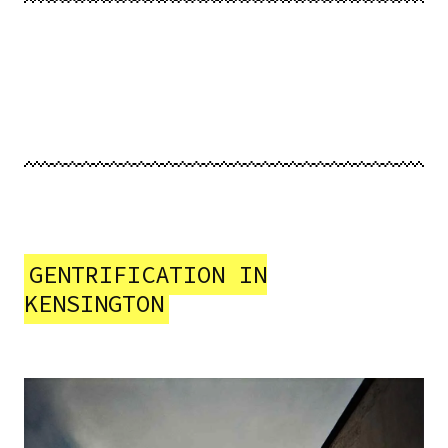
GENTRIFICATION IN
KENSINGTON
Image