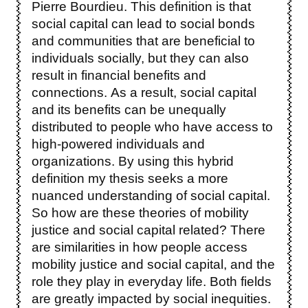
Pierre Bourdieu. This definition is that
social capital can lead to social bonds
and communities that are beneficial to
individuals socially, but they can also
result in financial benefits and
connections. As a result, social capital
and its benefits can be unequally
distributed to people who have access to
high-powered individuals and
organizations. By using this hybrid
definition my thesis seeks a more
nuanced understanding of social capital.
So how are these theories of mobility
justice and social capital related? There
are similarities in how people access
mobility justice and social capital, and the
role they play in everyday life. Both fields
are greatly impacted by social inequities.