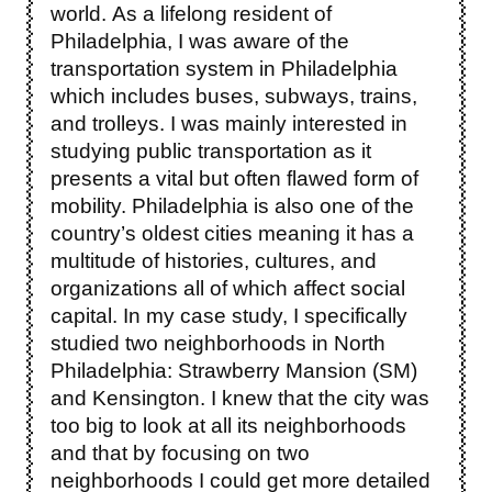
world. As a lifelong resident of
Philadelphia, I was aware of the
transportation system in Philadelphia
which includes buses, subways, trains,
and trolleys. I was mainly interested in
studying public transportation as it
presents a vital but often flawed form of
mobility. Philadelphia is also one of the
country’s oldest cities meaning it has a
multitude of histories, cultures, and
organizations all of which affect social
capital. In my case study, I specifically
studied two neighborhoods in North
Philadelphia: Strawberry Mansion (SM)
and Kensington. I knew that the city was
too big to look at all its neighborhoods
and that by focusing on two
neighborhoods I could get more detailed