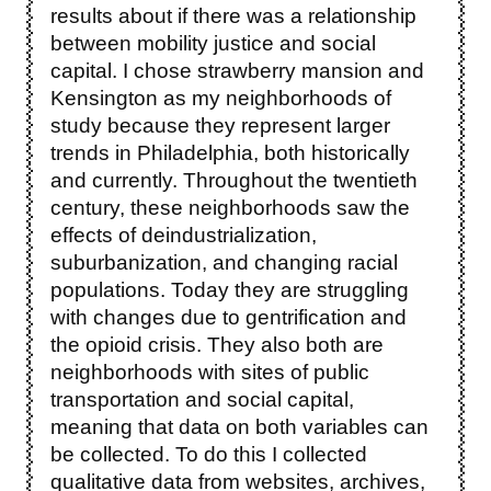
results about if there was a relationship
between mobility justice and social
capital. I chose strawberry mansion and
Kensington as my neighborhoods of
study because they represent larger
trends in Philadelphia, both historically
and currently. Throughout the twentieth
century, these neighborhoods saw the
effects of deindustrialization,
suburbanization, and changing racial
populations. Today they are struggling
with changes due to gentrification and
the opioid crisis. They also both are
neighborhoods with sites of public
transportation and social capital,
meaning that data on both variables can
be collected. To do this I collected
qualitative data from websites, archives,