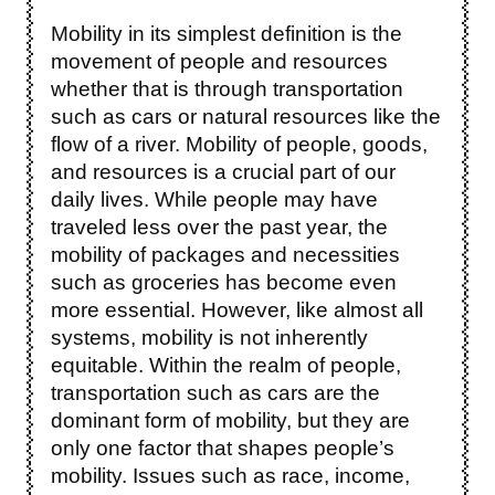
Mobility in its simplest definition is the
movement of people and resources
whether that is through transportation
such as cars or natural resources like the
flow of a river. Mobility of people, goods,
and resources is a crucial part of our
daily lives. While people may have
traveled less over the past year, the
mobility of packages and necessities
such as groceries has become even
more essential. However, like almost all
systems, mobility is not inherently
equitable. Within the realm of people,
transportation such as cars are the
dominant form of mobility, but they are
only one factor that shapes people’s
mobility. Issues such as race, income,