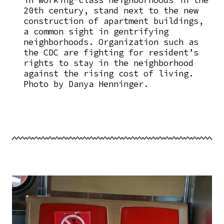
in working-class neighborhoods in the
20th century, stand next to the new
construction of apartment buildings,
a common sight in gentrifying
neighborhoods. Organization such as
the CDC are fighting for resident’s
rights to stay in the neighborhood
against the rising cost of living.
Photo by Danya Henninger.
Image