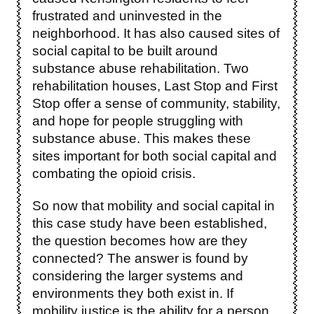
frustrated and uninvested in the
neighborhood. It has also caused sites of
social capital to be built around
substance abuse rehabilitation. Two
rehabilitation houses, Last Stop and First
Stop offer a sense of community, stability,
and hope for people struggling with
substance abuse. This makes these
sites important for both social capital and
combating the opioid crisis.
So now that mobility and social capital in
this case study have been established,
the question becomes how are they
connected? The answer is found by
considering the larger systems and
environments they both exist in. If
mobility justice is the ability for a person