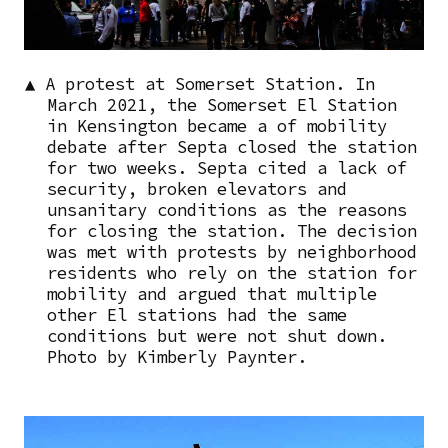
▲ A protest at Somerset Station. In
March 2021, the Somerset El Station
in Kensington became a of mobility
debate after Septa closed the station
for two weeks. Septa cited a lack of
security, broken elevators and
unsanitary conditions as the reasons
for closing the station. The decision
was met with protests by neighborhood
residents who rely on the station for
mobility and argued that multiple
other El stations had the same
conditions but were not shut down.
Photo by Kimberly Paynter.
Image