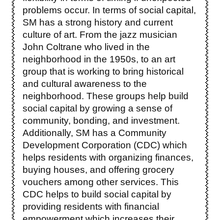
problems occur. In terms of social capital,
SM has a strong history and current
culture of art. From the jazz musician
John Coltrane who lived in the
neighborhood in the 1950s, to an art
group that is working to bring historical
and cultural awareness to the
neighborhood. These groups help build
social capital by growing a sense of
community, bonding, and investment.
Additionally, SM has a Community
Development Corporation (CDC) which
helps residents with organizing finances,
buying houses, and offering grocery
vouchers among other services. This
CDC helps to build social capital by
providing residents with financial
empowerment which increases their