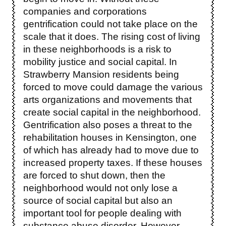
companies and corporations
gentrification could not take place on the
scale that it does. The rising cost of living
in these neighborhoods is a risk to
mobility justice and social capital. In
Strawberry Mansion residents being
forced to move could damage the various
arts organizations and movements that
create social capital in the neighborhood.
Gentrification also poses a threat to the
rehabilitation houses in Kensington, one
of which has already had to move due to
increased property taxes. If these houses
are forced to shut down, then the
neighborhood would not only lose a
source of social capital but also an
important tool for people dealing with
substance abuse disorder. However