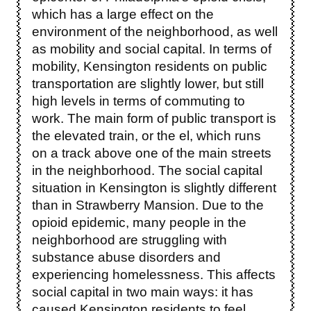
which has a large effect on the
environment of the neighborhood, as well
as mobility and social capital. In terms of
mobility, Kensington residents on public
transportation are slightly lower, but still
high levels in terms of commuting to
work. The main form of public transport is
the elevated train, or the el, which runs
on a track above one of the main streets
in the neighborhood. The social capital
situation in Kensington is slightly different
than in Strawberry Mansion. Due to the
opioid epidemic, many people in the
neighborhood are struggling with
substance abuse disorders and
experiencing homelessness. This affects
social capital in two main ways: it has
caused Kensington residents to feel