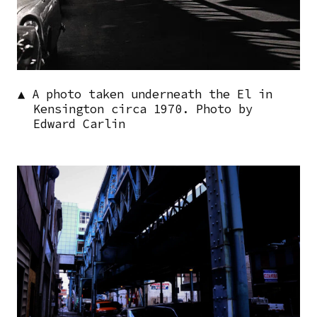
▲ A photo taken underneath the El in
Kensington circa 1970. Photo by
Edward Carlin
Image