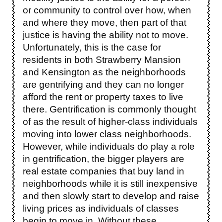
or community to control over how, when
and where they move, then part of that
justice is having the ability not to move.
Unfortunately, this is the case for
residents in both Strawberry Mansion
and Kensington as the neighborhoods
are gentrifying and they can no longer
afford the rent or property taxes to live
there. Gentrification is commonly thought
of as the result of higher-class individuals
moving into lower class neighborhoods.
However, while individuals do play a role
in gentrification, the bigger players are
real estate companies that buy land in
neighborhoods while it is still inexpensive
and then slowly start to develop and raise
living prices as individuals of classes
begin to move in. Without these