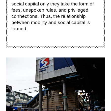
social capital only they take the form of
fees, unspoken rules, and privileged
connections. Thus, the relationship
between mobility and social capital is
formed.
Image