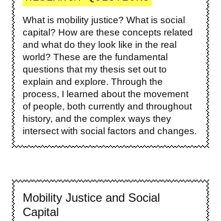
What is mobility justice? What is social
capital? How are these concepts related
and what do they look like in the real
world? These are the fundamental
questions that my thesis set out to
explain and explore. Through the
process, I learned about the movement
of people, both currently and throughout
history, and the complex ways they
intersect with social factors and changes.
Mobility Justice and Social
Capital