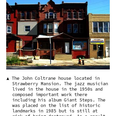
▲ The John Coltrane house located in
Strawberry Mansion. The jazz musician
lived in the house in the 1950s and
composed important work there
including his album Giant Steps. The
was placed on the list of historic
landmarks in 1985 but is still at