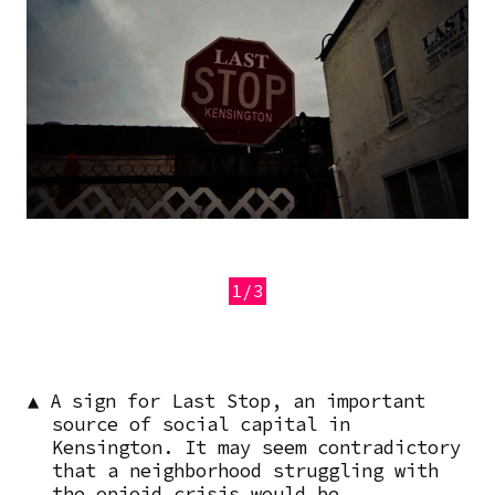
1/3
Previous
Next
▲ A sign for Last Stop, an important
source of social capital in
Kensington. It may seem contradictory
that a neighborhood struggling with
the opioid crisis would be