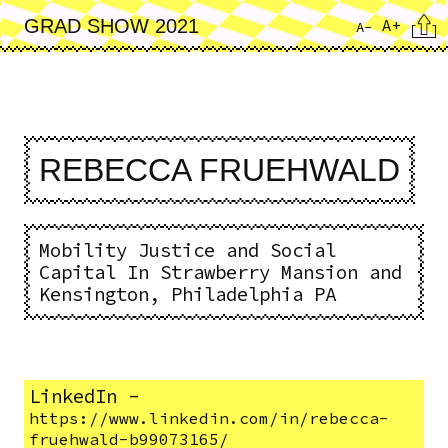
Skip
Cita
A+
GRAD SHOW 2021
A-
to
main
content
REBECCA FRUEHWALD
Mobility Justice and Social
Capital In Strawberry Mansion and
Kensington, Philadelphia PA
LinkedIn
-
https://www.linkedin.com/in/rebecca-
fruehwald-b99073165/