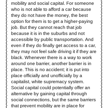
mobility and social capital. For someone
who is not able to afford a car because
they do not have the money, the best
option for them is to get a higher-paying
job. But they cannot reach that job
because it is in the suburbs and not
accessible by public transportation. And
even if they do finally get access to a car,
they may not feel safe driving it if they are
black. Whenever there is a way to work
around one barrier, another barrier is in
place. This is no accident; it is put into
place officially and unofficially by a
capitalist, white supremacy system.
Social capital could potentially offer an
alternative by gaining capital through
social connections, but the same barriers
that prevent mobility are in place for