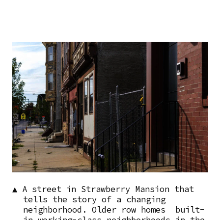
Image
▲ A street in Strawberry Mansion that
tells the story of a changing
neighborhood. Older row homes built-