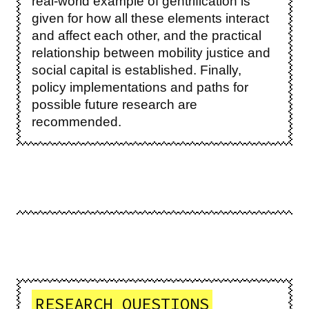
real-world example of gentrification is
given for how all these elements interact
and affect each other, and the practical
relationship between mobility justice and
social capital is established. Finally,
policy implementations and paths for
possible future research are
recommended.
RESEARCH QUESTIONS