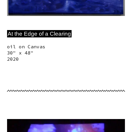
At the Edge of a Clearing
oil on Canvas
30" x 48"
2020