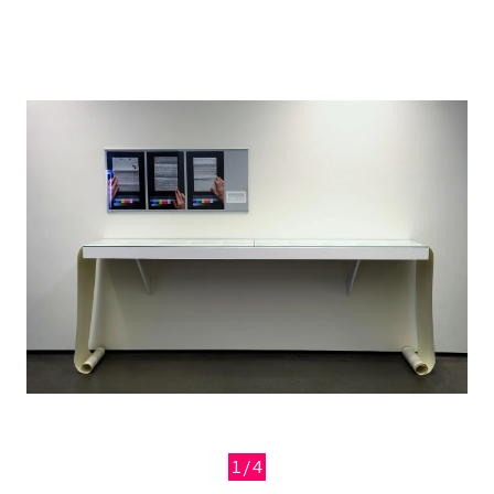
Image
1/4
Previous
Next