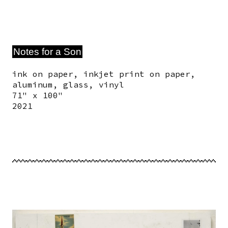
Notes for a Son
ink on paper, inkjet print on paper,
aluminum, glass, vinyl
71" x 100"
2021
Image