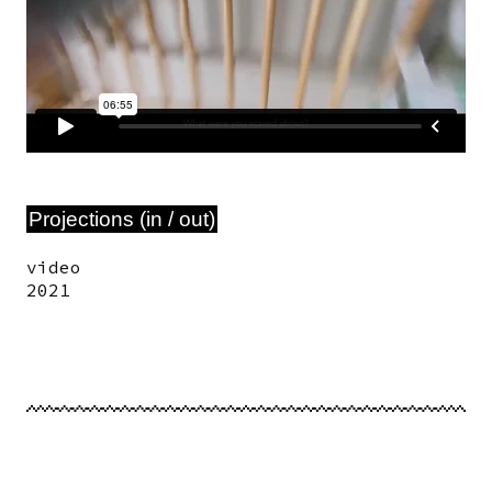
Projections (in / out)
video
2021