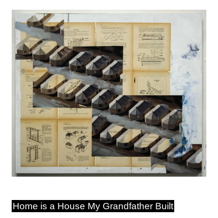
Image
Home is a House My Grandfather Built