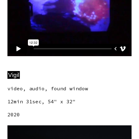
Vigil
video, audio, found window
12min 31sec, 54" x 32"
2020
Image