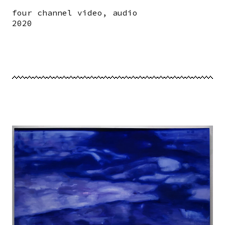
four channel video, audio
2020
Image