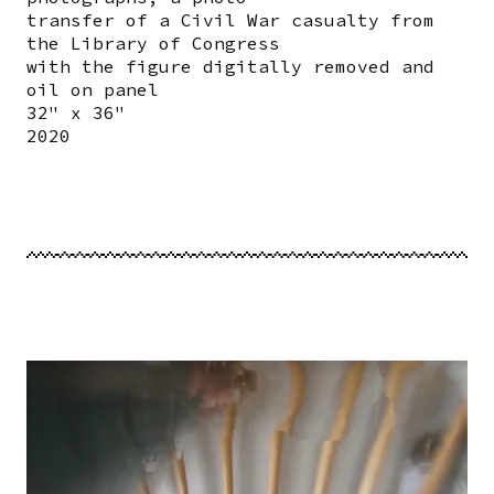
transfer of a Civil War casualty from
the Library of Congress
with the figure digitally removed and
oil on panel
32" x 36"
2020