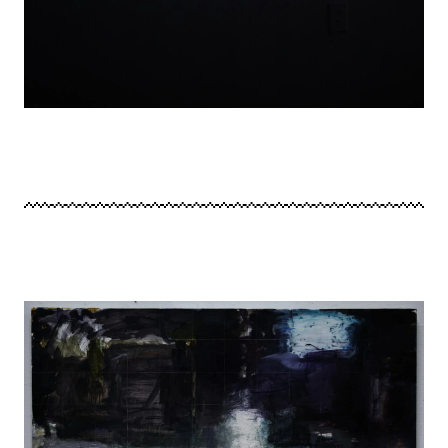
Image