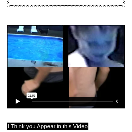
I Think you Appear in this Video