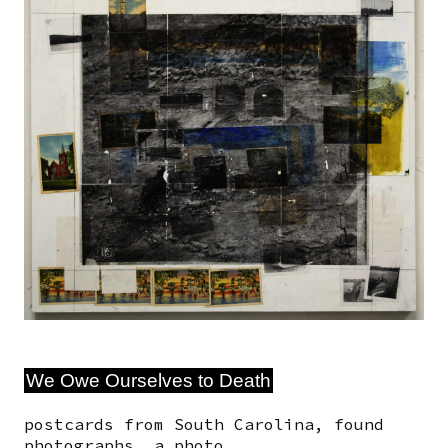
We Owe Ourselves to Death
postcards from South Carolina, found
photographs, a photo