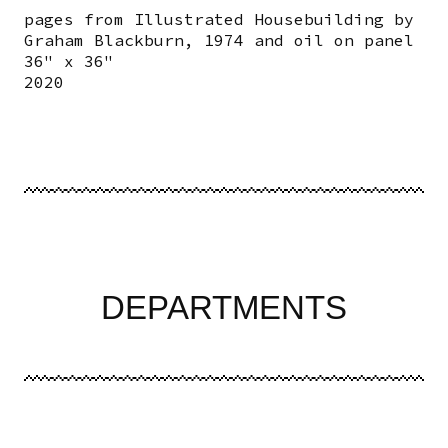
pages from Illustrated Housebuilding by
Graham Blackburn, 1974 and oil on panel
36" x 36"
2020
DEPARTMENTS