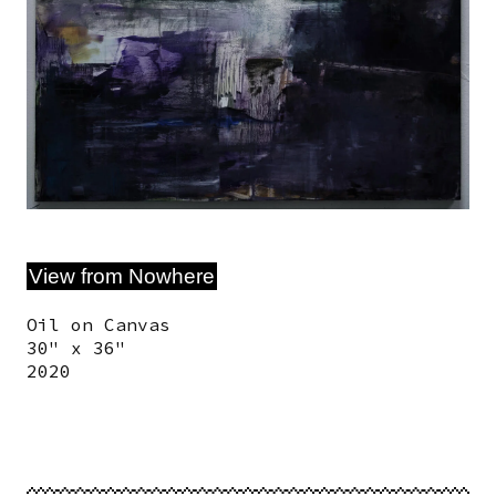
View from Nowhere
Oil on Canvas
30" x 36"
2020