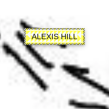
ALEXIS HILL