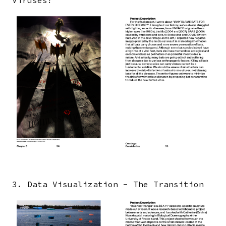
Image
3. Data Visualization - The Transition
Image