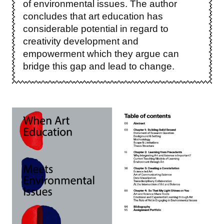
of environmental issues. The author
concludes that art education has
considerable potential in regard to
creativity development and
empowerment which they argue can
bridge this gap and lead to change.
Image