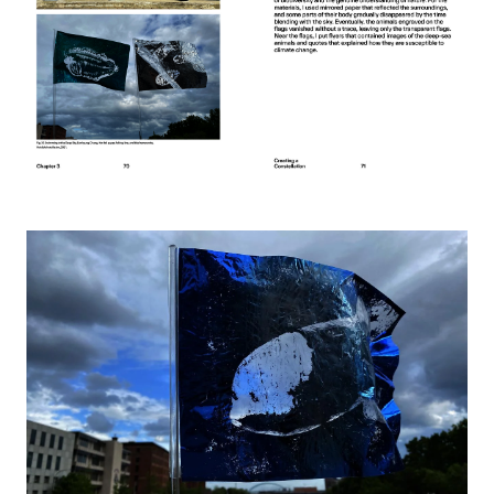
Image