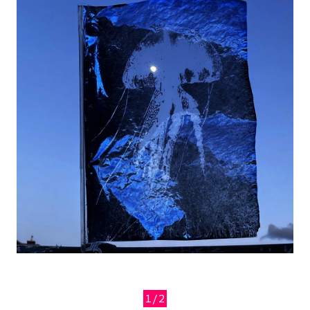
1/2
Previous
Next