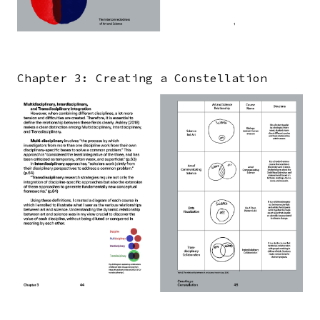
Chapter 3: Creating a Constellation
Image