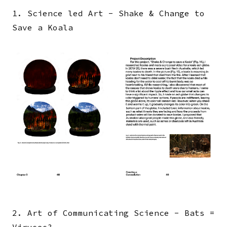
1. Science led Art - Shake & Change to
Save a Koala
Image
2. Art of Communicating Science - Bats =
Viruses?