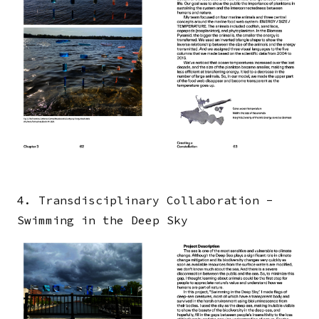
4. Transdisciplinary Collaboration -
Swimming in the Deep Sky
Image