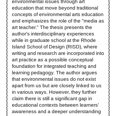
environmental issues through art
education that move beyond traditional
concepts of environmental arts education
and emphasizes the role of the "media as
art teacher." The thesis presents the
author's interdisciplinary experiences
while in graduate school at the Rhode
Island School of Design (RISD), where
writing and research are incorporated into
art practice as a possible conceptual
foundation for integrated teaching and
learning pedagogy. The author argues
that environmental issues do not exist
apart from us but are closely linked to us
in various ways. However, they further
claim there is still a significant gap in
educational contexts between learners’
awareness and a deeper understanding