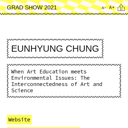
Skip
Cita
A+
GRAD SHOW 2021
A-
to
main
content
EUNHYUNG CHUNG
When Art Education meets
Environmental Issues: The
Interconnectedness of Art and
Science
Website