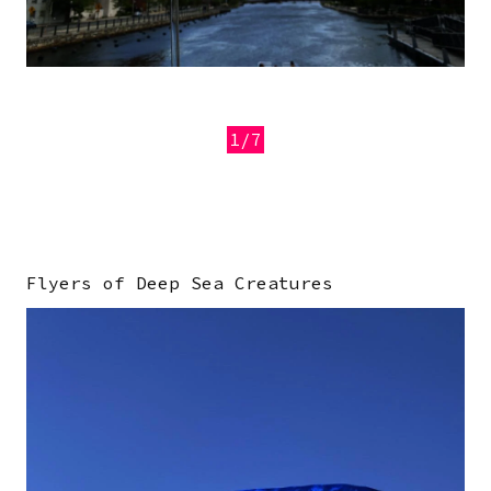
1/7
Previous
Next
Flyers of Deep Sea Creatures
Image