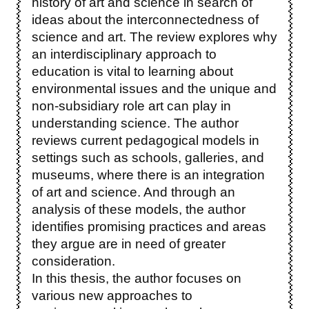
history of art and science in search of
ideas about the interconnectedness of
science and art. The review explores why
an interdisciplinary approach to
education is vital to learning about
environmental issues and the unique and
non-subsidiary role art can play in
understanding science. The author
reviews current pedagogical models in
settings such as schools, galleries, and
museums, where there is an integration
of art and science. And through an
analysis of these models, the author
identifies promising practices and areas
they argue are in need of greater
consideration.
In this thesis, the author focuses on
various new approaches to