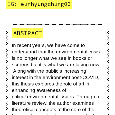
IG: eunhyungchung03
ABSTRACT
In recent years, we have come to
understand that the environmental crisis
is no longer what we see in books or
screens but it is what we are facing now.
Along with the public's increasing
interest in the environment post-COVID,
this thesis explores the role of art in
enhancing awareness of
critical environmental issues. Through a
literature review, the author examines
theoretical concepts at the core of the