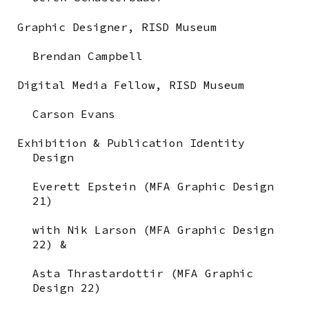
Graphic Designer,
RISD Museum
Brendan Campbell
Digital Media Fellow,
RISD Museum
Carson Evans
Exhibition & Publication Identity
Design
Everett Epstein (MFA Graphic Design
21)
with Nik Larson (MFA Graphic Design
22) &
Asta Thrastardottir (MFA Graphic
Design 22)