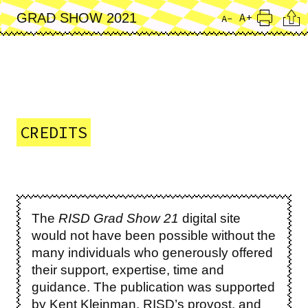
Skip
Cita
A+
GRAD SHOW 2021
A-
to
Print
main
content
CREDITS
The
RISD Grad Show 21
digital site
would not have been possible without the
many individuals who generously offered
their support, expertise, time and
guidance. The publication was supported
by Kent Kleinman, RISD’s provost, and