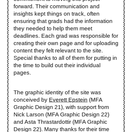
forward. Their communication and
insights kept things on track, often
ensuring that grads had the information
they needed to help them meet
deadlines. Each grad was responsible for
creating their own page and for uploading
content they felt relevant to the site.
Special thanks to all of them for putting in
the time to build out their individual
pages.
The graphic identity of the site was
conceived by
Everett Epstein
(MFA
Graphic Design 21), with support from
Nick Larson (MFA Graphic Design 22)
and Asta Thrastardottir (MFA Graphic
Design 22). Many thanks for their time