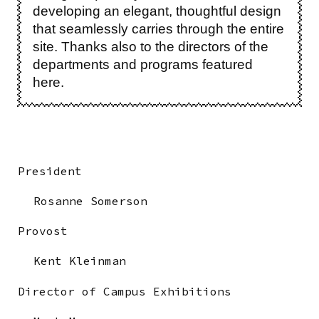
developing an elegant, thoughtful design
that seamlessly carries through the entire
site. Thanks also to the directors of the
departments and programs featured
here.
President
Rosanne Somerson
Provost
Kent Kleinman
Director of Campus Exhibitions