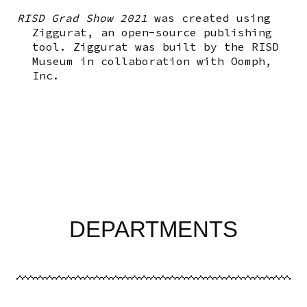
RISD Grad Show 2021
was created using
Ziggurat, an open-source publishing
tool. Ziggurat was built by the RISD
Museum in collaboration with Oomph,
Inc.
DEPARTMENTS