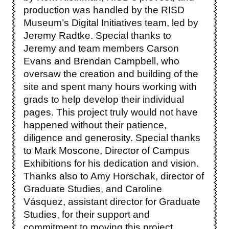
production was handled by the RISD
Museum’s Digital Initiatives team, led by
Jeremy Radtke. Special thanks to
Jeremy and team members Carson
Evans and Brendan Campbell, who
oversaw the creation and building of the
site and spent many hours working with
grads to help develop their individual
pages. This project truly would not have
happened without their patience,
diligence and generosity. Special thanks
to Mark Moscone, Director of Campus
Exhibitions for his dedication and vision.
Thanks also to Amy Horschak, director of
Graduate Studies, and Caroline
Vásquez, assistant director for Graduate
Studies, for their support and
commitment to moving this project