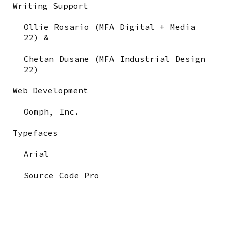
Writing Support
Ollie Rosario (MFA Digital + Media
22) &
Chetan Dusane (MFA Industrial Design
22)
Web Development
Oomph, Inc.
Typefaces
Arial
Source Code Pro