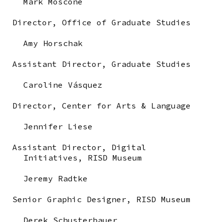
Mark Moscone
Director, Office of Graduate Studies
Amy Horschak
Assistant Director, Graduate Studies
Caroline Vásquez
Director, Center for Arts & Language
Jennifer Liese
Assistant Director, Digital
Initiatives,
RISD Museum
Jeremy Radtke
Senior Graphic Designer,
RISD Museum
Derek Schusterbauer