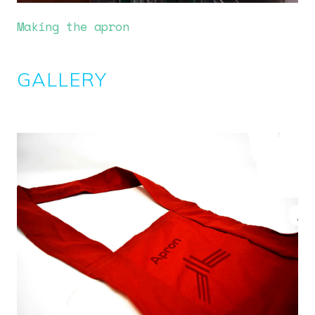
Making the apron
GALLERY
Image