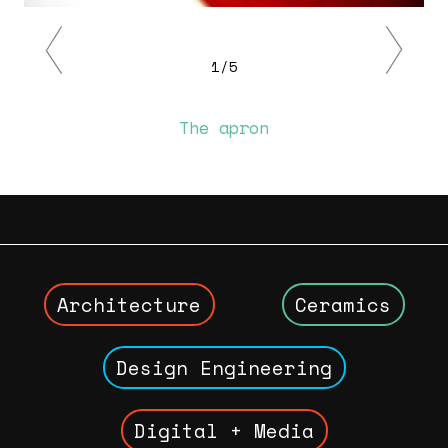
Previous
Next
1/5
The apron
Architecture
Ceramics
Design Engineering
Digital + Media