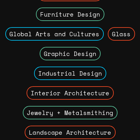
Furniture Design
Global Arts and Cultures
Glass
Graphic Design
Industrial Design
Interior Architecture
Jewelry + Metalsmithing
Landscape Architecture