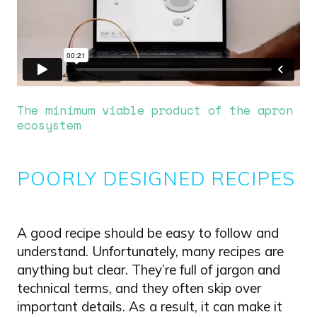
The minimum viable product of the apron
ecosystem
POORLY DESIGNED RECIPES
A good recipe should be easy to follow and
understand. Unfortunately, many recipes are
anything but clear. They’re full of jargon and
technical terms, and they often skip over
important details. As a result, it can make it