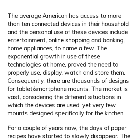
The average American has access to more
than ten connected devices in their household
and the personal use of these devices include
entertainment, online shopping and banking,
home appliances, to name a few. The
exponential growth in use of these
technologies at home, proved the need to
properly use, display, watch and store them.
Consequently, there are thousands of designs
for tablet/smartphone mounts. The market is
vast, considering the different situations in
which the devices are used, yet very few
mounts designed specifically for the kitchen.
For a couple of years now, the days of paper
recipes have started to slowly disappear. The