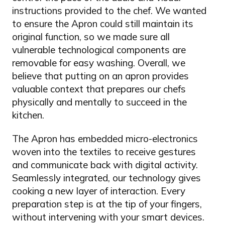
instructions provided to the chef. We wanted
to ensure the Apron could still maintain its
original function, so we made sure all
vulnerable technological components are
removable for easy washing. Overall, we
believe that putting on an apron provides
valuable context that prepares our chefs
physically and mentally to succeed in the
kitchen.
The Apron has embedded micro-electronics
woven into the textiles to receive gestures
and communicate back with digital activity.
Seamlessly integrated, our technology gives
cooking a new layer of interaction. Every
preparation step is at the tip of your fingers,
without intervening with your smart devices.