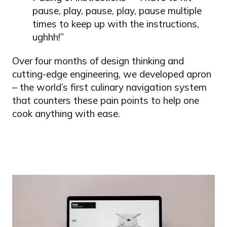
pause, play, pause, play, pause multiple
times to keep up with the instructions,
ughhh!”
Over four months of design thinking and
cutting-edge engineering, we developed apron
– the world’s first culinary navigation system
that counters these pain points to help one
cook anything with ease.