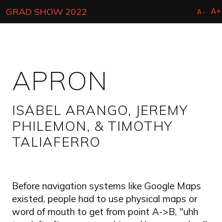
Skip
A+
GRAD SHOW 2022
A-
to
main
content
APRON
ISABEL ARANGO, JEREMY
PHILEMON, & TIMOTHY
TALIAFERRO
Before navigation systems like Google Maps
existed, people had to use physical maps or
word of mouth to get from point A->B, "uhh