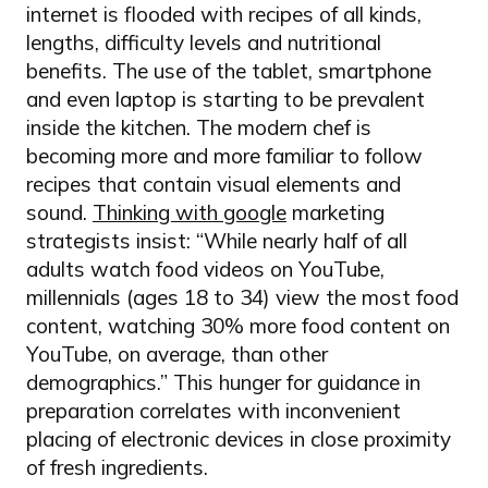
internet is flooded with recipes of all kinds,
lengths, difficulty levels and nutritional
benefits. The use of the tablet, smartphone
and even laptop is starting to be prevalent
inside the kitchen. The modern chef is
becoming more and more familiar to follow
recipes that contain visual elements and
sound.
Thinking with google
marketing
strategists insist: “While nearly half of all
adults watch food videos on YouTube,
millennials (ages 18 to 34) view the most food
content, watching 30% more food content on
YouTube, on average, than other
demographics.” This hunger for guidance in
preparation correlates with inconvenient
placing of electronic devices in close proximity
of fresh ingredients.