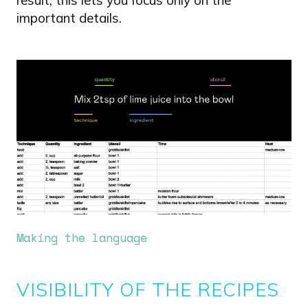
result, this lets you focus only on the
important details.
Image
Making the language
VISIBILITY OF THE RECIPES