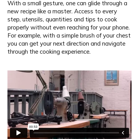
With a small gesture, one can glide through a
new recipe like a master. Access to every
step, utensils, quantities and tips to cook
properly without even reaching for your phone.
For example, with a simple brush of your chest
you can get your next direction and navigate
through the cooking experience.