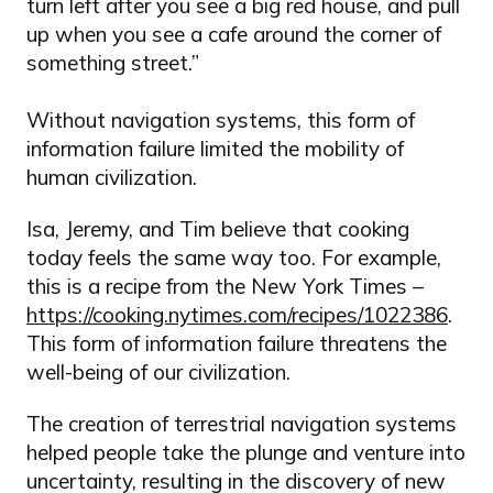
turn left after you see a big red house, and pull
up when you see a cafe around the corner of
something street.”
Without navigation systems, this form of
information failure limited the mobility of
human civilization.
Isa, Jeremy, and Tim believe that cooking
today feels the same way too. For example,
this is a recipe from the New York Times –
https://cooking.nytimes.com/recipes/1022386
.
This form of information failure threatens the
well-being of our civilization.
The creation of terrestrial navigation systems
helped people take the plunge and venture into
uncertainty, resulting in the discovery of new