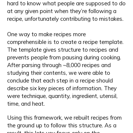
hard to know what people are supposed to do
at any given point when they’re following a
recipe, unfortunately contributing to mistakes.
One way to make recipes more
comprehensible is to create a recipe template.
The template gives structure to recipes and
prevents people from pausing during cooking.
After parsing through ~8,000 recipes and
studying their contents, we were able to
conclude that each step in a recipe should
describe six key pieces of information. They
were technique, quantity, ingredient, utensil,
time, and heat.
Using this framework, we rebuilt recipes from
the ground up to follow this structure. As a