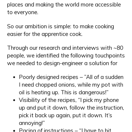
places and making the world more accessible
to everyone.
So our ambition is simple: to make cooking
easier for the apprentice cook.
Through our research and interviews with ~80
people, we identified the following touchpoints
we needed to design-engineer a solution for
Poorly designed recipes – ”All of a sudden
I need chopped onions, while my pot with
oil is heating up. This is dangerous!”
Visibility of the recipes, “I pick my phone
up and put it down, follow the instruction,
pick it back up again, put it down. It’s
annoying!”
Pacing of instructions – “I have to hit