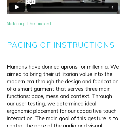
Making the mount
PACING OF INSTRUCTIONS
Humans have donned aprons for millennia. We
aimed to bring their utilitarian value into the
modern era through the design and fabrication
of a smart garment that serves three main
functions: pace, mess and context. Through
our user testing, we determined ideal
ergonomic placement for our capacitive touch
interaction. The main goal of this gesture is to
control the pace of the audio and visual