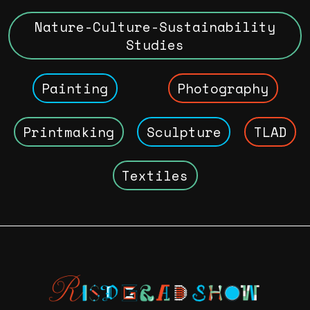
Nature-Culture-Sustainability
Studies
Painting
Photography
Printmaking
Sculpture
TLAD
Textiles