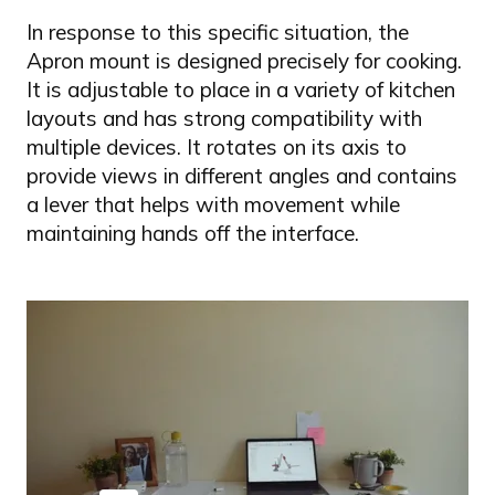
In response to this specific situation, the
Apron mount is designed precisely for cooking.
It is adjustable to place in a variety of kitchen
layouts and has strong compatibility with
multiple devices. It rotates on its axis to
provide views in different angles and contains
a lever that helps with movement while
maintaining hands off the interface.