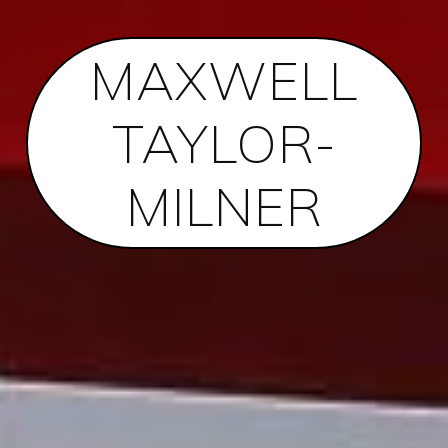
MAXWELL
TAYLOR-
MILNER