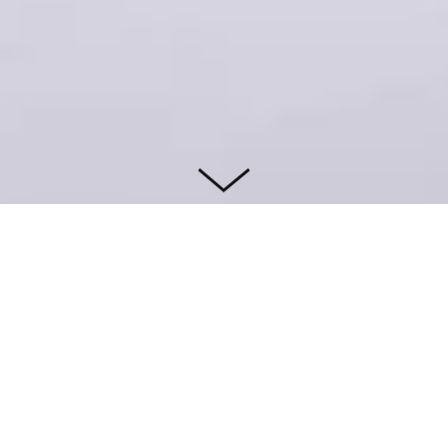
WEBSITE
IG: @M
TM_STU
DIO_XY