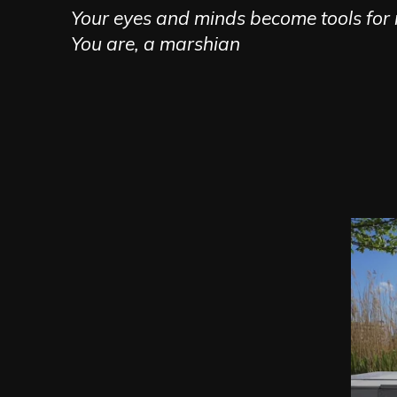
Your eyes and minds become tools for r
You are, a marshian