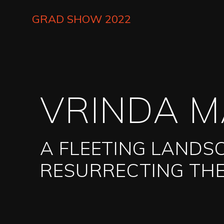
Skip
to
GRAD SHOW 2022
main
content
VRINDA 
A FLEETING LANDS
RESURRECTING THE