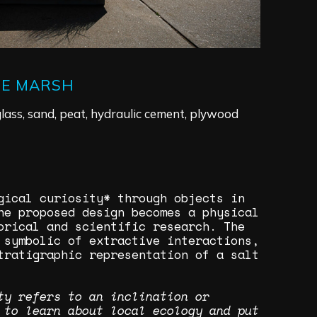
HE MARSH
lass, sand, peat, hydraulic cement, plywood
ogical curiosity* through objects in
he proposed design becomes a physical
orical and scientific research. The
 symbolic of extractive interactions,
tratigraphic representation of a salt
ty refers to an inclination or
 to learn about local ecology and put