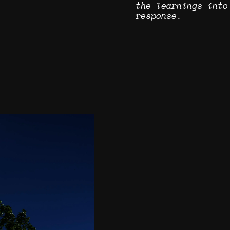
the learnings into
response.