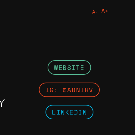
A+
A-
Print
Citati
WEBSITE
IG: @ADNIRV
Y
LINKEDIN