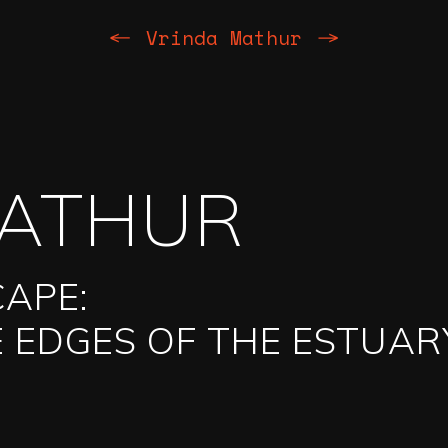
Previous
Next
Vrinda Mathur
MATHUR
CAPE:
 EDGES OF THE ESTUAR