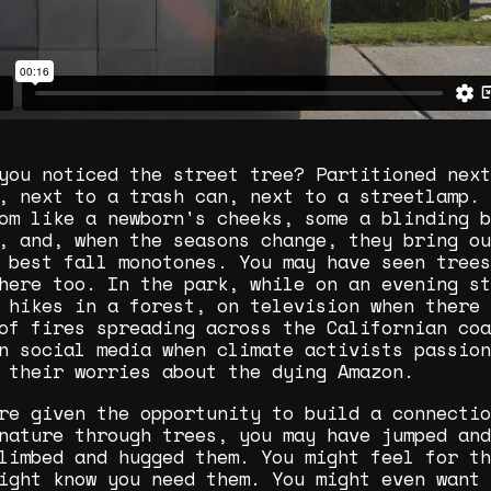
you noticed the street tree? Partitioned next
, next to a trash can, next to a streetlamp. 
om like a newborn's cheeks, some a blinding b
, and, when the seasons change, they bring ou
 best fall monotones. You may have seen trees
here too. In the park, while on an evening st
 hikes in a forest, on television when there 
of fires spreading across the Californian coa
n social media when climate activists passion
 their worries about the dying Amazon.
re given the opportunity to build a connectio
nature through trees, you may have jumped and
limbed and hugged them. You might feel for th
ight know you need them. You might even want 