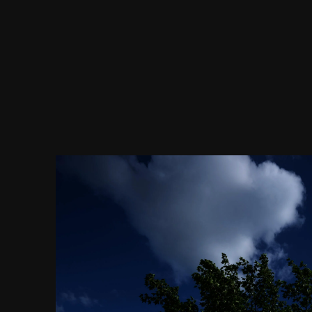
Image