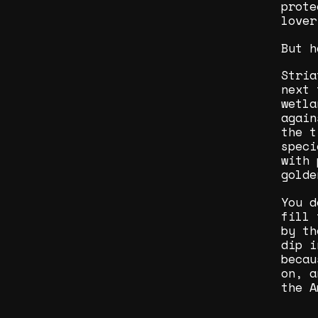
prote
lover
But h
Stria
next 
wetla
again
the t
speci
with 
golde
You d
fill 
by th
dip i
becau
on, a
the A