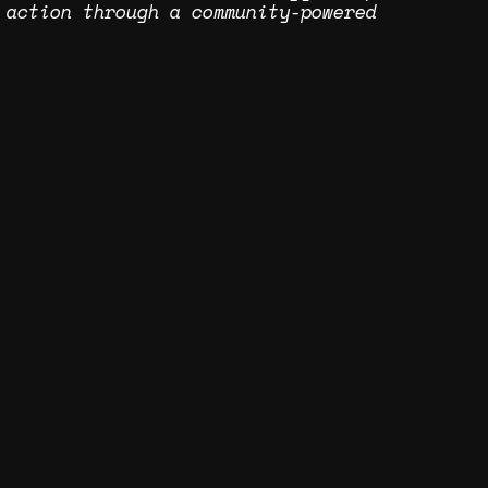
 action through a community-powered