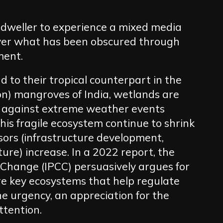
y dweller to experience a mixed media
ver what has been obscured through
ment.
 to their tropical counterpart in the
) mangroves of India, wetlands are
ng against extreme weather events
his fragile ecosystem continue to shrink
ors (infrastructure development,
ure) increase. In a 2022 report, the
Change (IPCC) persuasively argues for
re key ecosystems that help regulate
he urgency, an appreciation for the
ttention.