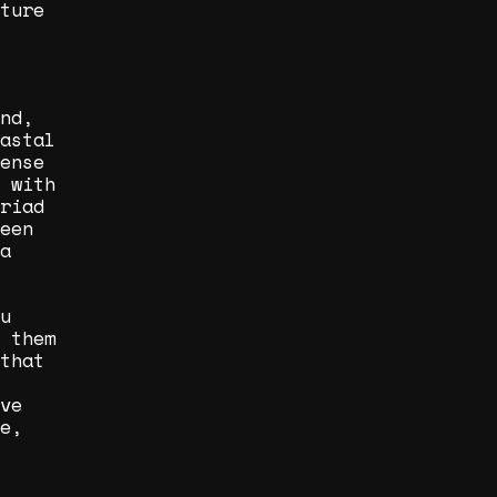
ture
nd,
astal
ense
 with
riad
een
a
u
 them
that
ve
e,