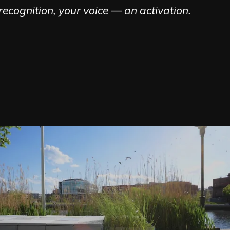
ecognition, your voice — an activation.