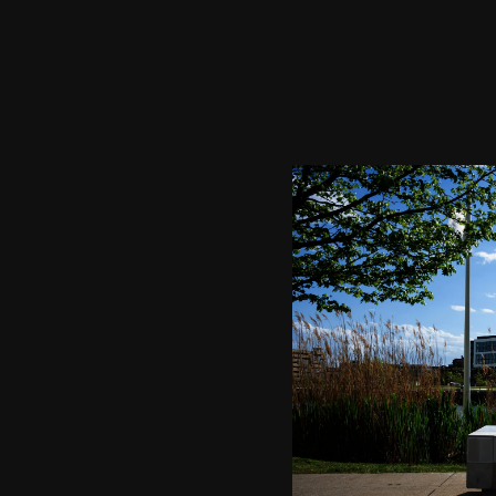
Image