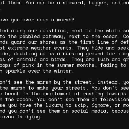
ct them. You can be a steward, hugger, and na
.
ave you ever seen a marsh?
ted along our coastline, next to the white sa
to the pebbled pathway, next to the ocean. Co
nds guard our shores as the first line of def
st extreme weather events. They hide and seek
ide, doubling up as a nursing ground for a my
es of animals and birds. They are lush and gr
pops of pink in the summer months, fading to 
n sparkle over the winter.
on’t see the marsh by the street, instead, yo
the marsh to make your streets. You don’t see
e beach in the excitement of rushing towards 
n the ocean. You don’t see them on television
se you have the luxury to skip, ignore, or mo
nd you don’t see them on social media, becaus
mazon is dying.