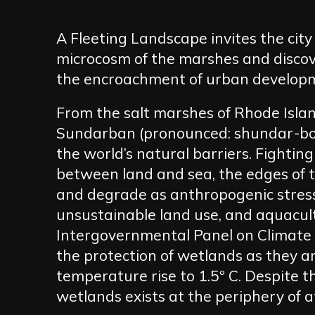
A Fleeting Landscape invites the cit
microcosm of the marshes and disco
the encroachment of urban develop
From the salt marshes of Rhode Island
Sundarban (pronounced: shundar-bon
the world’s natural barriers. Fighti
between land and sea, the edges of t
and degrade as anthropogenic stress
unsustainable land use, and aquacult
Intergovernmental Panel on Climate 
the protection of wetlands as they a
temperature rise to 1.5º C. Despite t
wetlands exists at the periphery of a