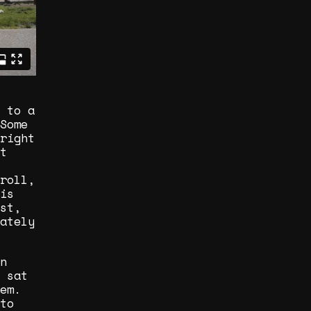
 to a
Some
right
t
roll,
is
st,
ately
n
 sat
em.
to