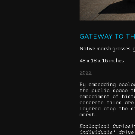
GATEWAY TO T
Native marsh grasses, g
48 x 18 x 16 inches
2022
​By embedding ecol
the public space t
embodiment of hist
concrete tiles are
layered atop the s
marsh.
Ecological Curiosi
individuals’ drive