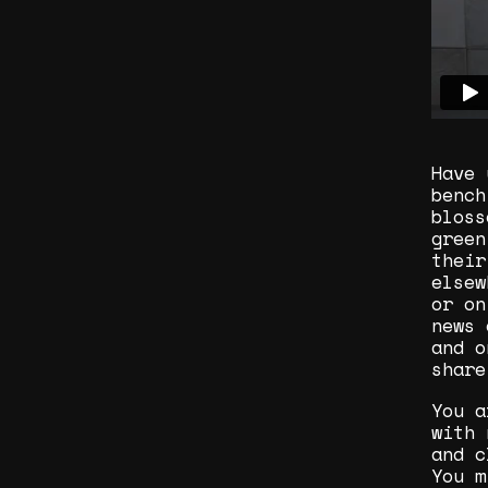
Have 
bench
bloss
green
their
elsew
or on
news 
and o
share
You a
with 
and c
You m