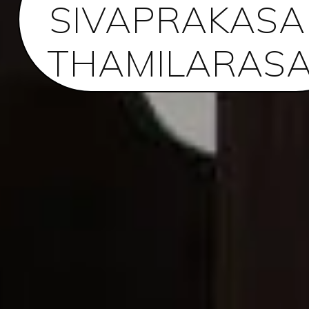
SIVAPRAKAS
THAMILARAS