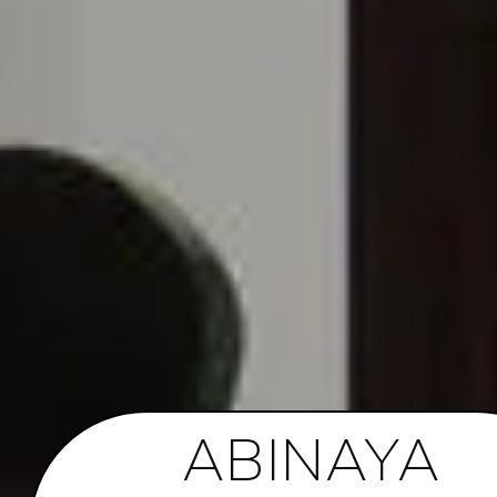
ABINAYA