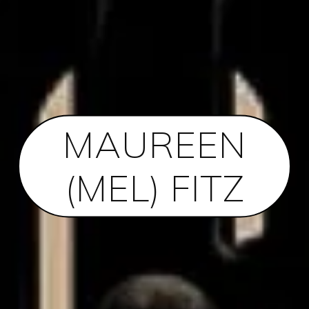
MAUREEN
(MEL) FITZ