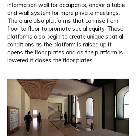
information wall for occupants, and/or a table
and wall system for more private meetings.
There are also platforms that can rise from
floor to floor to promote social equity. These
platforms also begin to create unique spatial
conditions as the platform is raised up it
opens the floor plates and as the platform is
lowered it closes the floor plates.
Image