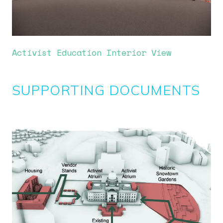
Activist Education Interior View
SUPPORTING DOCUMENTS
Image