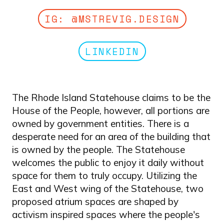
IG: @MSTREVIG.DESIGN
LINKEDIN
The Rhode Island Statehouse claims to be the
House of the People, however, all portions are
owned by government entities. There is a
desperate need for an area of the building that
is owned by the people. The Statehouse
welcomes the public to enjoy it daily without
space for them to truly occupy. Utilizing the
East and West wing of the Statehouse, two
proposed atrium spaces are shaped by
activism inspired spaces where the people's