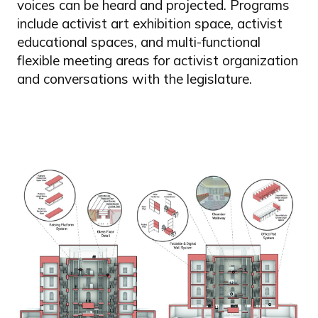
voices can be heard and projected. Programs
include activist art exhibition space, activist
educational spaces, and multi-functional
flexible meeting areas for activist organization
and conversations with the legislature.
Image