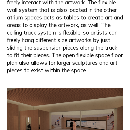
freely interact with the artwork. The flexible
wall system that is also located in the other
atrium spaces acts as tables to create art and
areas to display the artwork, as well. The
ceiling track system is flexible, so artists can
freely hang different size artworks by just
sliding the suspension pieces along the track
to fit their pieces. The open flexible space floor
plan also allows for larger sculptures and art
pieces to exist within the space.
Image