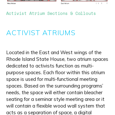
Activist Atrium Sections & Callouts
ACTIVIST ATRIUMS
Located in the East and West wings of the
Rhode Island State House, two atrium spaces
dedicated to activists function as multi-
purpose spaces. Each floor within this atrium
space is used for multi-functional meeting
spaces. Based on the surrounding programs’
needs, the space will either contain bleacher
seating for a seminar style meeting area or it
will contain a flexible wood wall system that
acts as a separation of space, a digital