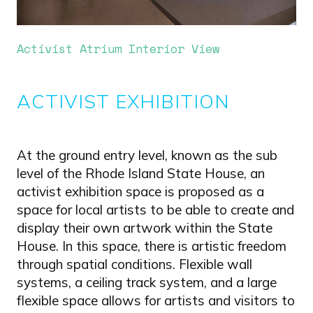
Activist Atrium Interior View
ACTIVIST EXHIBITION
At the ground entry level, known as the sub
level of the Rhode Island State House, an
activist exhibition space is proposed as a
space for local artists to be able to create and
display their own artwork within the State
House. In this space, there is artistic freedom
through spatial conditions. Flexible wall
systems, a ceiling track system, and a large
flexible space allows for artists and visitors to