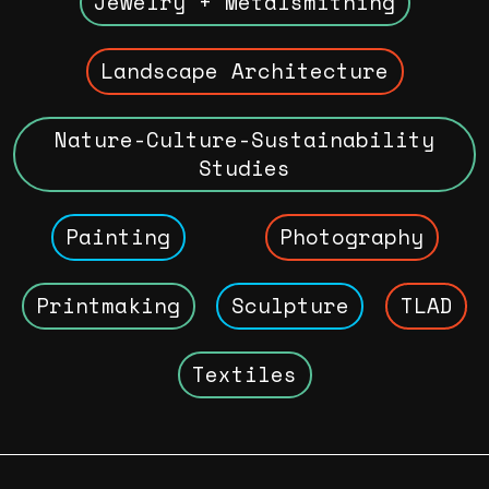
Jewelry + Metalsmithing
Landscape Architecture
Nature-Culture-Sustainability
Studies
Painting
Photography
Printmaking
Sculpture
TLAD
Textiles