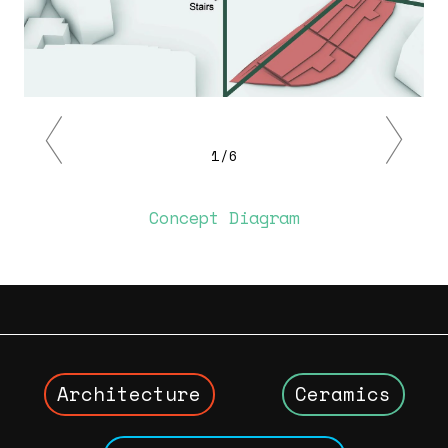
Previous
Next
1/6
Concept Diagram
Architecture
Ceramics