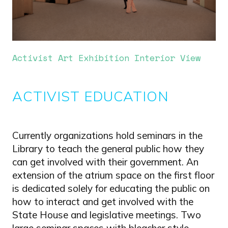
Activist Art Exhibition Interior View
ACTIVIST EDUCATION
Currently organizations hold seminars in the
Library to teach the general public how they
can get involved with their government. An
extension of the atrium space on the first floor
is dedicated solely for educating the public on
how to interact and get involved with the
State House and legislative meetings. Two
large seminar spaces with bleacher style