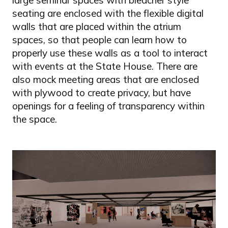
seating are enclosed with the flexible digital
walls that are placed within the atrium
spaces, so that people can learn how to
properly use these walls as a tool to interact
with events at the State House. There are
also mock meeting areas that are enclosed
with plywood to create privacy, but have
openings for a feeling of transparency within
the space.
Image