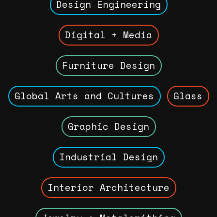
Design Engineering
Digital + Media
Furniture Design
Global Arts and Cultures
Glass
Graphic Design
Industrial Design
Interior Architecture