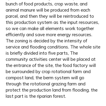
bunch of food products, crop waste, and
animal manure will be produced from each
parcel, and then they will be reintroduced to
this production system as the input resources,
so we can make all elements work together
efficiently and save more energy resources.
The zoning is decided by the intensity of
service and flooding conditions. The whole site
is briefly divided into five parts, The
community activities center will be placed at
the entrance of the site, the food factory will
be surrounded by crop rotational farm and
compost land, the berm system will go
through the rotational grazing farm and
protect the production land from flooding. the
last part is the riparian forest.