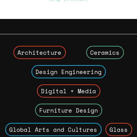
Architecture
Ceramics
Design Engineering
Digital + Media
Furniture Design
Global Arts and Cultures
Glass