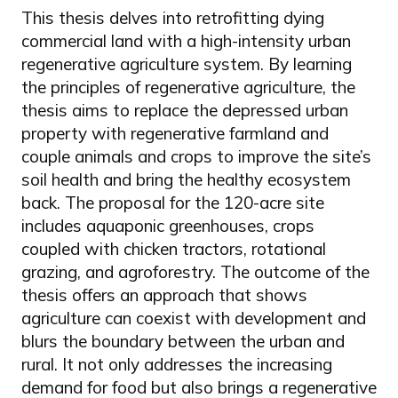
This thesis delves into retrofitting dying
commercial land with a high-intensity urban
regenerative agriculture system. By learning
the principles of regenerative agriculture, the
thesis aims to replace the depressed urban
property with regenerative farmland and
couple animals and crops to improve the site’s
soil health and bring the healthy ecosystem
back. The proposal for the 120-acre site
includes aquaponic greenhouses, crops
coupled with chicken tractors, rotational
grazing, and agroforestry. The outcome of the
thesis offers an approach that shows
agriculture can coexist with development and
blurs the boundary between the urban and
rural. It not only addresses the increasing
demand for food but also brings a regenerative