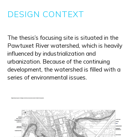
DESIGN CONTEXT
The thesis’s focusing site is situated in the
Pawtuxet River watershed, which is heavily
influenced by industrialization and
urbanization. Because of the continuing
development, the watershed is filled with a
series of environmental issues.
Image