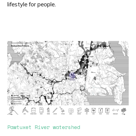
lifestyle for people.
Image
Pawtuxet River watershed