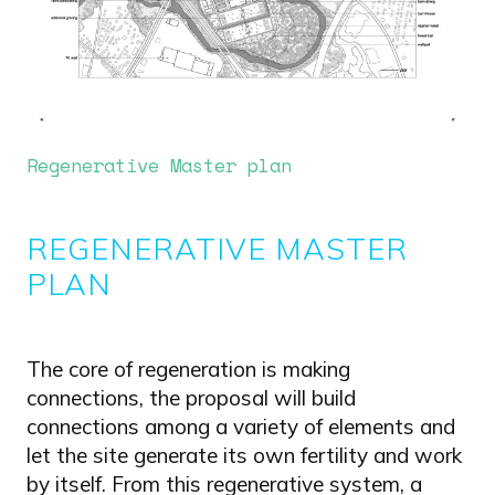
Regenerative Master plan
REGENERATIVE MASTER
PLAN
The core of regeneration is making
connections, the proposal will build
connections among a variety of elements and
let the site generate its own fertility and work
by itself. From this regenerative system, a