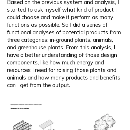
Based on the previous system and analysis, I
started to ask myself what kind of product I
could choose and make it perform as many
functions as possible. So I did a series of
functional analyses of potential products from
three categories: in-ground plants, animals,
and greenhouse plants. From this analysis, I
have a better understanding of those design
components, like how much energy and
resources I need for raising those plants and
animals and how many products and benefits
can I get from the output.
Image