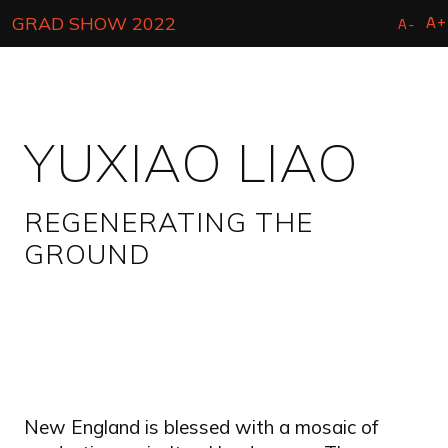
Skip
A+
GRAD SHOW 2022
A-
to
main
content
YUXIAO LIAO
REGENERATING THE
GROUND
New England is blessed with a mosaic of