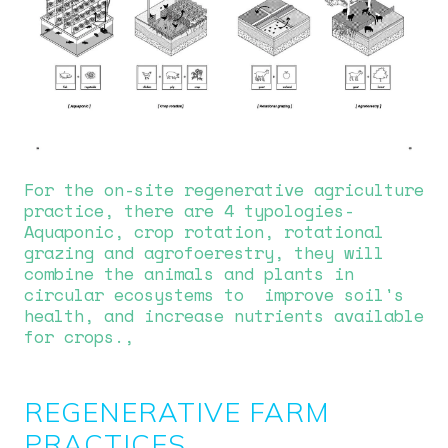
For the on-site regenerative agriculture
practice, there are 4 typologies-
Aquaponic, crop rotation, rotational
grazing and agrofoerestry, they will
combine the animals and plants in
circular ecosystems to improve soil's
health, and increase nutrients available
for crops.,
REGENERATIVE FARM
PRACTICES