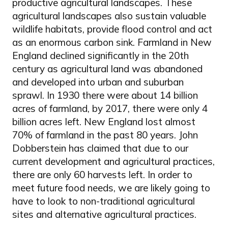
productive agricultural landscapes. These
agricultural landscapes also sustain valuable
wildlife habitats, provide flood control and act
as an enormous carbon sink. Farmland in New
England declined significantly in the 20th
century as agricultural land was abandoned
and developed into urban and suburban
sprawl. In 1930 there were about 14 billion
acres of farmland, by 2017, there were only 4
billion acres left. New England lost almost
70% of farmland in the past 80 years. John
Dobberstein has claimed that due to our
current development and agricultural practices,
there are only 60 harvests left. In order to
meet future food needs, we are likely going to
have to look to non-traditional agricultural
sites and alternative agricultural practices.