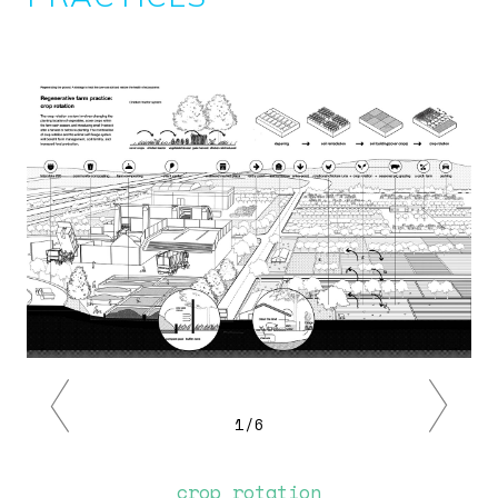
Image
Previous
Next
1/6
crop rotation