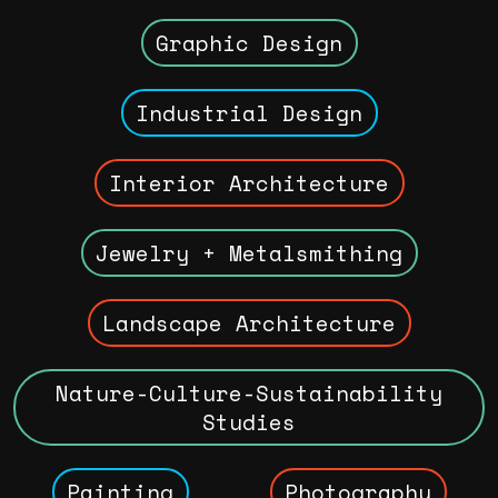
Graphic Design
Industrial Design
Interior Architecture
Jewelry + Metalsmithing
Landscape Architecture
Nature-Culture-Sustainability
Studies
Painting
Photography