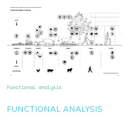
Image
Functional analysis
FUNCTIONAL ANALYSIS