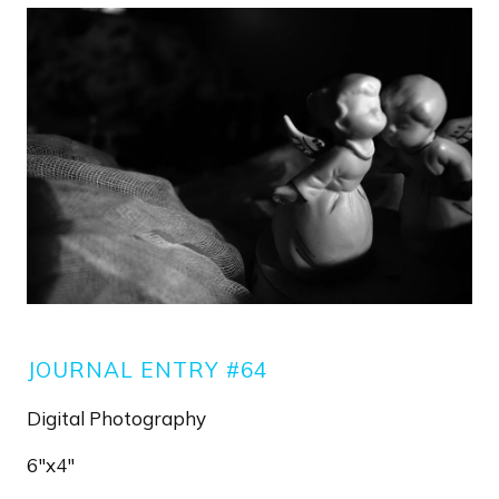
Image
JOURNAL ENTRY #64
Digital Photography
6"x4"