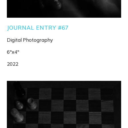
JOURNAL ENTRY #67
Digital Photography
6"x4"
2022
Image