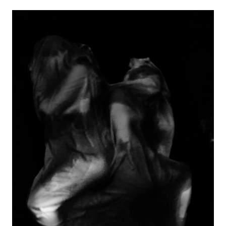
Image