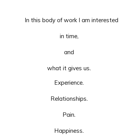
In this body of work I am interested
in time,
and
what it gives us.
Experience.
Relationships.
Pain.
Happiness.