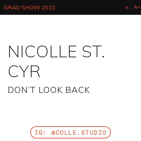
Skip
A+
GRAD SHOW 2022
A-
to
main
content
NICOLLE ST.
CYR
DON’T LOOK BACK
IG: @COLLE.STUDIO