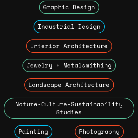
Graphic Design
Industrial Design
Interior Architecture
Jewelry + Metalsmithing
Landscape Architecture
Nature-Culture-Sustainability
Studies
Painting
Photography