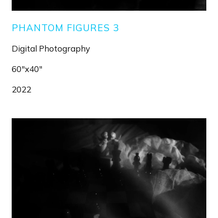
PHANTOM FIGURES 3
Digital Photography
60"x40"
2022
Image