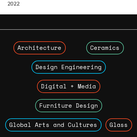
2022
Architecture
Ceramics
Design Engineering
Digital + Media
Furniture Design
Global Arts and Cultures
Glass