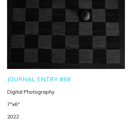
JOURNAL ENTRY #68
Digital Photography
7"x6"
2022