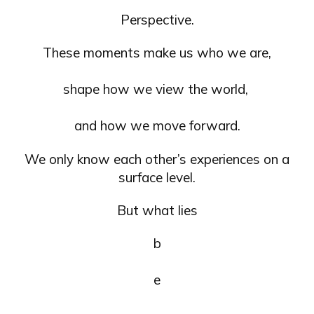
Perspective.
These moments make us who we are,
shape how we view the world,
and how we move forward.
We only know each other’s experiences on a
surface level.
But what lies
b
e