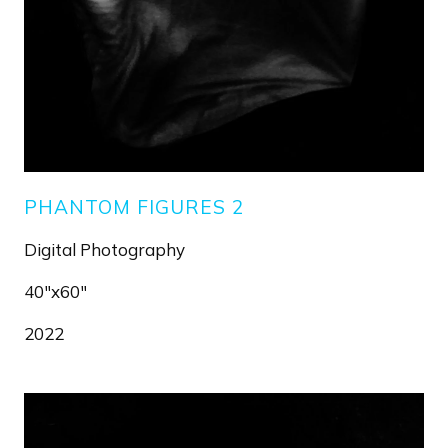
PHANTOM FIGURES 2
Digital Photography
40"x60"
2022
Image