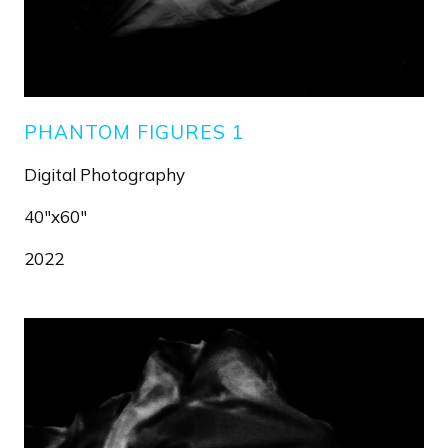
PHANTOM FIGURES 1
Digital Photography
40"x60"
2022
Image