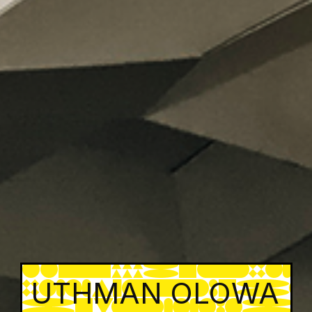
UTHMAN OLOWA