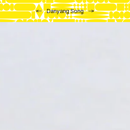
Previous
Next
Danyang Song