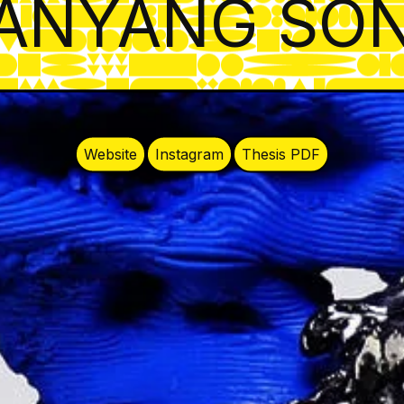
ANYANG SO
Website
Instagram
Thesis PDF