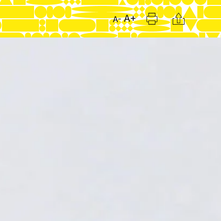
Print
Citation
A+
A-