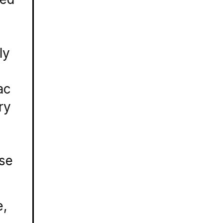
ly
ac
ry
rse
e,