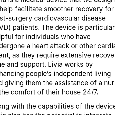
 help facilitate smoother recovery for
st-surgery cardiovascular disease
VD) patients. The device is particular
lpful for individuals who have
dergone a heart attack or other cardi
ent, as they require extensive recove
me and support. Livia works by
hancing people’s independent living
d giving them the assistance of a nu
 the comfort of their house 24/7.
ong with the capabilities of the devic