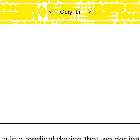
Previous
Next
Caiyi Li
via is a medical device that we desig