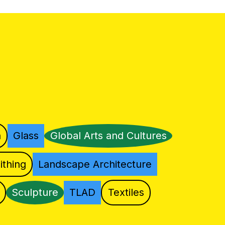
n
Glass
Global Arts and Cultures
ithing
Landscape Architecture
Sculpture
TLAD
Textiles