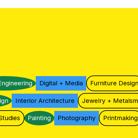
Engineering
Digital + Media
Furniture Desig
ign
Interior Architecture
Jewelry + Metalsm
Studies
Painting
Photography
Printmaking