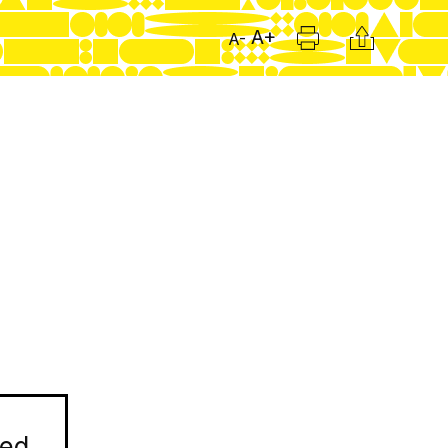
Print
Citation
A+
A-
ned