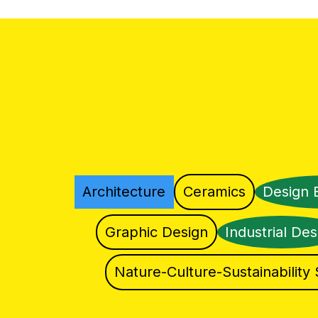
Architecture
Ceramics
Design 
Graphic Design
Industrial Des
Nature-Culture-Sustainability 