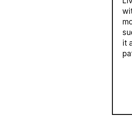
Li
wi
mo
su
it
pa