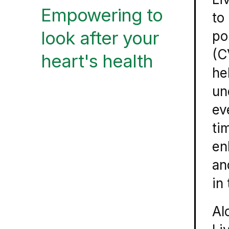
Empowering to
to
look after your
po
(C
heart's health
he
un
ev
ti
en
an
in
Al