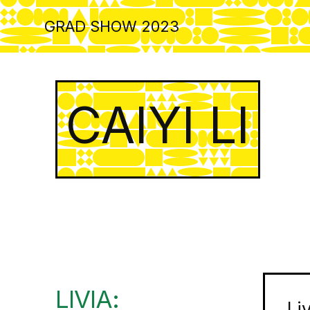
Skip
to
GRAD SHOW 2023
main
content
CAIYI LI
LIVIA:
Li