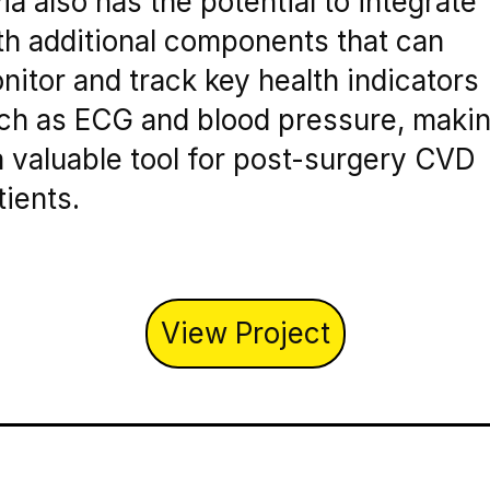
via also has the potential to integrate
th additional components that can
nitor and track key health indicators
ch as ECG and blood pressure, maki
 a valuable tool for post-surgery CVD
tients.
View Project