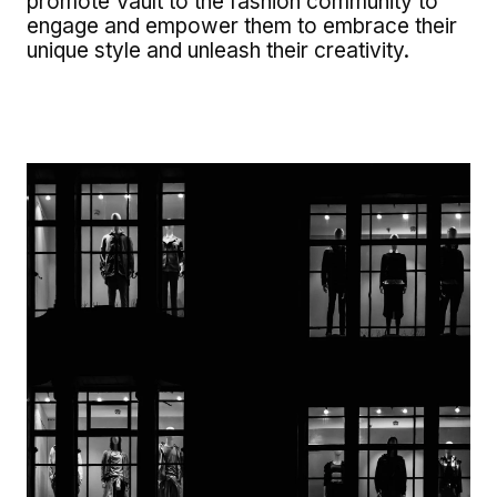
promote Vault to the fashion community to
engage and empower them to embrace their
unique style and unleash their creativity.
Image