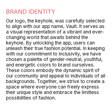
BRAND IDENTITY
Our logo, the keyhole, was carefully selected
to align with our app name, Vault. It serves as
a visual representation of a vibrant and ever-
changing world that awaits behind the
keyhole. By unlocking the app, users can
unleash their true fashion potential. In keeping
with our commitment to inclusivity, we have
chosen a palette of gender-neutral, youthful,
and energetic colors to brand ourselves.
These colors embody the dynamic spirit of
our community and appeal to individuals of all
backgrounds. Together, we strive to create a
space where everyone can freely express
their unique style and embrace the limitless
possibilities of fashion.