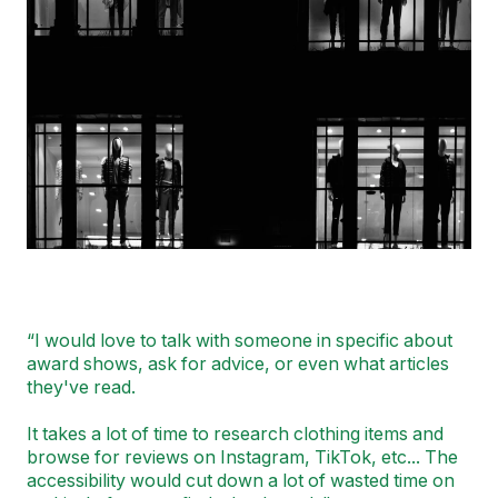
“I would love to talk with someone in specific about
award shows, ask for advice, or even what articles
they've read.
I
t takes a lot of time to research clothing items and
browse for reviews on Instagram, TikTok, etc... The
accessibility would cut down a lot of wasted time on