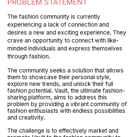
PROBLEM STATEMENT
The fashion community is currently
experiencing a lack of connection and
desires a new and exciting experience. They
crave an opportunity to connect with like-
minded individuals and express themselves
through fashion.
The community seeks a solution that allows
them to showcase their personal style,
explore new trends, and unlock their full
fashion potential. Vault, the ultimate fashion-
sharing platform, aims to address this
problem by providing a vibrant community of
fashion enthusiasts with endless possibilities
and creativity.
The challenge is to effectively market and