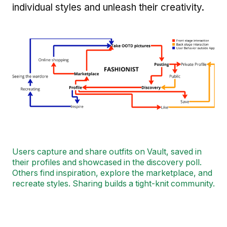
individual styles and unleash their creativity.
Image
Users capture and share outfits on Vault, saved in
their profiles and showcased in the discovery poll.
Others find inspiration, explore the marketplace, and
recreate styles. Sharing builds a tight-knit community.