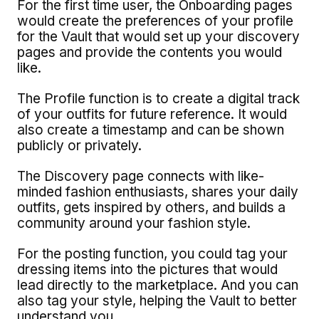
For the first time user, the Onboarding pages
would create the preferences of your profile
for the Vault that would set up your discovery
pages and provide the contents you would
like.
The Profile function is to create a digital track
of your outfits for future reference. It would
also create a timestamp and can be shown
publicly or privately.
The Discovery page connects with like-
minded fashion enthusiasts, shares your daily
outfits, gets inspired by others, and builds a
community around your fashion style.
For the posting function, you could tag your
dressing items into the pictures that would
lead directly to the marketplace. And you can
also tag your style, helping the Vault to better
understand you.