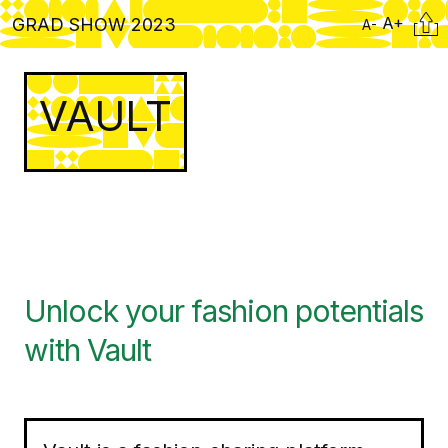
Skip
Citati
A+
GRAD SHOW 2023
A-
to
main
content
VAULT
Unlock your fashion potentials
with Vault