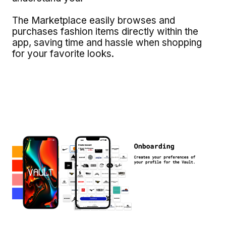
The Marketplace easily browses and
purchases fashion items directly within the
app, saving time and hassle when shopping
for your favorite looks.
Image