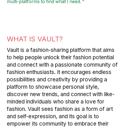
multi-platforms to find what I need. "
WHAT IS VAULT?
Vault is a fashion-sharing platform that aims
to help people unlock their fashion potential
and connect with a passionate community of
fashion enthusiasts. It encourages endless
possibilities and creativity by providing a
platform to showcase personal style,
discover new trends, and connect with like-
minded individuals who share a love for
fashion. Vault sees fashion as a form of art
and self-expression, and its goal is to
empower its community to embrace their