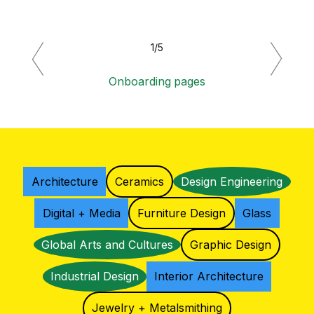
1/5
Previous
Next
Onboarding pages
Architecture
Ceramics
Design Engineering
Digital + Media
Furniture Design
Glass
Global Arts and Cultures
Graphic Design
Industrial Design
Interior Architecture
Jewelry + Metalsmithing