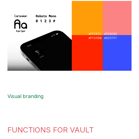
Image
Visual branding
FUNCTIONS FOR VAULT