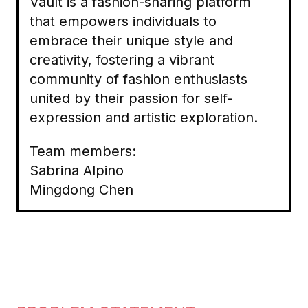
Vault is a fashion-sharing platform
that empowers individuals to
embrace their unique style and
creativity, fostering a vibrant
community of fashion enthusiasts
united by their passion for self-
expression and artistic exploration.
Team members:
Sabrina Alpino
Mingdong Chen