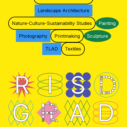
Landscape Architecture
Nature-Culture-Sustainability Studies
Painting
Photography
Printmaking
Sculpture
TLAD
Textiles