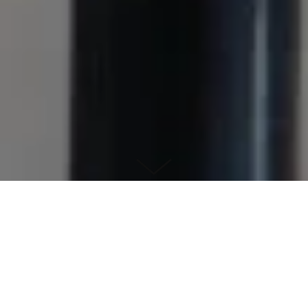
Pitch Pipe Choir