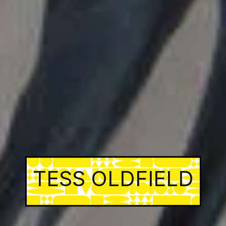
TESS OLDFIELD