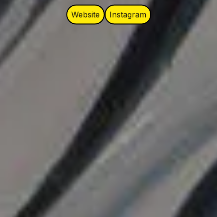
Website
Instagram