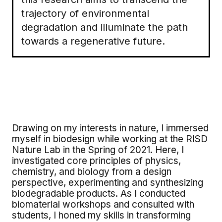
trajectory of environmental
degradation and illuminate the path
towards a regenerative future.
Drawing on my interests in nature, I immersed
myself in biodesign while working at the RISD
Nature Lab in the Spring of 2021. Here, I
investigated core principles of physics,
chemistry, and biology from a design
perspective, experimenting and synthesizing
biodegradable products. As I conducted
biomaterial workshops and consulted with
students, I honed my skills in transforming