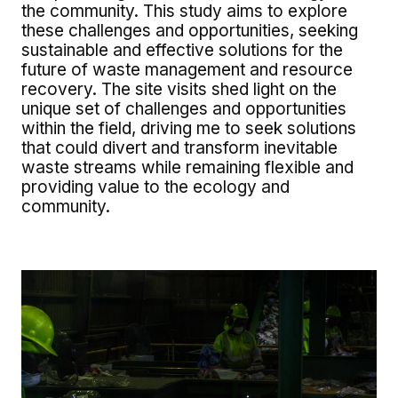
the community. This study aims to explore
these challenges and opportunities, seeking
sustainable and effective solutions for the
future of waste management and resource
recovery. The site visits shed light on the
unique set of challenges and opportunities
within the field, driving me to seek solutions
that could divert and transform inevitable
waste streams while remaining flexible and
providing value to the ecology and
community.
Image