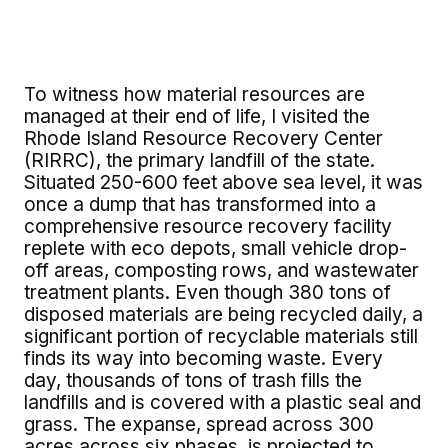
To witness how material resources are
managed at their end of life, I visited the
Rhode Island Resource Recovery Center
(RIRRC), the primary landfill of the state.
Situated 250-600 feet above sea level, it was
once a dump that has transformed into a
comprehensive resource recovery facility
replete with eco depots, small vehicle drop-
off areas, composting rows, and wastewater
treatment plants. Even though 380 tons of
disposed materials are being recycled daily, a
significant portion of recyclable materials still
finds its way into becoming waste. Every
day, thousands of tons of trash fills the
landfills and is covered with a plastic seal and
grass. The expanse, spread across 300
acres across six phases, is projected to