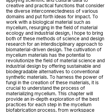
applying scientific and cultural data to
creative and practical functions that consider
the diverse interconnectedness of various
domains and put forth ideas for impact. To
work with a biological material such as
mycelium, resurging in the field of material
ecology and industrial design, I hope to bring
both of these methods of science and design
research for an interdisciplinary approach to
biomaterial-driven design. The cultivation of
mycelium materials has the potential to
revolutionize the field of material science and
industrial design by offering sustainable and
biodegradable alternatives to conventional
synthetic materials. To harness the power of
fungi in the creation of these materials, it is
crucial to understand the process of
materializing mycelium. This chapter will
provide an in-depth exploration of the best
practices for each step in the mycelium
biofabrication process, from workspace