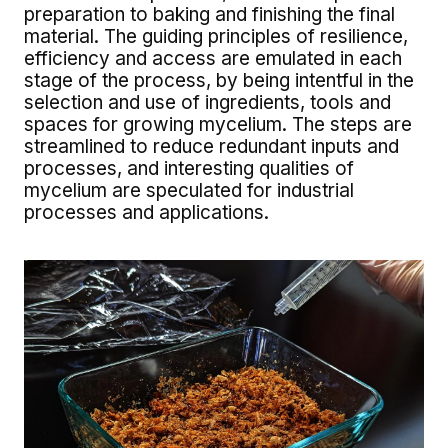
preparation to baking and finishing the final
material. The guiding principles of resilience,
efficiency and access are emulated in each
stage of the process, by being intentful in the
selection and use of ingredients, tools and
spaces for growing mycelium. The steps are
streamlined to reduce redundant inputs and
processes, and interesting qualities of
mycelium are speculated for industrial
processes and applications.
Image