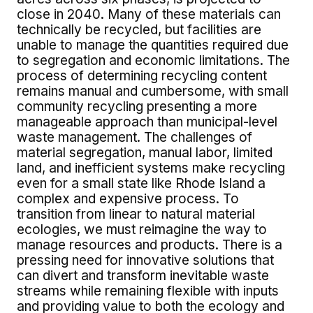
close in 2040. Many of these materials can
technically be recycled, but facilities are
unable to manage the quantities required due
to segregation and economic limitations. The
process of determining recycling content
remains manual and cumbersome, with small
community recycling presenting a more
manageable approach than municipal-level
waste management. The challenges of
material segregation, manual labor, limited
land, and inefficient systems make recycling
even for a small state like Rhode Island a
complex and expensive process. To
transition from linear to natural material
ecologies, we must reimagine the way to
manage resources and products. There is a
pressing need for innovative solutions that
can divert and transform inevitable waste
streams while remaining flexible with inputs
and providing value to both the ecology and