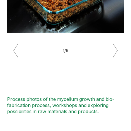
1/6
Previous
Next
Process photos of the mycelium growth and bio-
fabrication process, workshops and exploring
possibilities in raw materials and products.