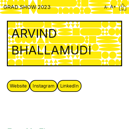
Skip
Citati
A+
GRAD SHOW 2023
A-
to
main
content
ARVIND
BHALLAMUDI
Website
Instagram
LinkedIn