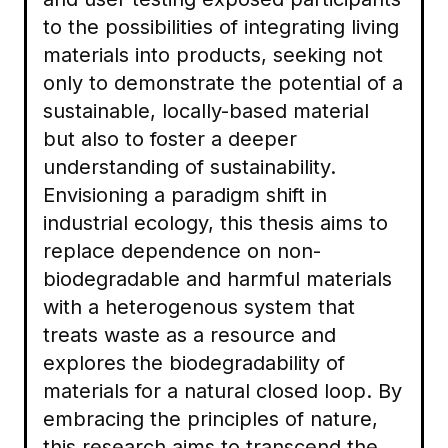
to the possibilities of integrating living
materials into products, seeking not
only to demonstrate the potential of a
sustainable, locally-based material
but also to foster a deeper
understanding of sustainability.
Envisioning a paradigm shift in
industrial ecology, this thesis aims to
replace dependence on non-
biodegradable and harmful materials
with a heterogenous system that
treats waste as a resource and
explores the biodegradability of
materials for a natural closed loop. By
embracing the principles of nature,
this research aims to transcend the