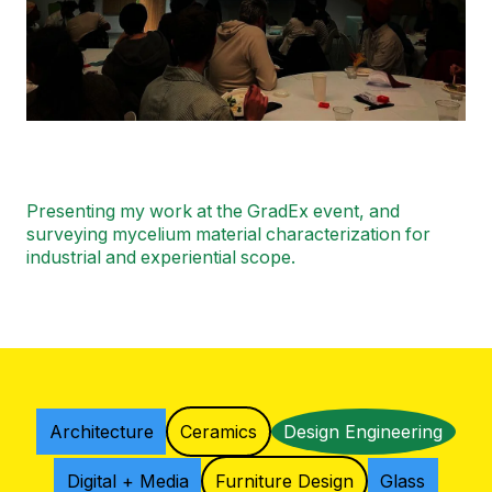
Presenting my work at the GradEx event, and
surveying mycelium material characterization for
industrial and experiential scope.
Architecture
Ceramics
Design Engineering
Digital + Media
Furniture Design
Glass