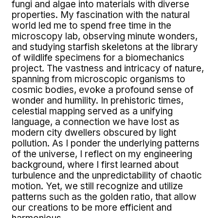
fungi and algae into materials with diverse
properties. My fascination with the natural
world led me to spend free time in the
microscopy lab, observing minute wonders,
and studying starfish skeletons at the library
of wildlife specimens for a biomechanics
project. The vastness and intricacy of nature,
spanning from microscopic organisms to
cosmic bodies, evoke a profound sense of
wonder and humility. In prehistoric times,
celestial mapping served as a unifying
language, a connection we have lost as
modern city dwellers obscured by light
pollution. As I ponder the underlying patterns
of the universe, I reflect on my engineering
background, where I first learned about
turbulence and the unpredictability of chaotic
motion. Yet, we still recognize and utilize
patterns such as the golden ratio, that allow
our creations to be more efficient and