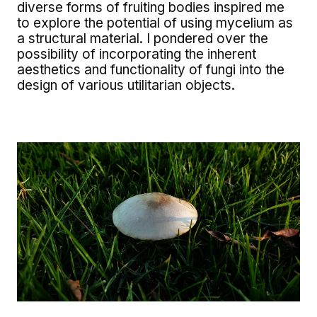
diverse forms of fruiting bodies inspired me
to explore the potential of using mycelium as
a structural material. I pondered over the
possibility of incorporating the inherent
aesthetics and functionality of fungi into the
design of various utilitarian objects.
Image