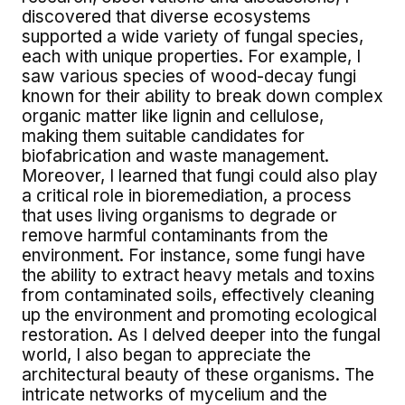
discovered that diverse ecosystems
supported a wide variety of fungal species,
each with unique properties. For example, I
saw various species of wood-decay fungi
known for their ability to break down complex
organic matter like lignin and cellulose,
making them suitable candidates for
biofabrication and waste management.
Moreover, I learned that fungi could also play
a critical role in bioremediation, a process
that uses living organisms to degrade or
remove harmful contaminants from the
environment. For instance, some fungi have
the ability to extract heavy metals and toxins
from contaminated soils, effectively cleaning
up the environment and promoting ecological
restoration. As I delved deeper into the fungal
world, I also began to appreciate the
architectural beauty of these organisms. The
intricate networks of mycelium and the