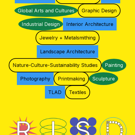
Global Arts and Cultures
Graphic Design
Industrial Design
Interior Architecture
Jewelry + Metalsmithing
Landscape Architecture
Nature-Culture-Sustainability Studies
Painting
Photography
Printmaking
Sculpture
TLAD
Textiles