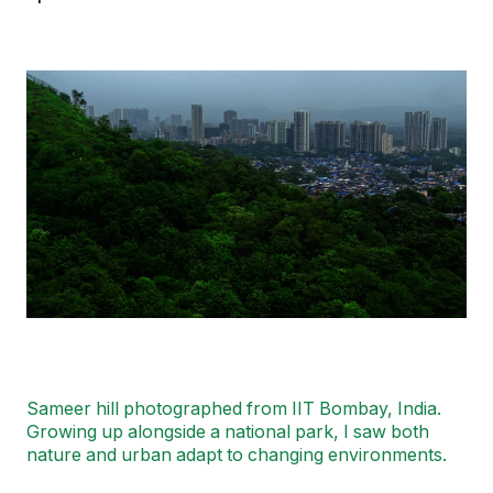
Image
Sameer hill photographed from IIT Bombay, India.
Growing up alongside a national park, I saw both
nature and urban adapt to changing environments.