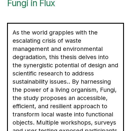
Fungi in Flux
As the world grapples with the
escalating crisis of waste
management and environmental
degradation, this thesis delves into
the synergistic potential of design and
scientific research to address
sustainability issues.. By harnessing
the power of a living organism, Fungi,
the study proposes an accessible,
efficient, and resilient approach to
transform local waste into functional
objects. Multiple workshops, surveys
and user testing exposed participants