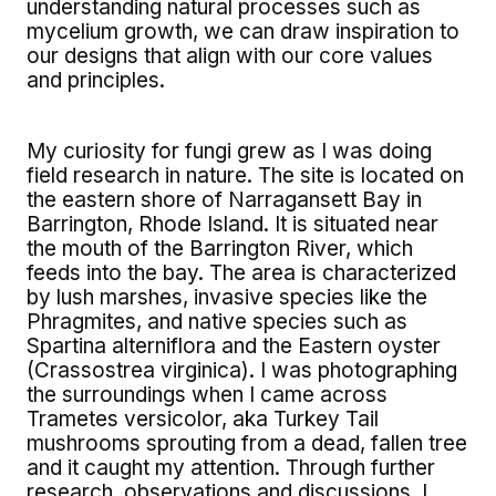
understanding natural processes such as
mycelium growth, we can draw inspiration to
our designs that align with our core values
and principles.
My curiosity for fungi grew as I was doing
field research in nature. The site is located on
the eastern shore of Narragansett Bay in
Barrington, Rhode Island. It is situated near
the mouth of the Barrington River, which
feeds into the bay. The area is characterized
by lush marshes, invasive species like the
Phragmites, and native species such as
Spartina alterniflora and the Eastern oyster
(Crassostrea virginica). I was photographing
the surroundings when I came across
Trametes versicolor, aka Turkey Tail
mushrooms sprouting from a dead, fallen tree
and it caught my attention. Through further
research, observations and discussions, I