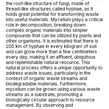
the root-like structure of fungi, made of
thread-like structures called hyphae, as it
holds great potential for transforming waste
into useful materials. Mycelium plays a critical
role in decomposition, breaking down
complex organic materials into simpler
compounds that can be utilized by plants and
other organisms. It is estimated that there is
200 km of hyphae in every kilogram of soil
and can grow more than a few centimeters
every day, making it an affluent, ubiquitous
and replenishable natural resource. This
natural process offers a unique opportunity to
address waste issues, particularly in the
context of organic waste streams and
biodegradable materials. Furthermore,
mycelium can be grown using various waste
streams as a substrate, promoting a
biologically circular approach to resource
management. By observing and