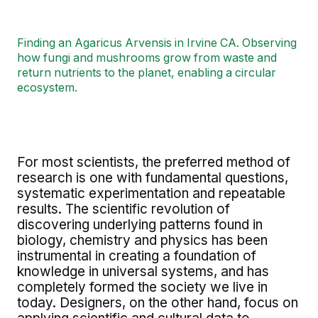
Finding an Agaricus Arvensis in Irvine CA. Observing
how fungi and mushrooms grow from waste and
return nutrients to the planet, enabling a circular
ecosystem.
For most scientists, the preferred method of
research is one with fundamental questions,
systematic experimentation and repeatable
results. The scientific revolution of
discovering underlying patterns found in
biology, chemistry and physics has been
instrumental in creating a foundation of
knowledge in universal systems, and has
completely formed the society we live in
today. Designers, on the other hand, focus on