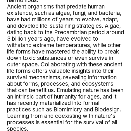
harmonious.
Ancient organisms that predate human
existence, such as algae, fungi, and bacteria,
have had millions of years to evolve, adapt,
and develop life-sustaining strategies. Algae,
dating back to the Precambrian period around
3 billion years ago, have evolved to
withstand extreme temperatures, while other
life forms have mastered the ability to break
down toxic substances or even survive in
outer space. Collaborating with these ancient
life forms offers valuable insights into their
survival mechanisms, revealing information
about forms, processes, and ecosystems
that can benefit us. Emulating nature has been
an intrinsic part of humanity for ages, and it
has recently materialized into formal
practices such as Biomimicry and Biodesign.
Learning from and coexisting with nature's
processes is essential for the survival of all
species.