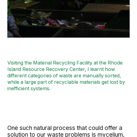
Visiting the Material Recycling Facility at the Rhode
Island Resource Recovery Center, I learnt how
different categories of waste are manually sorted,
while a large part of recyclable materials get lost by
inefficient systems.
One such natural process that could offer a
solution to our waste problems is mycelium,