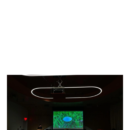
Image