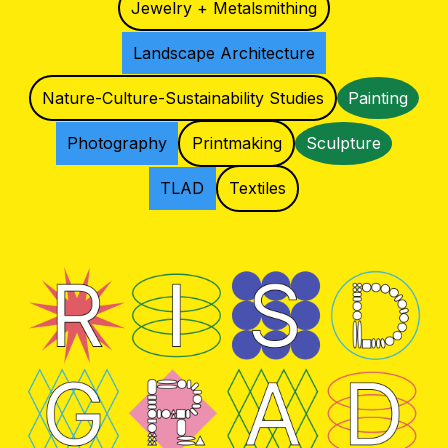
Jewelry + Metalsmithing
Landscape Architecture
Nature-Culture-Sustainability Studies
Painting
Photography
Printmaking
Sculpture
TLAD
Textiles