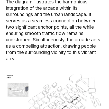
The diagram illustrates the harmonious
integration of the arcade within its
surroundings and the urban landscape. It
serves as a seamless connection between
two significant anchor points, all the while
ensuring smooth traffic flow remains
undisturbed. Simultaneously, the arcade acts
as a compelling attraction, drawing people
from the surrounding vicinity to this vibrant
area.
Image