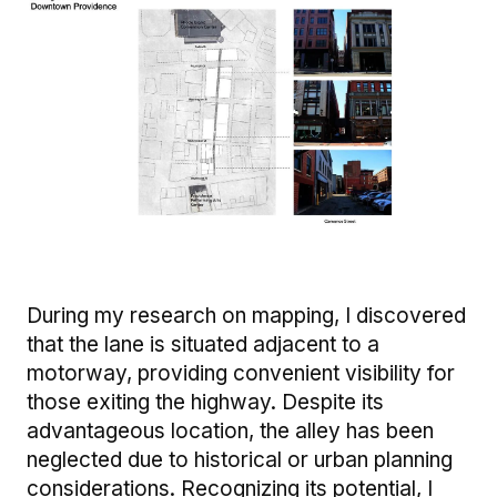
Image
During my research on mapping, I discovered
that the lane is situated adjacent to a
motorway, providing convenient visibility for
those exiting the highway. Despite its
advantageous location, the alley has been
neglected due to historical or urban planning
considerations. Recognizing its potential, I