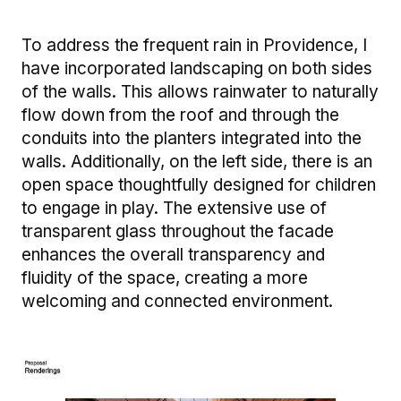
To address the frequent rain in Providence, I
have incorporated landscaping on both sides
of the walls. This allows rainwater to naturally
flow down from the roof and through the
conduits into the planters integrated into the
walls. Additionally, on the left side, there is an
open space thoughtfully designed for children
to engage in play. The extensive use of
transparent glass throughout the facade
enhances the overall transparency and
fluidity of the space, creating a more
welcoming and connected environment.
Image