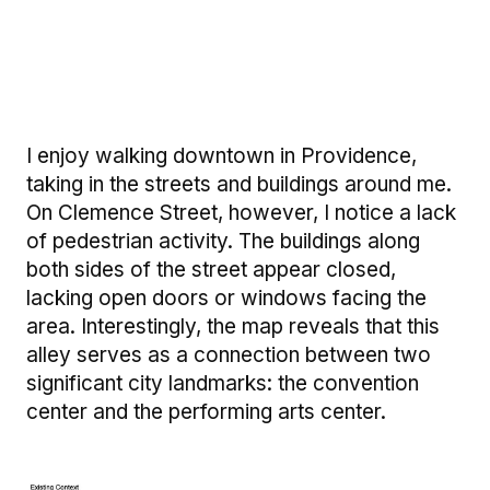
I enjoy walking downtown in Providence,
taking in the streets and buildings around me.
On Clemence Street, however, I notice a lack
of pedestrian activity. The buildings along
both sides of the street appear closed,
lacking open doors or windows facing the
area. Interestingly, the map reveals that this
alley serves as a connection between two
significant city landmarks: the convention
center and the performing arts center.