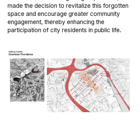
made the decision to revitalize this forgotten
space and encourage greater community
engagement, thereby enhancing the
participation of city residents in public life.
Image