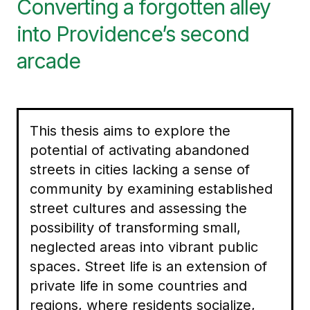
Converting a forgotten alley
into Providence’s second
arcade
This thesis aims to explore the
potential of activating abandoned
streets in cities lacking a sense of
community by examining established
street cultures and assessing the
possibility of transforming small,
neglected areas into vibrant public
spaces. Street life is an extension of
private life in some countries and
regions, where residents socialize,