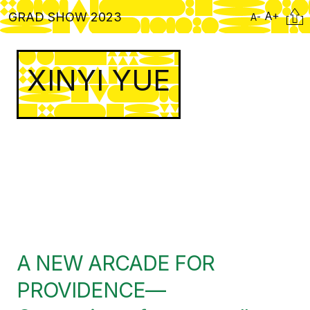
Skip
Citati
A+
GRAD SHOW 2023
A-
to
main
content
XINYI YUE
A NEW ARCADE FOR
PROVIDENCE—