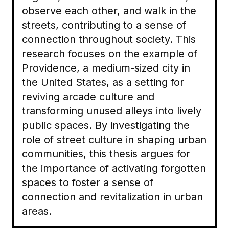
observe each other, and walk in the
streets, contributing to a sense of
connection throughout society. This
research focuses on the example of
Providence, a medium-sized city in
the United States, as a setting for
reviving arcade culture and
transforming unused alleys into lively
public spaces. By investigating the
role of street culture in shaping urban
communities, this thesis argues for
the importance of activating forgotten
spaces to foster a sense of
connection and revitalization in urban
areas.