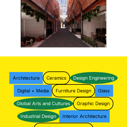
Architecture
Ceramics
Design Engineering
Digital + Media
Furniture Design
Glass
Global Arts and Cultures
Graphic Design
Industrial Design
Interior Architecture