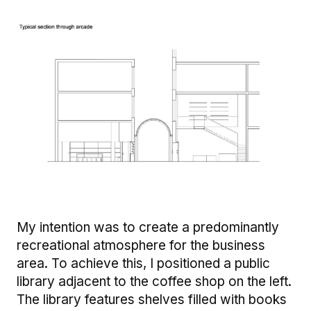
Image
My intention was to create a predominantly
recreational atmosphere for the business
area. To achieve this, I positioned a public
library adjacent to the coffee shop on the left.
The library features shelves filled with books