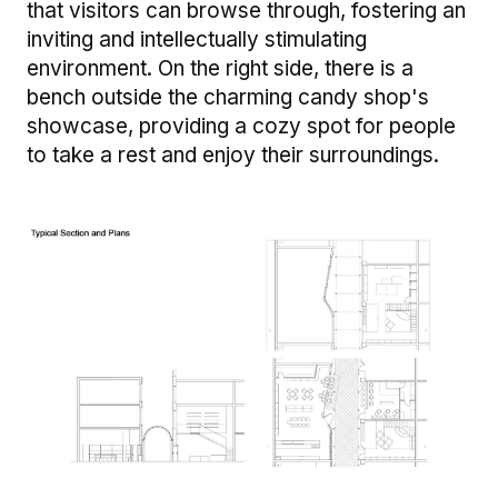
that visitors can browse through, fostering an
inviting and intellectually stimulating
environment. On the right side, there is a
bench outside the charming candy shop's
showcase, providing a cozy spot for people
to take a rest and enjoy their surroundings.
Image