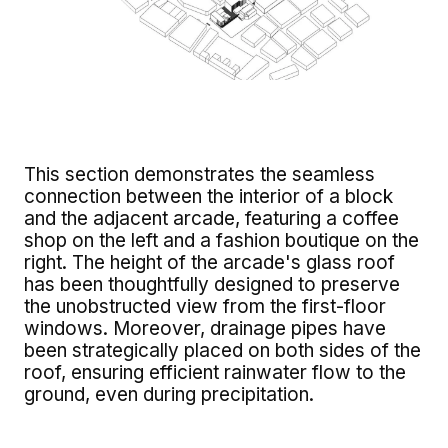
This section demonstrates the seamless
connection between the interior of a block
and the adjacent arcade, featuring a coffee
shop on the left and a fashion boutique on the
right. The height of the arcade's glass roof
has been thoughtfully designed to preserve
the unobstructed view from the first-floor
windows. Moreover, drainage pipes have
been strategically placed on both sides of the
roof, ensuring efficient rainwater flow to the
ground, even during precipitation.