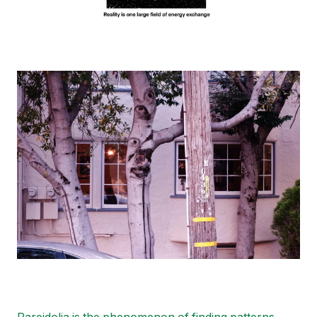
Image