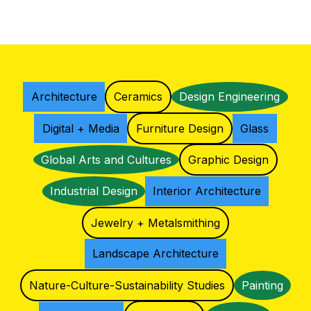
Architecture
Ceramics
Design Engineering
Digital + Media
Furniture Design
Glass
Global Arts and Cultures
Graphic Design
Industrial Design
Interior Architecture
Jewelry + Metalsmithing
Landscape Architecture
Nature-Culture-Sustainability Studies
Painting