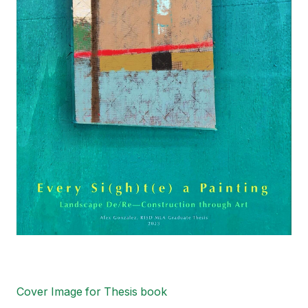
Cover Image for Thesis book