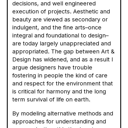
decisions, and well engineered
execution of projects. Aesthetic and
beauty are viewed as secondary or
indulgent, and the fine arts–once
integral and foundational to design–
are today largely unappreciated and
appropriated. The gap between Art &
Design has widened, and as a result I
argue designers have trouble
fostering in people the kind of care
and respect for the environment that
is critical for harmony and the long
term survival of life on earth.
By modeling alternative methods and
approaches for understanding and