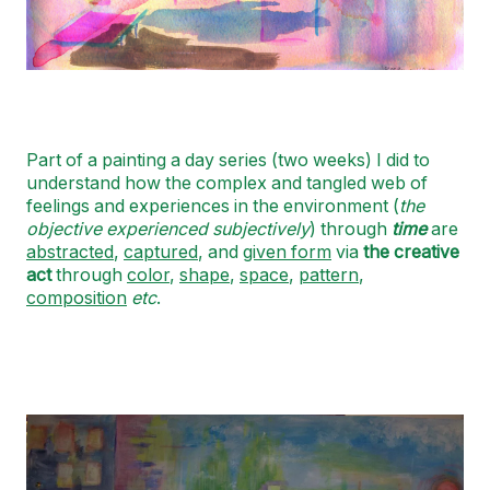
Part of a painting a day series (two weeks) I did to
understand how the complex and tangled web of
feelings and experiences in the environment (
the
objective experienced subjectively
) through
time
are
abstracted
,
captured
, and
given form
via
the creative
act
through
color
,
shape
,
space
,
pattern
,
composition
etc
.
Image