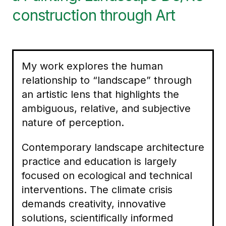
construction through Art
My work explores the human
relationship to “landscape” through
an artistic lens that highlights the
ambiguous, relative, and subjective
nature of perception.
Contemporary landscape architecture
practice and education is largely
focused on ecological and technical
interventions. The climate crisis
demands creativity, innovative
solutions, scientifically informed