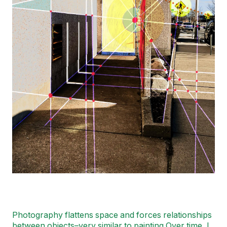
Photography flattens space and forces relationships
between objects–very similar to painting Over time, I