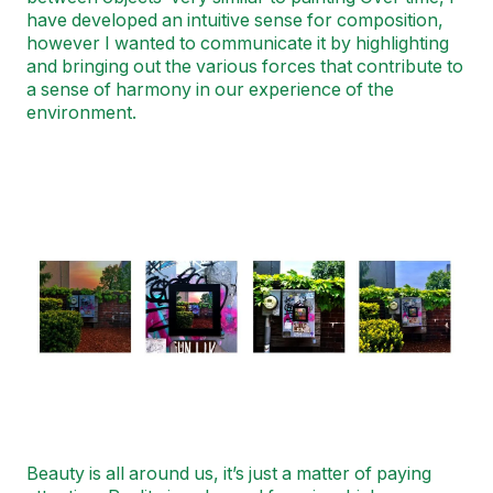
have developed an intuitive sense for composition,
however I wanted to communicate it by highlighting
and bringing out the various forces that contribute to
a sense of harmony in our experience of the
environment.
Image
Beauty is all around us, it’s just a matter of paying