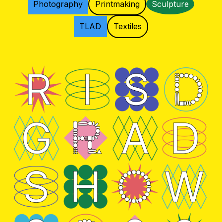
Photography
Printmaking
Sculpture
TLAD
Textiles