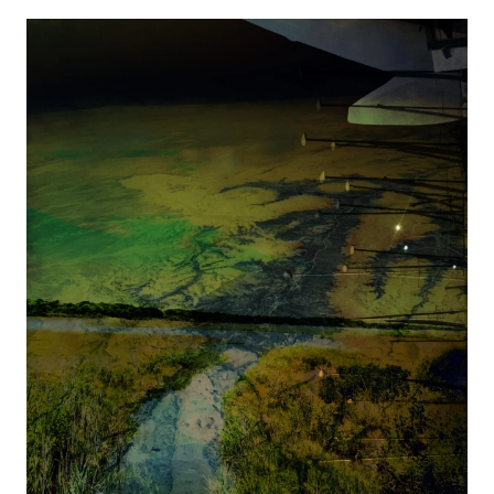
Image