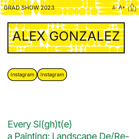
Skip
Citati
A+
GRAD SHOW 2023
A-
to
main
content
ALEX GONZALEZ
Instagram
Instagram
Every Si(gh)t(e)
a Painting: Landscape De/Re-