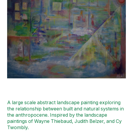
A large scale abstract landscape painting exploring
the relationship between built and natural systems in
the anthropocene. Inspired by the landscape
paintings of Wayne Thiebaud, Judith Belzer, and Cy
Twombly.