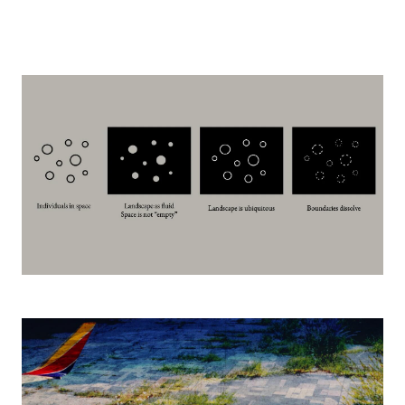
Image
Image