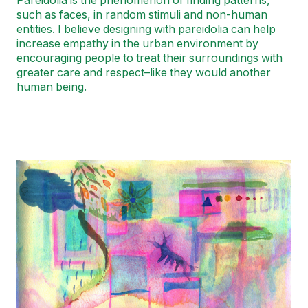
Pareidolia is the phenomenon of finding patterns,
such as faces, in random stimuli and non-human
entities. I believe designing with pareidolia can help
increase empathy in the urban environment by
encouraging people to treat their surroundings with
greater care and respect–like they would another
human being.
Image