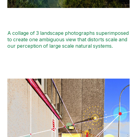
A collage of 3 landscape photographs superimposed
to create one ambiguous view that distorts scale and
our perception of large scale natural systems.
Image