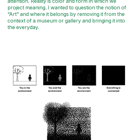
attention. Reality is color and form in which we
project meaning. I wanted to question the notion of
“Art” and where it belongs by removing it from the
context of a museum or gallery and bringing it into
the everyday.
Image