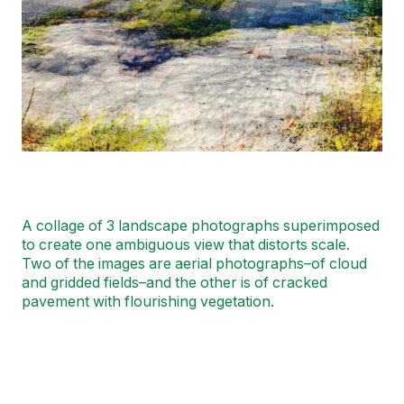
A collage of 3 landscape photographs superimposed
to create one ambiguous view that distorts scale.
Two of the images are aerial photographs–of cloud
and gridded fields–and the other is of cracked
pavement with flourishing vegetation.