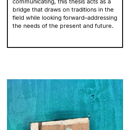
communicating, this thesis acts as a
bridge that draws on traditions in the
field while looking forward–addressing
the needs of the present and future.
Image