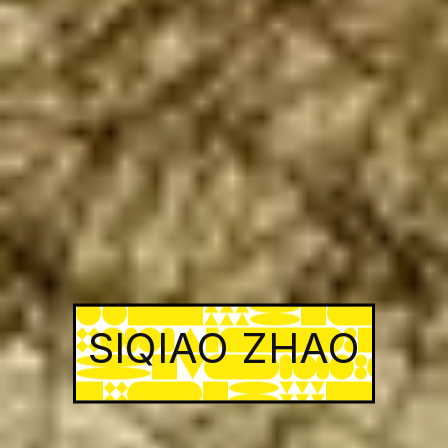
SIQIAO ZHAO