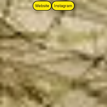
Website
Instagram