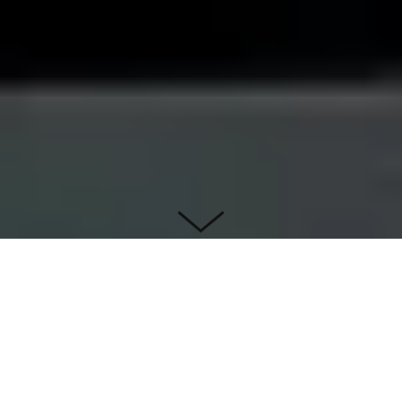
Iteration 1