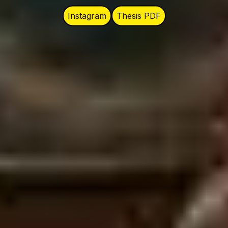
Instagram
Thesis PDF