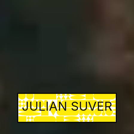
JULIAN SUVER