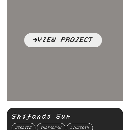
VIEW PROJECT
Shifandi Sun
WEBSITE
INSTAGRAM
LINKEDIN