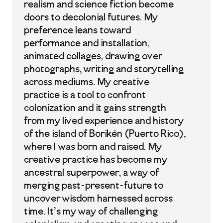
realism and science fiction become
doors to decolonial futures. My
preference leans toward
performance and installation,
animated collages, drawing over
photographs, writing and storytelling
across mediums. My creative
practice is a tool to confront
colonization and it gains strength
from my lived experience and history
of the island of Borikén (Puerto Rico),
where I was born and raised. My
creative practice has become my
ancestral superpower, a way of
merging past-present-future to
uncover wisdom harnessed across
time. It’s my way of challenging