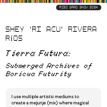
Skip
to
RISD GRAD SHOW 2024
main
content
Shey 'Ri Acu' Rivera
Ríos
Tierra Futura:
Submerged Archives of
Boricua Futurity
I use multiple artistic mediums to
create a mejunje (mix) where magical