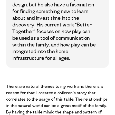
design, but he also have a fascination
for finding something new to learn
about and invest time into the
discovery. His current work "Better
Together" focuses on how play can
be used as a tool of communication
within the family, and how play can be
integrated into the home
infrastructure for all ages.
There are natural themes to my work and there is a
reason for that. I created a children’s story that
correlates to the usage of this table. The relationships
in the natural world can be a great motif of the family.
By having the table mimic the shape and pattern of