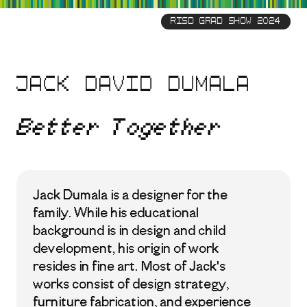
Skip
to
RISD GRAD SHOW 2024
main
content
Jack David Dumala
Better Together
Jack Dumala is a designer for the
family. While his educational
background is in design and child
development, his origin of work
resides in fine art. Most of Jack's
works consist of design strategy,
furniture fabrication, and experience