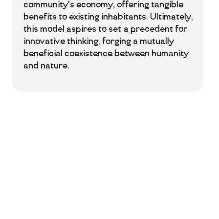
community's economy, offering tangible
benefits to existing inhabitants. Ultimately,
this model aspires to set a precedent for
innovative thinking, forging a mutually
beneficial coexistence between humanity
and nature.