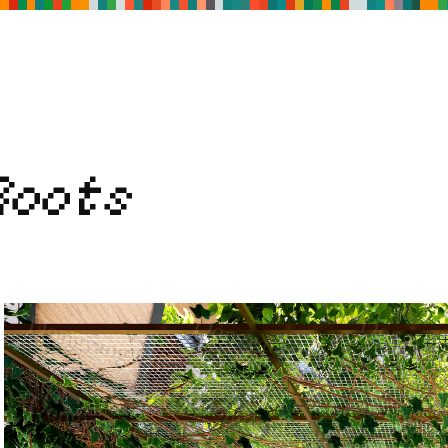
Roots