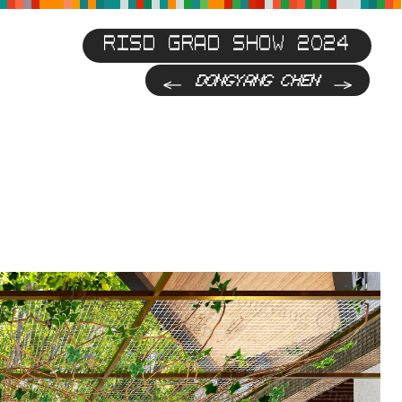
RISD GRAD SHOW 2024
Previous
Next
DONGYANG CHEN