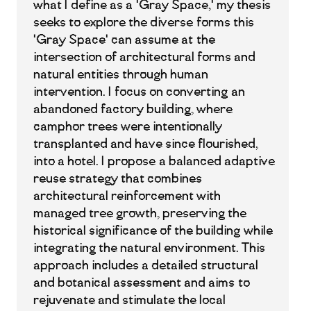
what I define as a 'Gray Space,' my thesis
seeks to explore the diverse forms this
'Gray Space' can assume at the
intersection of architectural forms and
natural entities through human
intervention. I focus on converting an
abandoned factory building, where
camphor trees were intentionally
transplanted and have since flourished,
into a hotel. I propose a balanced adaptive
reuse strategy that combines
architectural reinforcement with
managed tree growth, preserving the
historical significance of the building while
integrating the natural environment. This
approach includes a detailed structural
and botanical assessment and aims to
rejuvenate and stimulate the local