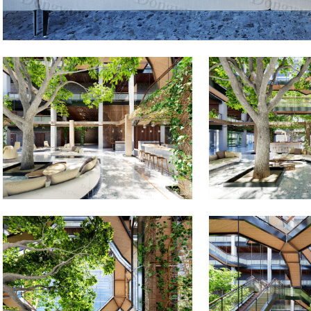
Images