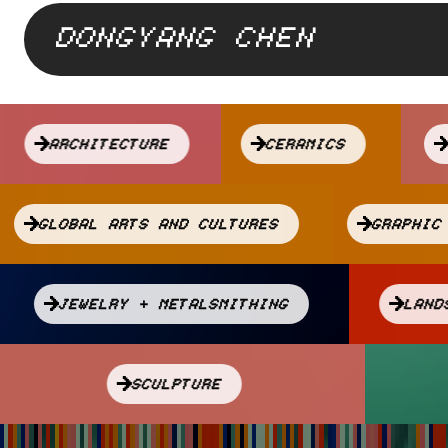
DONGYANG CHEN
Attach
a
ARCHITECTURE
CERAMICS
Drupal
Library
GLOBAL ARTS AND CULTURES
GRAPHI
JEWELRY + METALSMITHING
LA
SCULPTURE