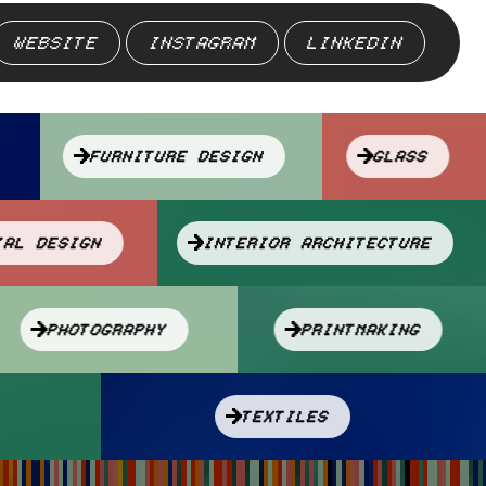
WEBSITE
INSTAGRAM
LINKEDIN
FURNITURE DESIGN
GLASS
TRIAL DESIGN
INTERIOR ARCHITECTURE
PHOTOGRAPHY
PRINTMAKING
TEXTILES