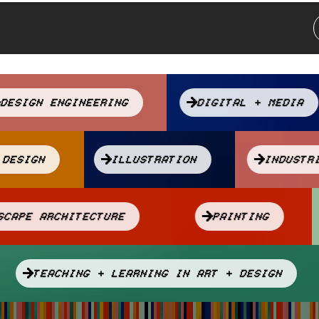
DESIGN ENGINEERING
DIGITAL + MEDIA
C DESIGN
ILLUSTRATION
INDUS
NDSCAPE ARCHITECTURE
PAINTING
TEACHING + LEARNING IN ART + DESIGN