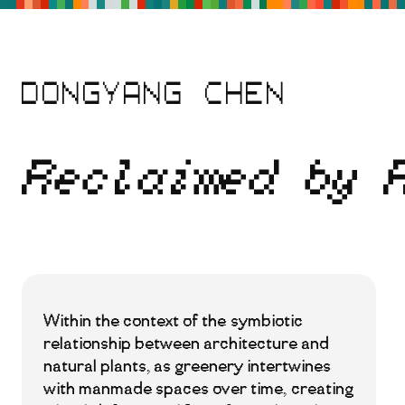
Skip
to
main
content
DONGYANG CHEN
Reclaimed by 
Within the context of the symbiotic
relationship between architecture and
natural plants, as greenery intertwines
with manmade spaces over time, creating