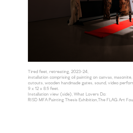
Tired feet, retreating, 2023-24,
installation comprising oil painting on canvas, masonite
cutouts, wooden handmade gates, sound, video perform
9 x 12 x 8.5 feet.
Installation view (side), What Lovers Do:
RISD MFA Painting Thesis Exhibition,The FLAG Art Fo