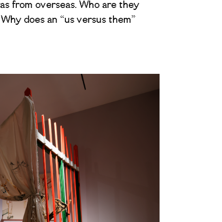
ras from overseas. Who are they
? Why does an “us versus them”