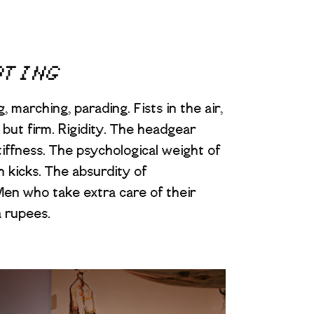
ATING
 marching, parading. Fists in the air,
but firm. Rigidity. The headgear
tiffness. The psychological weight of
h kicks. The absurdity of
en who take extra care of their
a rupees.