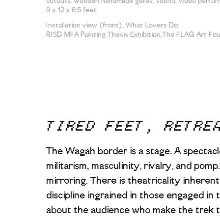
cutouts, wooden handmade gates, sound, video perform
9 x 12 x 8.5 feet.
Installation view (front), What Lovers Do:
RISD MFA Painting Thesis Exhibition,The FLAG Art Fo
TIRED FEET, RETRE
The Wagah border is a stage. A spectacl
militarism, masculinity, rivalry, and pom
mirroring. There is theatricality inheren
discipline ingrained in those engaged in
about the audience who make the trek t