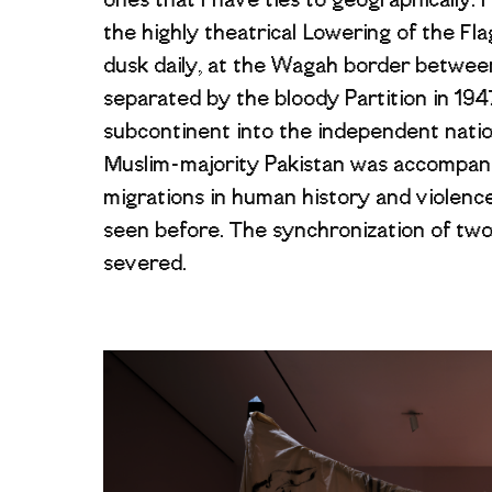
ones that I have ties to geographically.
the highly theatrical Lowering of the Fl
dusk daily, at the Wagah border betwee
separated by the bloody Partition in 1947
subcontinent into the independent natio
Muslim-majority Pakistan was accompani
migrations in human history and violence
seen before. The synchronization of two 
severed.
Image