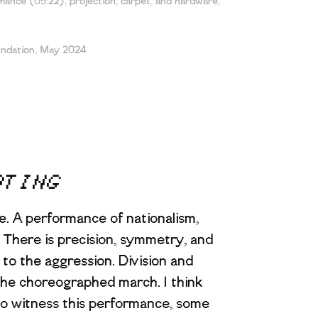
ance (05:22), projection, carpet, and hardware,
undation, May 2024
ATING
e. A performance of nationalism,
p. There is precision, symmetry, and
t to the aggression. Division and
 the choreographed march. I think
o witness this performance, some