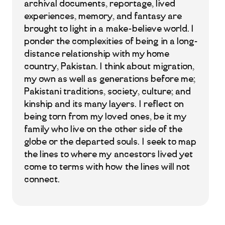
archival documents, reportage, lived
experiences, memory, and fantasy are
brought to light in a make-believe world. I
ponder the complexities of being in a long-
distance relationship with my home
country, Pakistan. I think about migration,
my own as well as generations before me;
Pakistani traditions, society, culture; and
kinship and its many layers. I reflect on
being torn from my loved ones, be it my
family who live on the other side of the
globe or the departed souls. I seek to map
the lines to where my ancestors lived yet
come to terms with how the lines will not
connect.