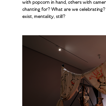
with popcorn in hand, others with came
chanting for? What are we celebrating
exist, mentality, still?
Image