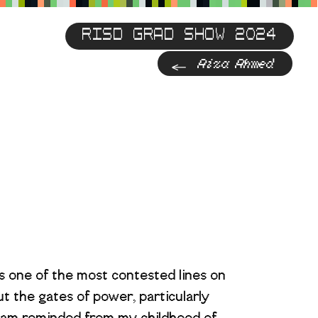
RISD GRAD SHOW 2024
Previous
Aiza Ahmed
s one of the most contested lines on
t the gates of power, particularly