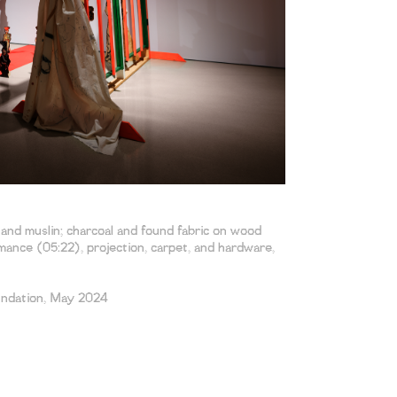
, and muslin; charcoal and found fabric on wood
ance (05:22), projection, carpet, and hardware,
undation, May 2024