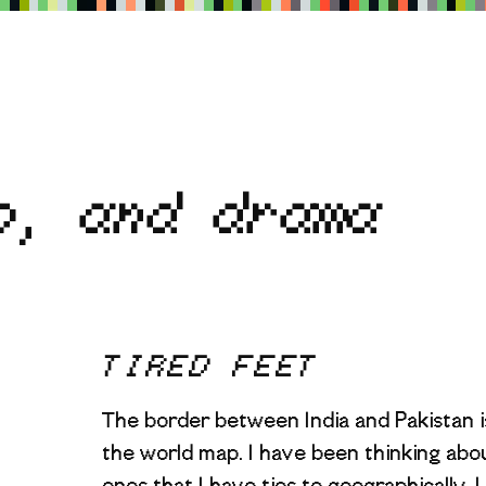
p, and drama
TIRED FEET
The border between India and Pakistan i
the world map. I have been thinking abou