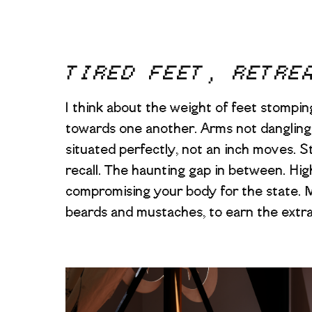
TIRED FEET, RETRE
I think about the weight of feet stomping,
towards one another. Arms not dangling 
situated perfectly, not an inch moves. S
recall. The haunting gap in between. Hig
compromising your body for the state. M
beards and mustaches, to earn the extr
Image