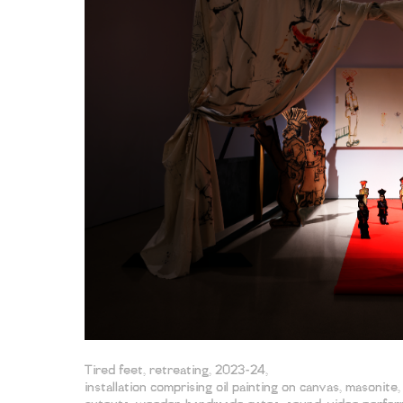
Tired feet, retreating, 2023-24,
installation comprising oil painting on canvas, masonite