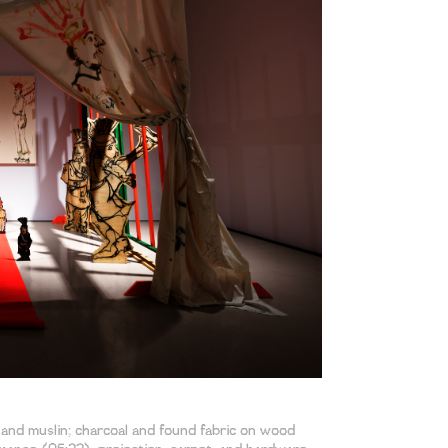
, and muslin; charcoal and found fabric on wood