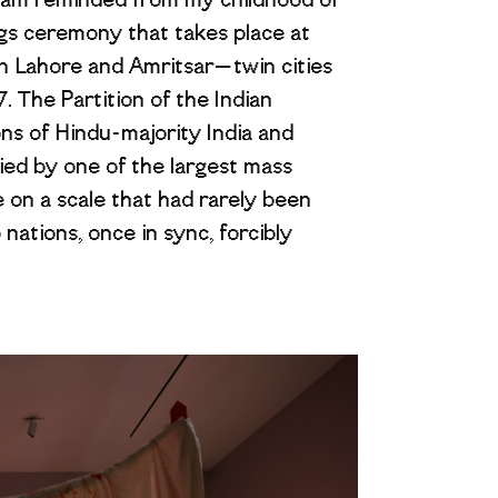
 I am reminded from my childhood of
ags ceremony that takes place at
n Lahore and Amritsar—twin cities
. The Partition of the Indian
ns of Hindu-majority India and
ed by one of the largest mass
 on a scale that had rarely been
nations, once in sync, forcibly