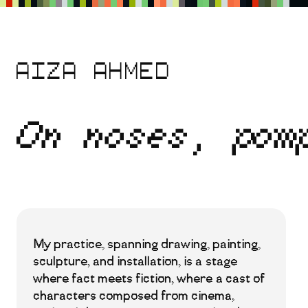
Skip
to
main
content
Aiza Ahmed
On noses, pom
My practice, spanning drawing, painting,
sculpture, and installation, is a stage
where fact meets fiction, where a cast of
characters composed from cinema,