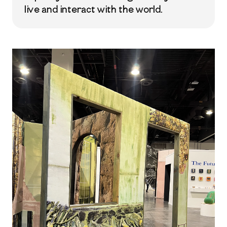
live and interact with the world.