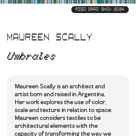
Skip
to
RISD GRAD SHOW 2024
main
content
Maureen Scally
Umbrales
Maureen Scally is an architect and
artist born and raised in Argentina.
Her work explores the use of color,
scale and texture in relation to space.
Maureen considers textiles to be
architectural elements with the
capacity of transforming the way we