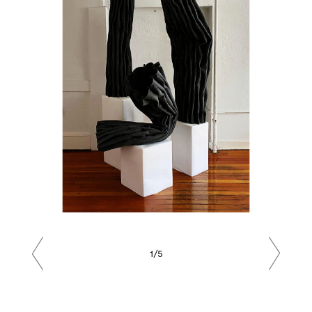
1/5
Previous
Next