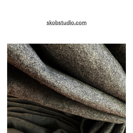
skobstudio.com
Image