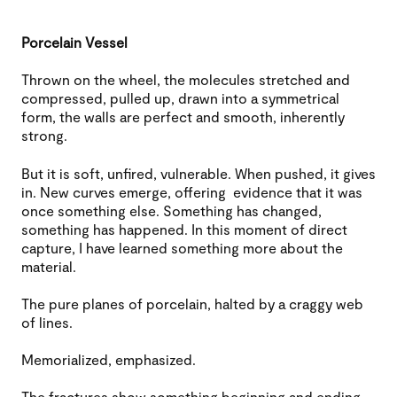
Porcelain Vessel
Thrown on the wheel, the molecules stretched and
compressed, pulled up, drawn into a symmetrical
form, the walls are perfect and smooth, inherently
strong.
But it is soft, unfired, vulnerable. When pushed, it gives
in. New curves emerge, offering evidence that it was
once something else. Something has changed,
something has happened. In this moment of direct
capture, I have learned something more about the
material.
The pure planes of porcelain, halted by a craggy web
of lines.
Memorialized, emphasized.
The fractures show something beginning and ending.