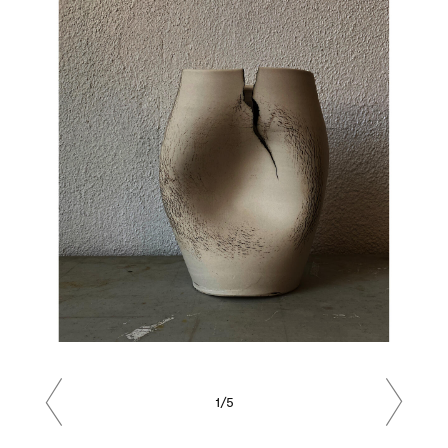
1/5
Previous
Next