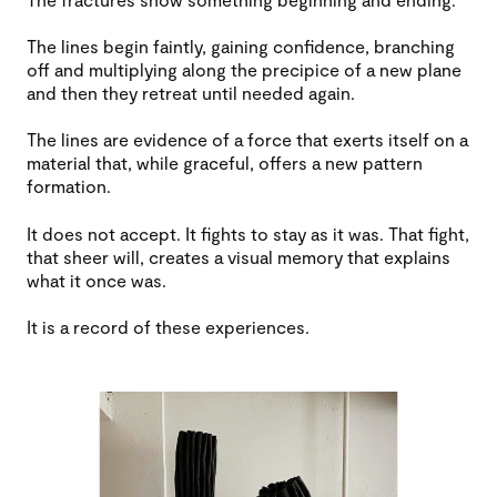
The lines begin faintly, gaining confidence, branching
off and multiplying along the precipice of a new plane
and then they retreat until needed again.
The lines are evidence of a force that exerts itself on a
material that, while graceful, offers a new pattern
formation.
It does not accept. It fights to stay as it was. That fight,
that sheer will, creates a visual memory that explains
what it once was.
It is a record of these experiences.
Image