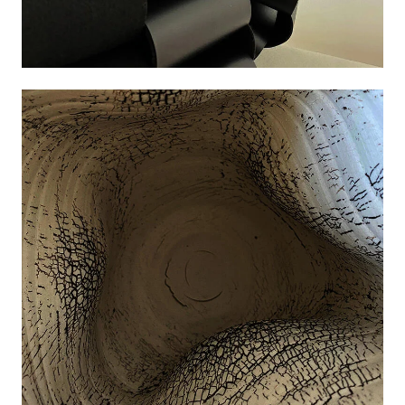
Image