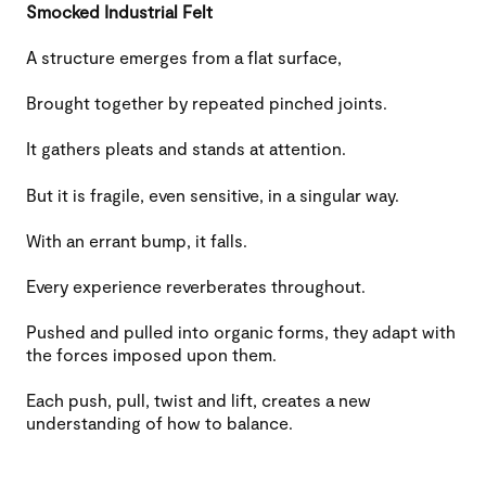
Smocked Industrial Felt
A structure emerges from a flat surface,
Brought together by repeated pinched joints.
It gathers pleats and stands at attention.
But it is fragile, even sensitive, in a singular way.
With an errant bump, it falls.
Every experience reverberates throughout.
Pushed and pulled into organic forms, they adapt with
the forces imposed upon them.
Each push, pull, twist and lift, creates a new
understanding of how to balance.