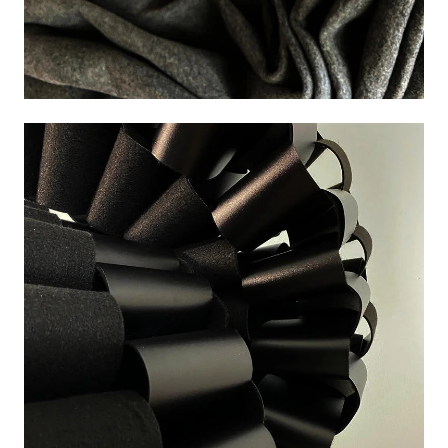
Image