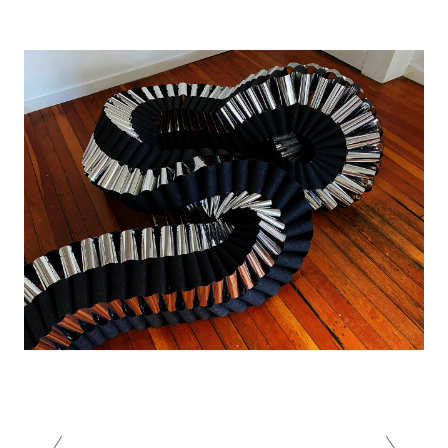
Image