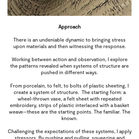
Approach
There is an undeniable dynamic to bringing stress
upon materials and then witnessing the response.
Working between action and observation, I explore
the patterns revealed when systems of structure are
pushed in different ways.
From porcelain, to felt, to bolts of plastic sheeting, I
create a system of structure. The starting form: a
wheel-thrown vase, a felt sheet with repeated
embroidery, strips of plastic interlaced with a basket
weave—these are the starting points. The familiar. The
known.
Challenging the expectations of these systems, I apply
stressors. By pushing and pulling, squeezing and