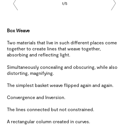
1/5
Previous
Next
Box Weave
Two materials that live in such different places come
together to create lines that weave together,
absorbing and reflecting light.
Simultaneously concealing and obscuring, while also
distorting, magnifying.
The simplest basket weave flipped again and again.
Convergence and Inversion.
The lines connected but not constrained.
A rectangular column created in curves.