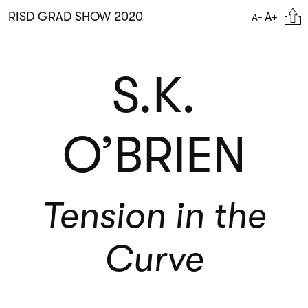
Skip
Citat
RISD GRAD SHOW 2020
A+
A-
to
main
content
S.K.
O’BRIEN
Tension in the
Curve