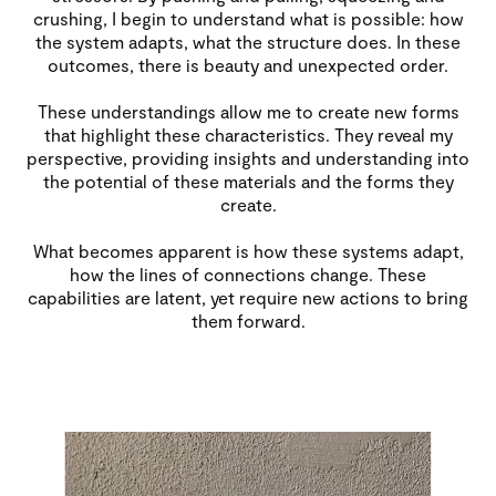
crushing, I begin to understand what is possible: how
the system adapts, what the structure does. In these
outcomes, there is beauty and unexpected order.
These understandings allow me to create new forms
that highlight these characteristics. They reveal my
perspective, providing insights and understanding into
the potential of these materials and the forms they
create.
What becomes apparent is how these systems adapt,
how the lines of connections change. These
capabilities are latent, yet require new actions to bring
them forward.
Image