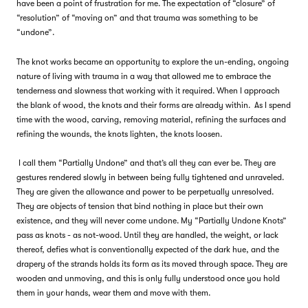
have been a point of frustration for me. The expectation of “closure” of
“resolution” of “moving on” and that trauma was something to be
“undone”.
The knot works became an opportunity to explore the un-ending, ongoing
nature of living with trauma in a way that allowed me to embrace the
tenderness and slowness that working with it required. When I approach
the blank of wood, the knots and their forms are already within. As I spend
time with the wood, carving, removing material, refining the surfaces and
refining the wounds, the knots lighten, the knots loosen.
I call them “Partially Undone” and that’s all they can ever be. They are
gestures rendered slowly in between being fully tightened and unraveled.
They are given the allowance and power to be perpetually unresolved.
They are objects of tension that bind nothing in place but their own
existence, and they will never come undone. My “Partially Undone Knots”
pass as knots - as not-wood. Until they are handled, the weight, or lack
thereof, defies what is conventionally expected of the dark hue, and the
drapery of the strands holds its form as its moved through space. They are
wooden and unmoving, and this is only fully understood once you hold
them in your hands, wear them and move with them.