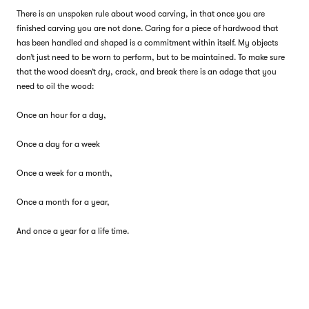
There is an unspoken rule about wood carving, in that once you are
finished carving you are not done. Caring for a piece of hardwood that
has been handled and shaped is a commitment within itself. My objects
don’t just need to be worn to perform, but to be maintained. To make sure
that the wood doesn’t dry, crack, and break there is an adage that you
need to oil the wood:
Once an hour for a day,
Once a day for a week
Once a week for a month,
Once a month for a year,
And once a year for a life time.