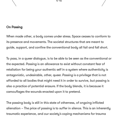
Previous
Next
On Passing
When made
other
, a body comes under stress. Space ceases to conform to
its presence and movements. The societal structures that are meant to
guide, support, and confine the conventional body all fail and fall short.
To
pass
, in a queer dialogue, is to be able to be seen as the conventional or
the expected.
Passing
is an allowance to exist without constant fear of
retaliation for being your authentic self in a system where authenticity is
antagonistic, undesirable, other, queer.
Passing
is a privilege that is not
afforded to all bodies that might need it in order to survive, but passing is
also a practice of potential erasure. If the body blends, it is because it
camouflages the wounds enacted upon it to pretend.
The passing body is still in this state of otherness, of ongoing inflicted
alienation – The price of passing is to suffer in silence. This is an inherently
traumatic experience, and our society’s coping mechanisms for trauma