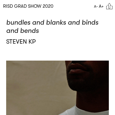
Skip
Citat
RISD GRAD SHOW 2020
A+
A-
to
main
content
bundles and blanks and binds
and bends
STEVEN KP
Image