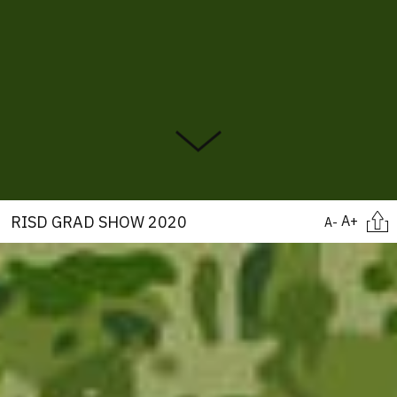
Citati
RISD GRAD SHOW 2020
A+
A-
Image