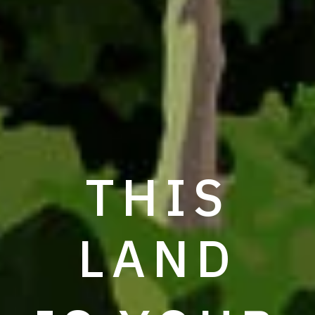
THIS
LAND