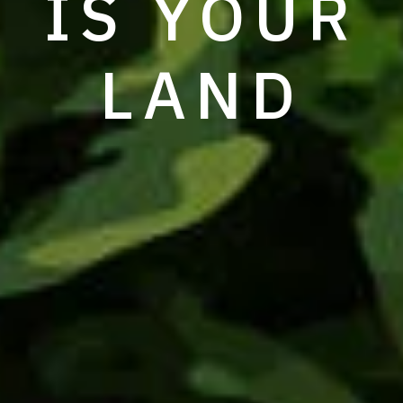
IS YOUR
LAND