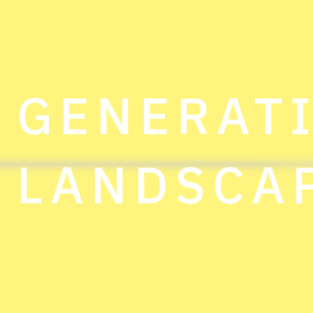
GENERAT
LANDSCA