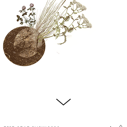
Citati