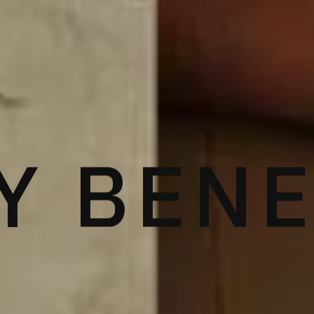
Y BEN