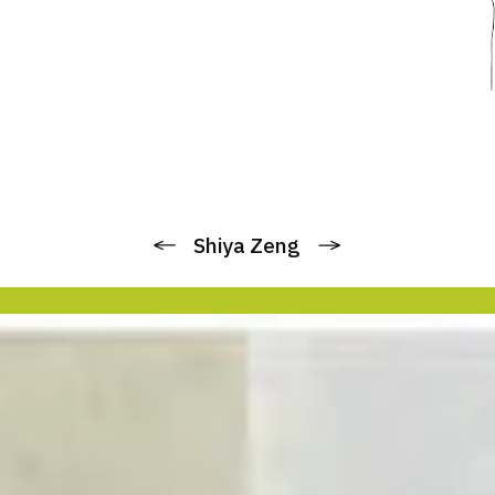
Previous
Next
Shiya Zeng