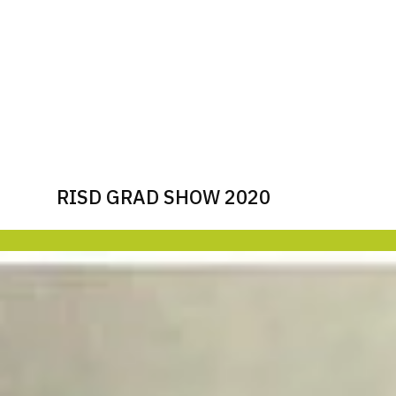
RISD GRAD SHOW 2020
Image