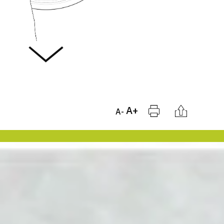
Print
Citation
A+
A-