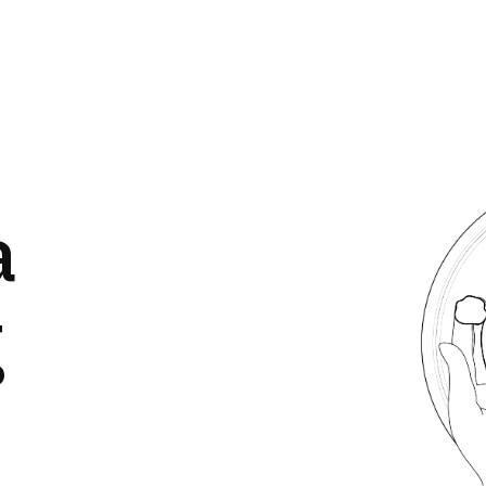
Image
a
g