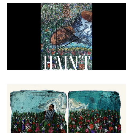
Video
file
HAINT
Thesis Book
00:01:34
Image