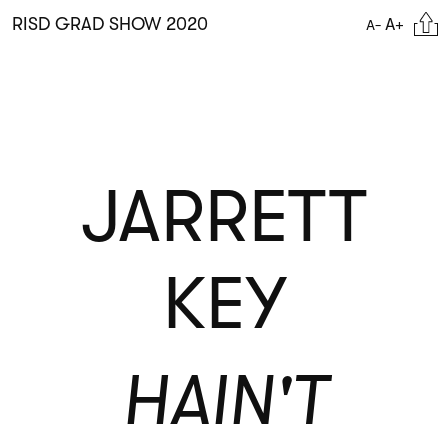
Skip
Citat
RISD GRAD SHOW 2020
A+
A-
to
main
content
JARRETT
KEY
HAIN'T