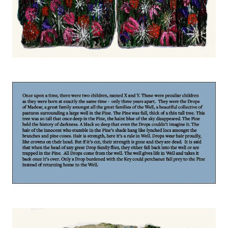
Image
Image