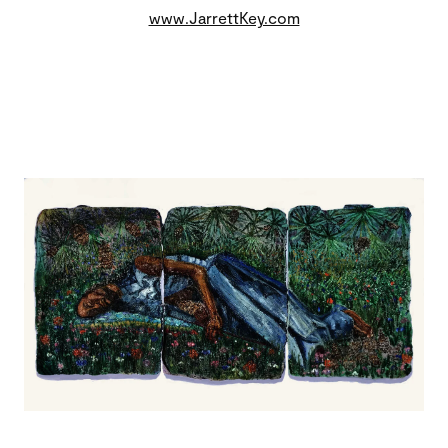
www.JarrettKey.com
Image