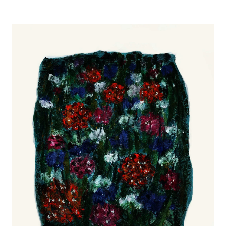
Image