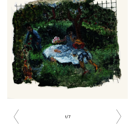
1/7
Previous
Next