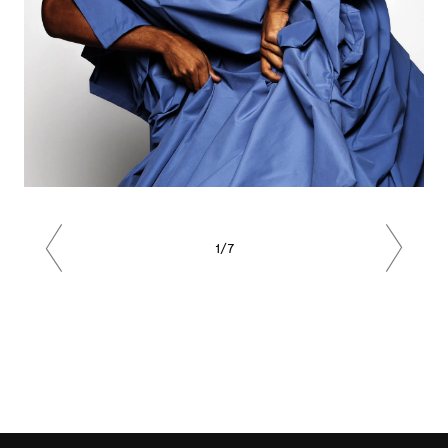
1/7
Previous
Next