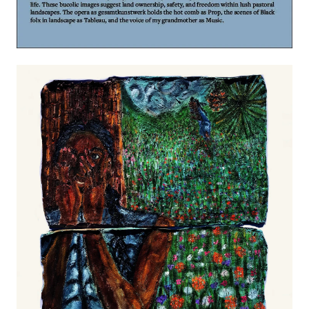
Image