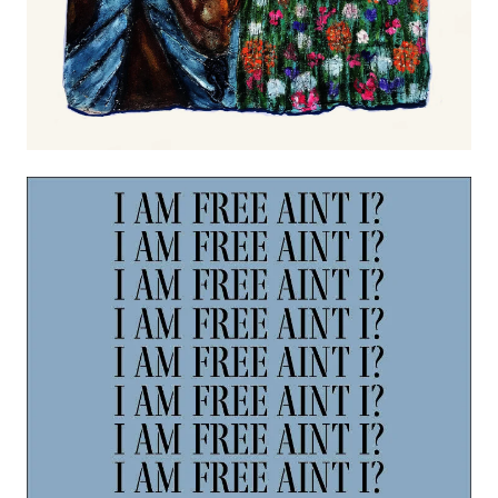
Image