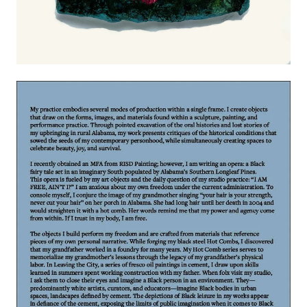
Image