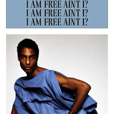
Image